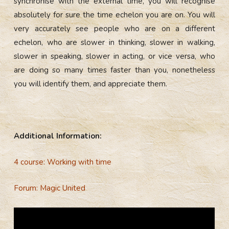
synchronise with the external time, you will recognise
absolutely for sure the time echelon you are on. You will
very accurately see people who are on a different
echelon, who are slower in thinking, slower in walking,
slower in speaking, slower in acting, or vice versa, who
are doing so many times faster than you, nonetheless
you will identify them, and appreciate them.
Additional Information:
4 course: Working with time
Forum: Magic United