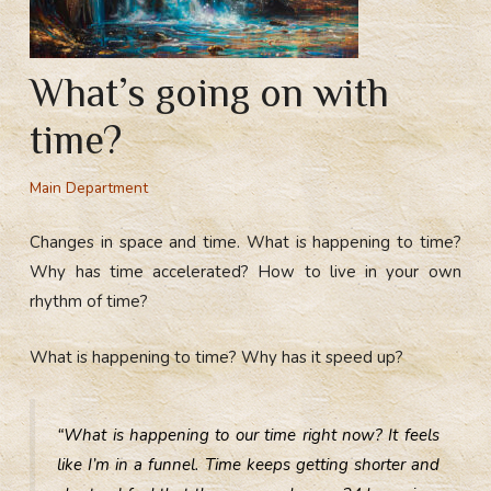
What’s going on with
time?
Main Department
Changes in space and time. What is happening to time?
Why has time accelerated? How to live in your own
rhythm of time?
What is happening to time? Why has it speed up?
“What is happening to our time right now? It feels
like I’m in a funnel. Time keeps getting shorter and