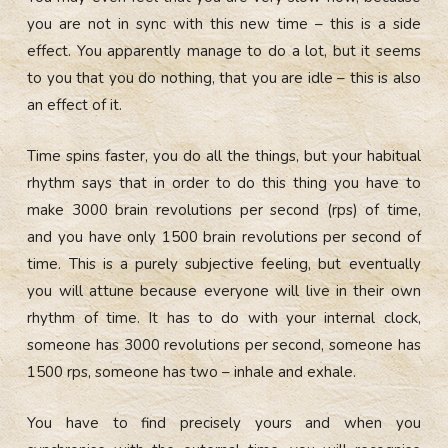
you are not in sync with this new time – this is a side
effect. You apparently manage to do a lot, but it seems
to you that you do nothing, that you are idle – this is also
an effect of it.
Time spins faster, you do all the things, but your habitual
rhythm says that in order to do this thing you have to
make 3000 brain revolutions per second (rps) of time,
and you have only 1500 brain revolutions per second of
time. This is a purely subjective feeling, but eventually
you will attune because everyone will live in their own
rhythm of time. It has to do with your internal clock,
someone has 3000 revolutions per second, someone has
1500 rps, someone has two – inhale and exhale.
You have to find precisely yours and when you