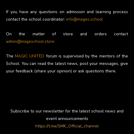
If you have any questions on admission and learning process
contact the school coordinator:
info@mages.school
On the matter of store and orders contact
admin@mageschool.store
The
MAGIC UNITED
forum is supervised by the mentors of the
School. You can read the latest news, post your messages, give
your feedback (share your opinion) or ask questions there.
Subscribe to our newsletter for the latest school news and
event announcements
https://t.me/SMK_Official_channel