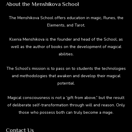
About the Menshikova School
The Menshikova School offers education in magic, Runes, the
Elements, and Tarot.
Ksenia Menshikova is the founder and head of the School, as
well as the author of books on the development of magical
abilities.
The School’s mission is to pass on to students the technologies
and methodologies that awaken and develop their magical
potential.
Magical consciousness is not a “gift from above,” but the result
of deliberate self-transformation through will and reason. Only
those who possess both can truly become a mage.
Contact Us