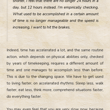
shorter, I feel that there are no longer 24 hours in a
day, but 12 hours instead. I’m empirically checking.
What used to be accomplished in a certain amount
of time is no longer manageable and the speed is
increasing, I want to hit the brakes.
Indeed, time has accelerated a lot, and the same routine
action, which depends on physical abilities only, checked
by years of timekeeping, requires a different amount of
time and one manages to accomplish less than before.
This is due to the changing space. We have to get used
to living faster, on accelerated rhythms. Sleep less, walk
faster, eat less, think more, comprehend situations faster,
do everything faster.
You may even feel that you are very slow now, because