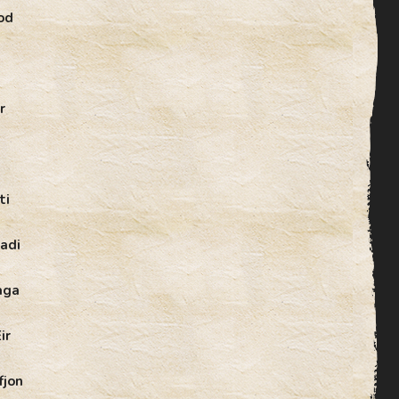
od
r
ti
adi
aga
ir
fjon