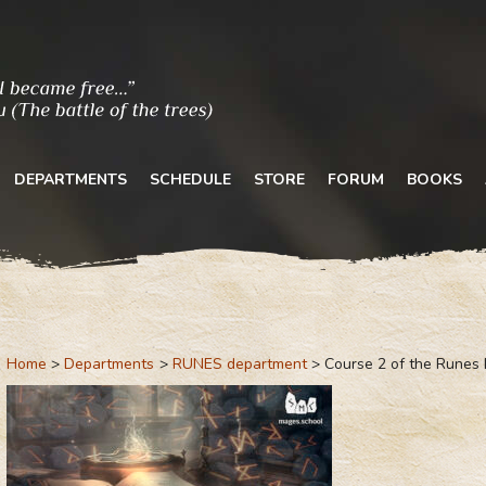
DEPARTMENTS
SCHEDULE
STORE
FORUM
BOOKS
Home
Departments
RUNES department
Course 2 of the Runes