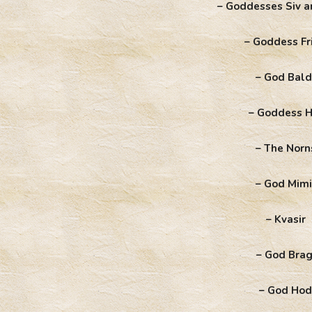
– Goddesses Siv a
– Goddess Fr
– God Bald
– Goddess H
– The Norn
– God Mimi
– Kvasir
– God Brag
– God Hod