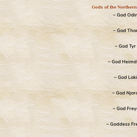
Gods of the Northern
– God Odi
– God Tho
– God Tyr
– God Heimd
– God Loki
– God Njor
– God Frey
– Goddess Fr