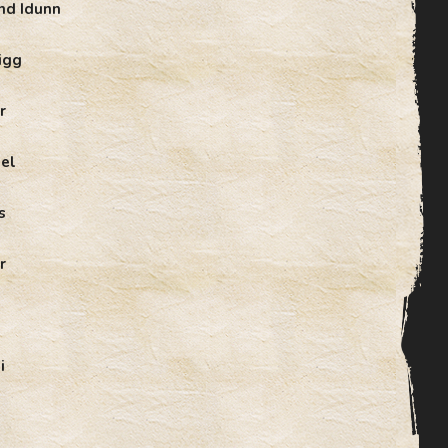
nd Idunn
igg
r
el
s
r
i