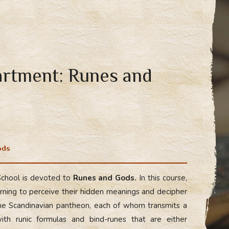
artment: Runes and
ods
School is devoted to
Runes and Gods.
In this course,
rning to perceive their hidden meanings and decipher
e Scandinavian pantheon, each of whom transmits a
ith runic formulas and bind-runes that are either