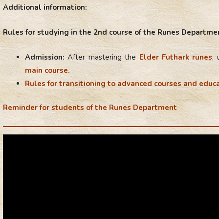
Additional information:
Rules for studying in the 2nd course of the Runes Departme
Admission:
After mastering the
Elder Futhark runes
,
main course.
Rules for transitioning to advanced courses and educa
Reminder for students of the Runes Department