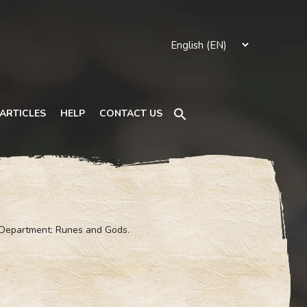
Search
ARTICLES
HELP
CONTACT US
 Department: Runes and Gods.