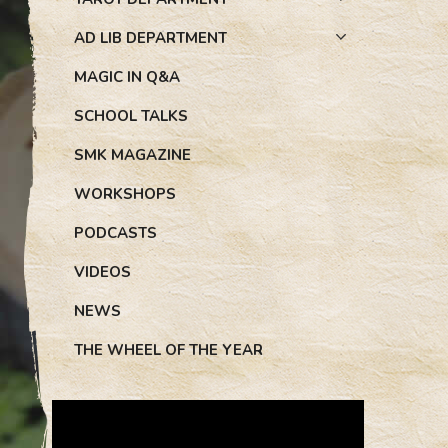
AD LIB DEPARTMENT
MAGIC IN Q&A
SCHOOL TALKS
SMK MAGAZINE
WORKSHOPS
PODCASTS
VIDEOS
NEWS
THE WHEEL OF THE YEAR