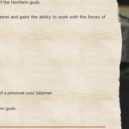
of the Northern gods.
annel and gains the ability to work with the forces of
of a personal runic talisman
ern gods