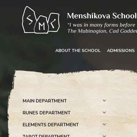
Skip
to
content
ABOUT THE SCHOOL
ADMISSIONS
MAIN DEPARTMENT
RUNES DEPARTMENT
ELEMENTS DEPARTMENT
TAROT DEPARTMENT