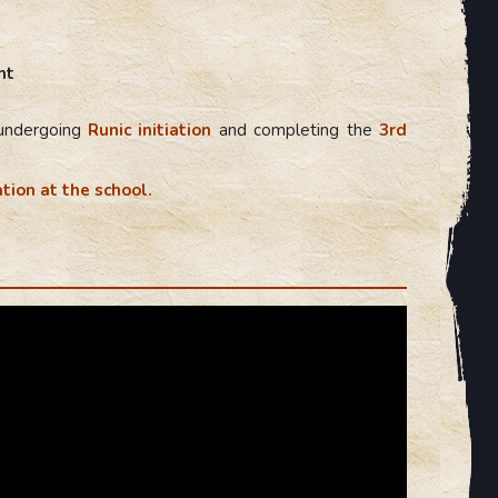
nt
 undergoing
Runic initiation
and completing the
3rd
tion at the school.