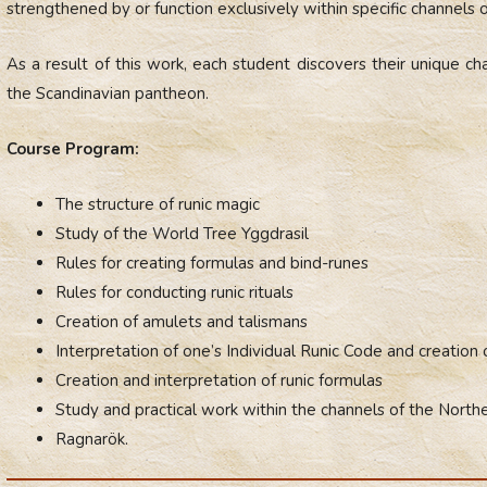
strengthened by or function exclusively within specific channels 
As a result of this work, each student discovers their unique ch
the Scandinavian pantheon.
Course Program:
The structure of runic magic
Study of the World Tree Yggdrasil
Rules for creating formulas and bind-runes
Rules for conducting runic rituals
Creation of amulets and talismans
Interpretation of one’s Individual Runic Code and creation 
Creation and interpretation of runic formulas
Study and practical work within the channels of the North
Ragnarök.