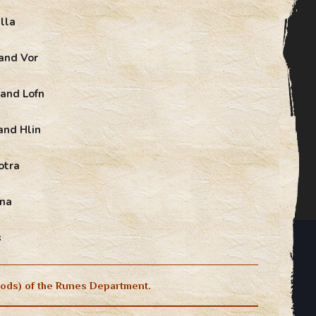
lla
and Vor
 and Lofn
and Hlin
otra
Gna
s
ods) of the Runes Department.