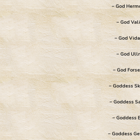
– God Herm
– God Vali
– God Vida
– God Ullr
– God Forse
– Goddess Sk
– Goddess S
– Goddess E
– Goddess Ge