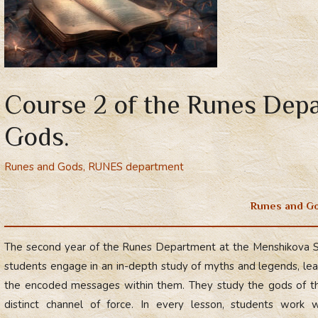
Course 2 of the Runes Dep
Gods.
Runes and Gods
,
RUNES department
Runes and G
The second year of the Runes Department at the Menshikova 
students engage in an in-depth study of myths and legends, lea
the encoded messages within them. They study the gods of th
distinct channel of force. In every lesson, students work w