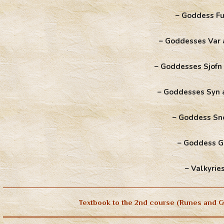
– Goddess Fu
– Goddesses Var 
– Goddesses Sjofn
– Goddesses Syn 
– Goddess Sn
– Goddess 
– Valkyrie
Textbook to the 2nd course (Runes and G