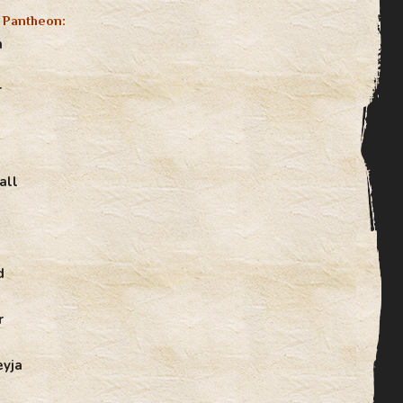
 Pantheon:
n
r
all
d
r
eyja