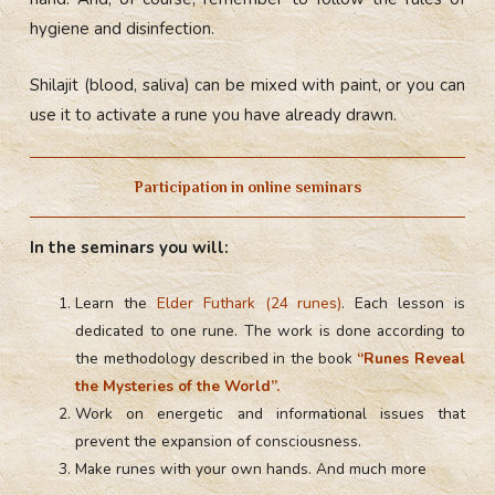
hygiene and disinfection.
Shilajit (blood, saliva) can be mixed with paint, or you can
use it to activate a rune you have already drawn.
Participation in online seminars
In the seminars you will:
Learn the
Elder Futhark (24 runes)
. Each lesson is
dedicated to one rune. The work is done according to
the methodology described in the book
“Runes Reveal
the Mysteries of the World”.
Work on energetic and informational issues that
prevent the expansion of consciousness.
Make runes with your own hands. And much more