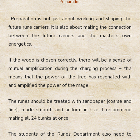
Preparation
Preparation is not just about working and shaping the
future rune carriers. It is also about making the connection
between the future carriers and the master’s own
energetics.
If the wood is chosen correctly, there will be a sense of
mutual amplification during the charging process – this
means that the power of the tree has resonated with
and amplified the power of the mage.
The runes should be treated with sandpaper (coarse and
fine), made smooth and uniform in size. I recommend
making all 24 blanks at once.
The students of the Runes Department also need to