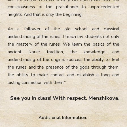
consciousness of the practitioner to unprecedented
heights. And that is only the beginning.
As a follower of the old school and classical
understanding of the runes, I teach my students not only
the mastery of the runes. We learn the basics of the
ancient Norse tradition, the knowledge and
understanding of the original sources, the ability to feel
the runes and the presence of the gods through them,
the ability to make contact and establish a long and
lasting connection with them.”
See you in class! With respect, Menshikova.
Additional Information: