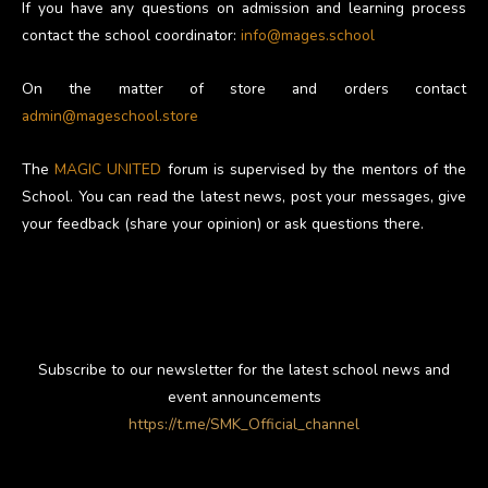
If you have any questions on admission and learning process
contact the school coordinator:
info@mages.school
On the matter of store and orders contact
admin@mageschool.store
The
MAGIC UNITED
forum is supervised by the mentors of the
School. You can read the latest news, post your messages, give
your feedback (share your opinion) or ask questions there.
Subscribe to our newsletter for the latest school news and
event announcements
https://t.me/SMK_Official_channel