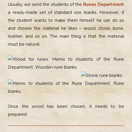
Usually, we send the students of the
Runes Department
a ready-made set of standard size blanks. However, if
the student wants to make them himself, he can do so
and choose the material he likes – wood, stone, bone,
leather, and so on. The main thing is that the material
must be natural.
Once the wood has been chosen, it needs to be
prepared.