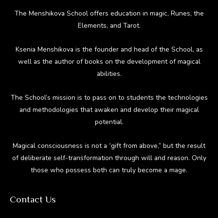
The Menshikova School offers education in magic, Runes, the
Elements, and Tarot.
Ksenia Menshikova is the founder and head of the School, as
well as the author of books on the development of magical
abilities.
The School’s mission is to pass on to students the technologies
and methodologies that awaken and develop their magical
potential.
Magical consciousness is not a “gift from above,” but the result
of deliberate self-transformation through will and reason. Only
those who possess both can truly become a mage.
Contact Us