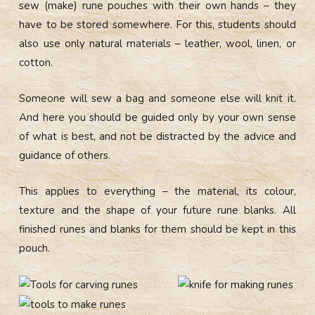
sew (make) rune pouches with their own hands – they
have to be stored somewhere. For this, students should
also use only natural materials – leather, wool, linen, or
cotton.
Someone will sew a bag and someone else will knit it.
And here you should be guided only by your own sense
of what is best, and not be distracted by the advice and
guidance of others.
This applies to everything – the material, its colour,
texture and the shape of your future rune blanks. All
finished runes and blanks for them should be kept in this
pouch.