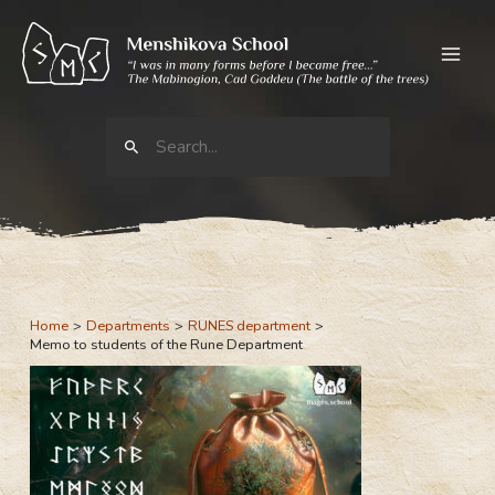
Skip
to
content
Search
for:
Home
Departments
RUNES department
Memo to students of the Rune Department