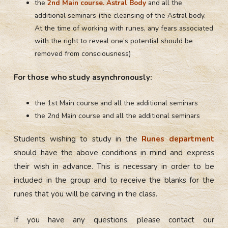
the
2nd Main course. Astral Body
and all the
additional seminars (the cleansing of the Astral body.
At the time of working with runes, any fears associated
with the right to reveal one’s potential should be
removed from consciousness)
For those who study asynchronously:
the 1st Main course and all the additional seminars
the 2nd Main course and all the additional seminars
Students wishing to study in the
Runes department
should have the above conditions in mind and express
their wish in advance. This is necessary in order to be
included in the group and to receive the blanks for the
runes that you will be carving in the class.
If you have any questions, please contact our