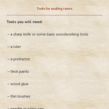
Tools for making runes
Tools you will need:
– a sharp knife or some basic woodworking tools
– a ruler
– a protractor
– thick paints
– wood glue
– thin brushes
– needle or ruling pen