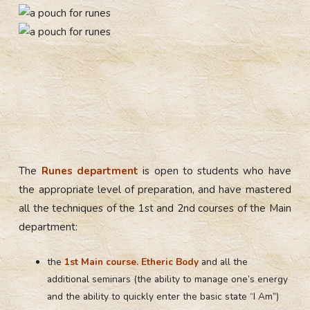
The
Runes department
is open to students who have
the appropriate level of preparation, and have mastered
all the techniques of the 1st and 2nd courses of the Main
department:
the
1st Main course. Etheric Body
and all the
additional seminars (the ability to manage one’s energy
and the ability to quickly enter the basic state “I Am”)