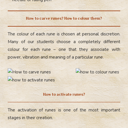
How to carve runes? How to colour them?
The colour of each rune is chosen at personal discretion.
Many of our students choose a completely different
colour for each rune – one that they associate with
power, vibration and meaning of a particular rune.
How to activate runes?
The activation of runes is one of the most important
stages in their creation.