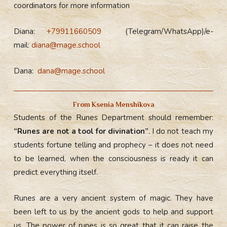
coordinators for more information
Diana:
+79911660509
(Telegram/WhatsApp)/e-
mail:
diana@mage.school
Dana:
dana@mage.school
From Ksenia Menshikova
Students of the Runes Department should remember:
“Runes are not a tool for divination”
. I do not teach my
students fortune telling and prophecy – it does not need
to be learned, when the consciousness is ready it can
predict everything itself.
Runes are a very ancient system of magic. They have
been left to us by the ancient gods to help and support
us. The power of runes is so great that it can raise the