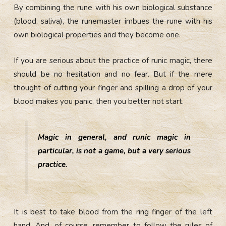
By combining the rune with his own biological substance
(blood, saliva), the runemaster imbues the rune with his
own biological properties and they become one.
If you are serious about the practice of runic magic, there
should be no hesitation and no fear. But if the mere
thought of cutting your finger and spilling a drop of your
blood makes you panic, then you better not start.
Magic in general, and runic magic in
particular, is not a game, but a very serious
practice.
It is best to take blood from the ring finger of the left
hand. And, of course, remember to follow the rules of