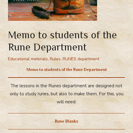
Memo to students of the
Rune Department
Educational materials
,
Rules
,
RUNES department
Memo to students of the Rune Department
The lessons in the Runes department are designed not
only to study runes, but also to make them. For this, you
will need:
Rune Blanks