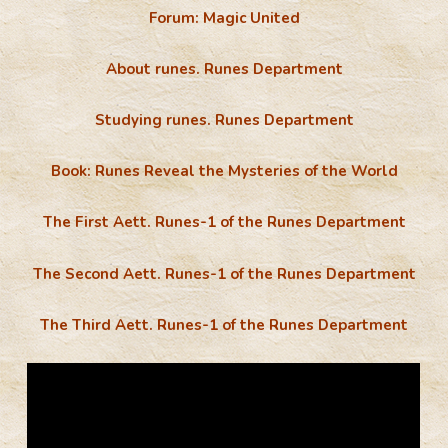
Forum: Magic United
About runes. Runes Department
Studying runes. Runes Department
Book: Runes Reveal the Mysteries of the World
The First Aett. Runes-1 of the Runes Department
The Second Aett. Runes-1 of the Runes Department
The Third Aett. Runes-1 of the Runes Department