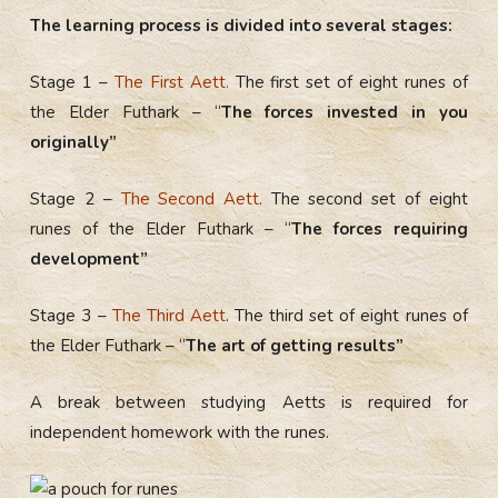
The learning process is divided into several stages:
Stage 1 –
The First Aett.
The first set of eight runes of
the Elder Futhark – “
The forces invested in you
originally”
Stage 2 –
The Second Aett
. The second set of eight
runes of the Elder Futhark – “
The forces requiring
development”
Stage 3 –
The Third Aett
. The third set of eight runes of
the Elder Futhark – “
The art of getting results”
A break between studying Aetts is required for
independent homework with the runes.