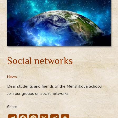
Social networks
News
Dear students and friends of the Menshikova School!
Join our groups on social networks.
Share