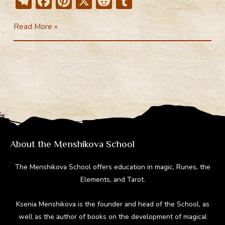
T
F
Pi
X
R
T
el
ac
nt
e
u
Social
Read More »
e
e
er
d
m
networks
gr
b
e
di
bl
a
o
st
t
r
m
ok
About the Menshikova School
The Menshikova School offers education in magic, Runes, the
Elements, and Tarot.
Ksenia Menshikova is the founder and head of the School, as
well as the author of books on the development of magical