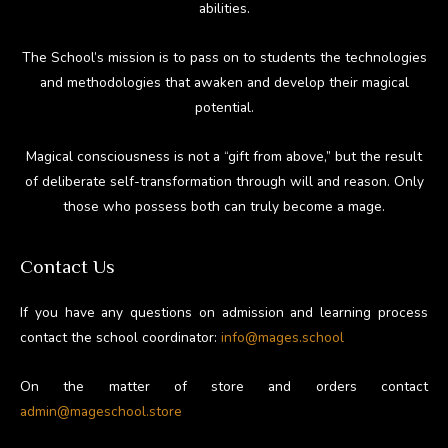
abilities.
The School’s mission is to pass on to students the technologies
and methodologies that awaken and develop their magical
potential.
Magical consciousness is not a “gift from above,” but the result
of deliberate self-transformation through will and reason. Only
those who possess both can truly become a mage.
Contact Us
If you have any questions on admission and learning process
contact the school coordinator:
info@mages.school
On the matter of store and orders contact
admin@mageschool.store