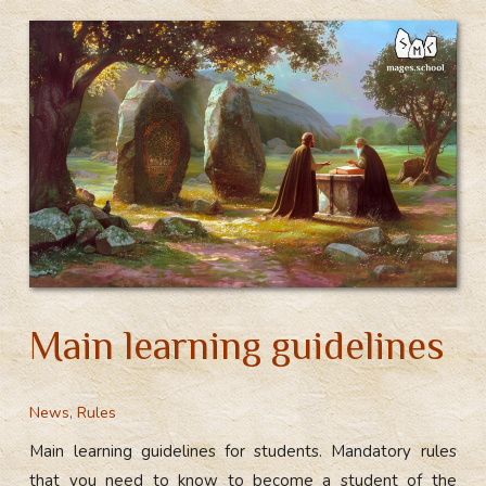
Main learning guidelines
News
,
Rules
Main learning guidelines for students. Mandatory rules
that you need to know to become a student of the