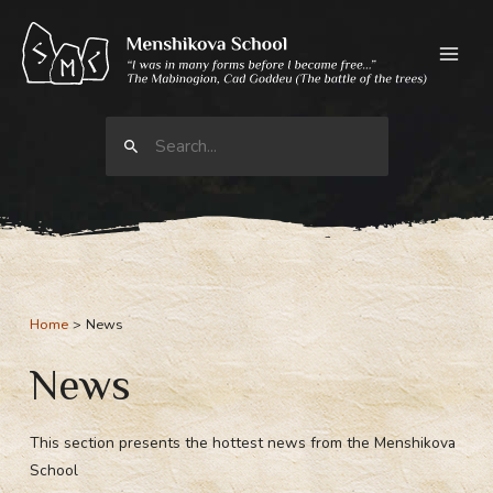
Skip
to
content
Search
for:
Home
News
News
This section presents the hottest news from the Menshikova
School