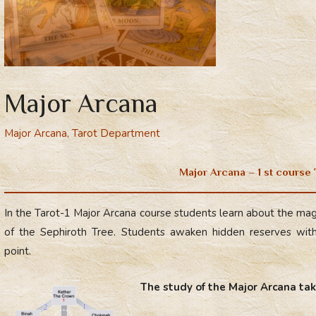
Major Arcana
Major Arcana
,
Tarot Department
Major Arcana – 1 st course
In the Tarot-1 Major Arcana course students learn about the magi
of the Sephiroth Tree. Students awaken hidden reserves withi
point.
The study of the Major Arcana tak