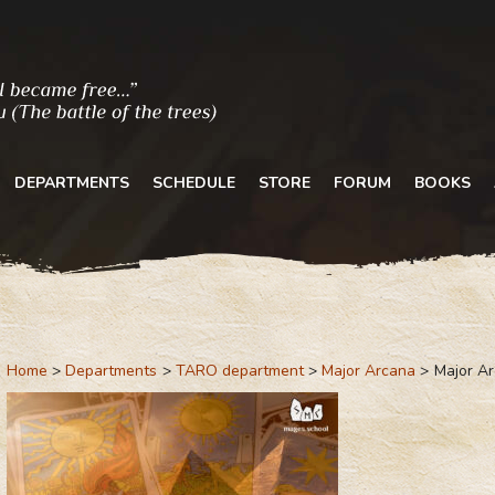
DEPARTMENTS
SCHEDULE
STORE
FORUM
BOOKS
Home
Departments
TARO department
Major Arcana
Major A