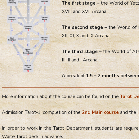
The first stage
– the World of Yetz
XVIII and XVII Arcana
The second stage
– the World of 
XII, XI, X and IX Arcana
The third stage
– the World of Atz
III, II and I Arcana
A break of 1.5 – 2 months between
More information about the course can be found on the
Tarot D
Admission Tarot-1: completion of the
2nd Main course
and the
In order to work in the Tarot Department, students are required
Waite Tarot deck in advance.