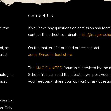
gr
b
e
di
bl
a
o
st
t
r
Contact Us
m
ok
s, the
If you have any questions on admission and learn
contact the school coordinator:
info@mages.scho
ol, as
On the matter of store and orders contact
gical
admin@mageschool.store
The
MAGIC UNITED
forum is supervised by the 
nologies
School. You can read the latest news, post your
ical
your feedback (share your opinion) or ask questio
e result
on. Only