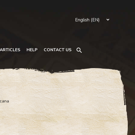
Search
ARTICLES
HELP
CONTACT US
rcana