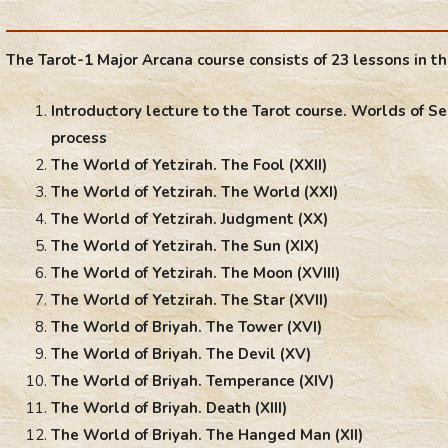
The Tarot-1 Major Arcana course consists of 23 lessons in th
Introductory lecture to the Tarot course. Worlds of Se
process
The World of Yetzirah. The Fool (XXII)
The World of Yetzirah. The World (XXI)
The World of Yetzirah. Judgment (XX)
The World of Yetzirah. The Sun (XIX)
The World of Yetzirah. The Moon (XVIII)
The World of Yetzirah. The Star (XVII)
The World of Briyah. The Tower (XVI)
The World of Briyah. The Devil (XV)
The World of Briyah. Temperance (XIV)
The World of Briyah. Death (XIII)
The World of Briyah. The Hanged Man (XII)