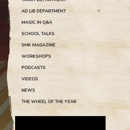
AD LIB DEPARTMENT
MAGIC IN Q&A
SCHOOL TALKS
SMK MAGAZINE
WORKSHOPS
PODCASTS
VIDEOS
NEWS
THE WHEEL OF THE YEAR