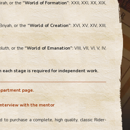
irah, or the
“World of Formation”
: XXII, XXI, XX, XIX,
Briyah, or the
“World of Creation”
: XVI, XV, XIV, XIII,
iluth, or the
“World of Emanation”
: VIII, VII, VI, V, IV,
 each stage is required for independent work.
epartment page.
interview with the mentor
 to purchase a complete, high quality, classic Rider-