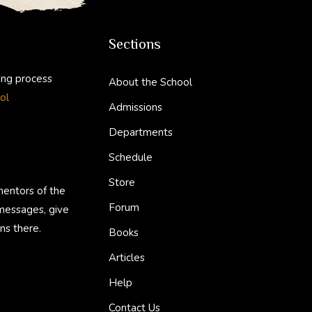
Sections
ing process
About the School
ol
Admissions
Departments
Schedule
Store
mentors of the
Forum
 messages, give
ns there.
Books
Articles
Help
Contact Us