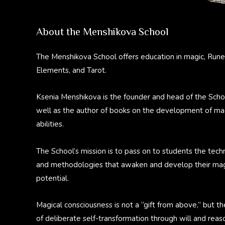
About the Menshikova School
The Menshikova School offers education in magic, Rune
Elements, and Tarot.
Ksenia Menshikova is the founder and head of the Scho
well as the author of books on the development of ma
abilities.
The School’s mission is to pass on to students the tech
and methodologies that awaken and develop their mag
potential.
Magical consciousness is not a “gift from above,” but th
of deliberate self-transformation through will and reas