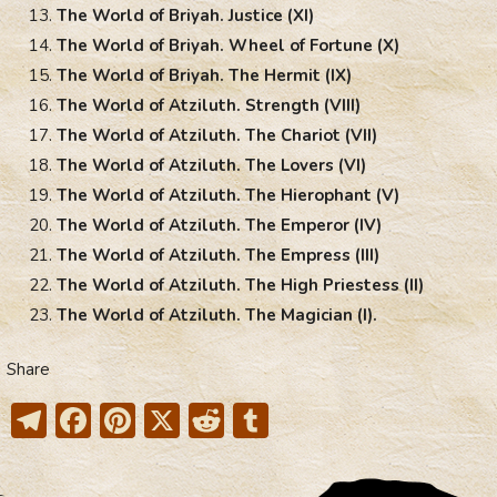
The World of Briyah. Justice (XI)
The World of Briyah. Wheel of Fortune (X)
The World of Briyah. The Hermit (IX)
The World of Atziluth. Strength (VIII)
The World of Atziluth. The Chariot (VII)
The World of Atziluth. The Lovers (VI)
The World of Atziluth. The Hierophant (V)
The World of Atziluth. The Emperor (IV)
The World of Atziluth. The Empress (III)
The World of Atziluth. The High Priestess (II)
The World of Atziluth. The Magician (I).
Share
T
F
Pi
X
R
T
el
ac
nt
e
u
e
e
er
d
m