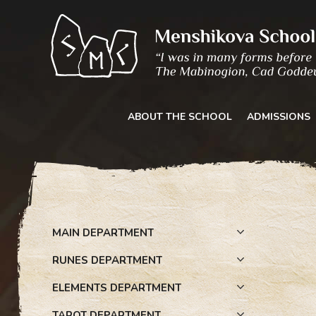
Skip
to
content
ABOUT THE SCHOOL
ADMISSIONS
MAIN DEPARTMENT
RUNES DEPARTMENT
ELEMENTS DEPARTMENT
TAROT DEPARTMENT