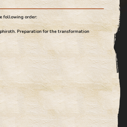
e following order:
phiroth. Preparation for the transformation