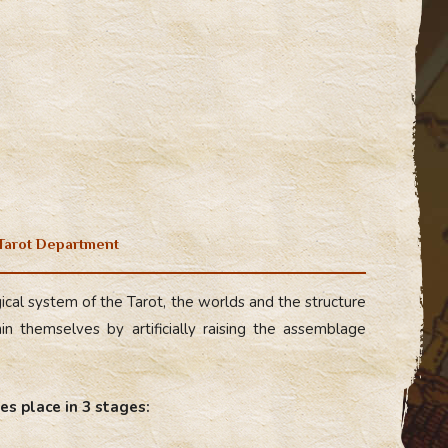
 Tarot Department
cal system of the Tarot, the worlds and the structure
n themselves by artificially raising the assemblage
es place in 3 stages: