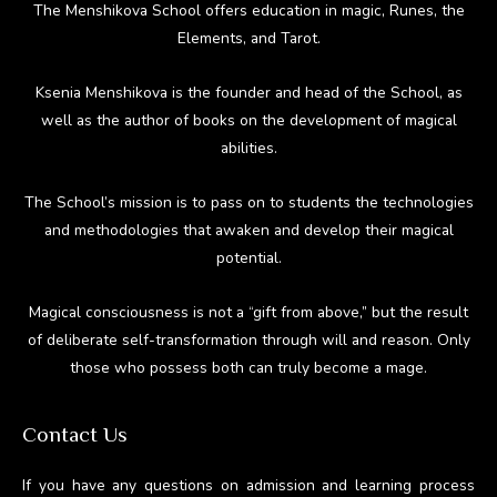
The Menshikova School offers education in magic, Runes, the
Elements, and Tarot.
Ksenia Menshikova is the founder and head of the School, as
well as the author of books on the development of magical
abilities.
The School’s mission is to pass on to students the technologies
and methodologies that awaken and develop their magical
potential.
Magical consciousness is not a “gift from above,” but the result
of deliberate self-transformation through will and reason. Only
those who possess both can truly become a mage.
Contact Us
If you have any questions on admission and learning process