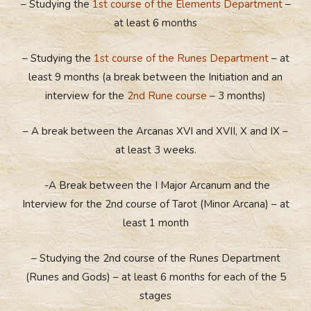
– Studying the
1st course of the Elements Department
–
at least 6 months
– Studying the
1st course of the Runes Department
– at
least 9 months (a break between the Initiation and an
interview for the
2nd Rune course
– 3 months)
– A break between the Arcanas XVI and XVII, X and IX –
at least 3 weeks.
-A Break between the I Major Arcanum and the
Interview for the 2nd course of Tarot (Minor Arcana) – at
least 1 month
– Studying the 2nd course of the Runes Department
(Runes and Gods) – at least 6 months for each of the 5
stages