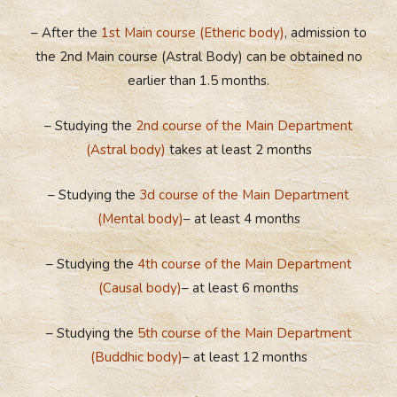
– After the
1st Main course (Etheric body)
, admission to
the 2nd Main course (Astral Body) can be obtained no
earlier than 1.5 months.
– Studying the
2nd course of the Main Department
(Astral body)
takes at least 2 months
– Studying the
3d course of the Main Department
(Mental body)
– at least 4 months
– Studying the
4th course of the Main Department
(Causal body)
– at least 6 months
– Studying the
5th course of the Main Department
(Buddhic body)
– at least 12 months