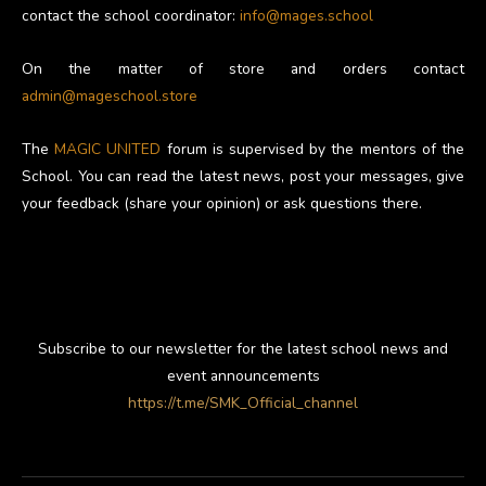
contact the school coordinator:
info@mages.school
On the matter of store and orders contact
admin@mageschool.store
The
MAGIC UNITED
forum is supervised by the mentors of the
School. You can read the latest news, post your messages, give
your feedback (share your opinion) or ask questions there.
Subscribe to our newsletter for the latest school news and
event announcements
https://t.me/SMK_Official_channel