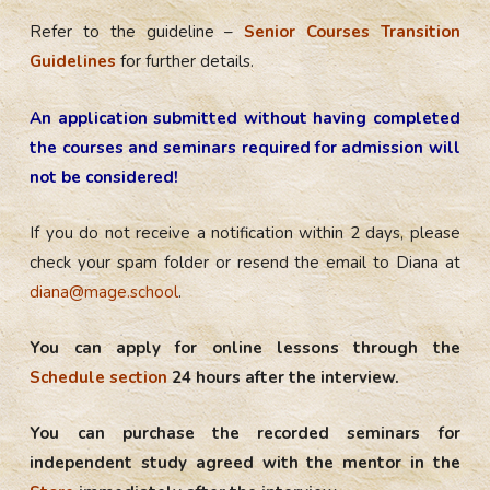
Refer to the guideline –
Senior Courses Transition
Guidelines
for further details.
An application submitted without having completed
the courses and seminars required for admission will
not be considered!
If you do not receive a notification within 2 days, please
check your spam folder or resend the email to Diana at
diana@mage.school
.
You can apply for online lessons through the
Schedule section
24 hours after the interview.
You can purchase the recorded seminars for
independent study agreed with the mentor in the