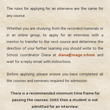
The rules for applying for an interview are the same for
any course.
Whether you are studying from the recorded materials or
in an online group, to apply for an interview with a
mentor to transfer to the next course and determine the
direction of your further learning you should
write to the
School coordinator Diana at
diana@mage.school
and
wait for a reply email with instructions.
Before applying, please ensure you have completed all
the courses and seminars required for admission.
There is a recommended minimum time frame for
passing the courses. Until then a student is not
admitted for an interview: