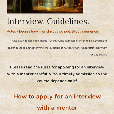
Interview. Guidelines.
Rules
/
begin study
,
menshikova school
,
Study sequence
Admission to the next course. An interview with the mentor to be admitted to
senior courses and determine the direction of further study. Application algorithm
for any course
Please read the rules for applying for an interview
with a mentor carefully. Your timely admission to the
course depends on it!
How to apply for an interview
with a mentor