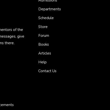
Admissions
Departments
Schedule
Store
mentors of the
Forum
 messages, give
ns there.
Books
Articles
Help
Contact Us
ncements