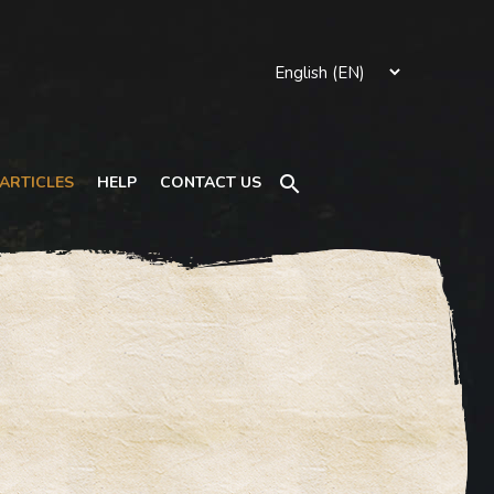
Search
ARTICLES
HELP
CONTACT US