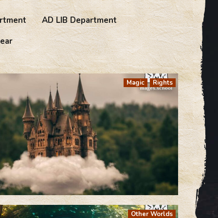
rtment
AD LIB Department
ear
Magic
Rights
Other Worlds