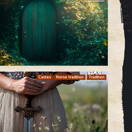
Castes
Norse tradition
Tradition