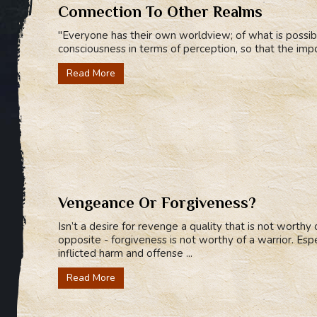
Connection To Other Realms
"Everyone has their own worldview; of what is possib
consciousness in terms of perception, so that the imp
Read More
Vengeance Or Forgiveness?
Isn’t a desire for revenge a quality that is not worthy
opposite - forgiveness is not worthy of a warrior. Espe
inflicted harm and offense ...
Read More