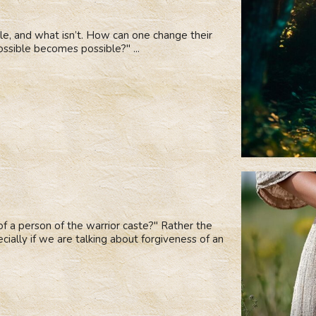
le, and what isn’t. How can one change their
ossible becomes possible?" ...
 of a person of the warrior caste?" Rather the
cially if we are talking about forgiveness of an