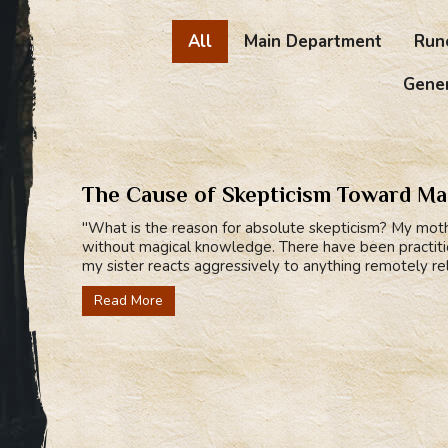
All
Main Department
Run
Gener
The Cause of Skepticism Toward M
"What is the reason for absolute skepticism? My mothe
without magical knowledge. There have been practition
my sister reacts aggressively to anything remotely relat
Read More