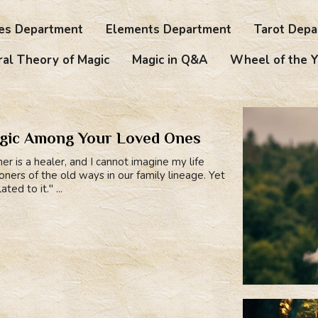
es Department
Elements Department
Tarot Depa
al Theory of Magic
Magic in Q&A
Wheel of the Y
agic Among Your Loved Ones
r is a healer, and I cannot imagine my life
ers of the old ways in our family lineage. Yet
ed to it." ...