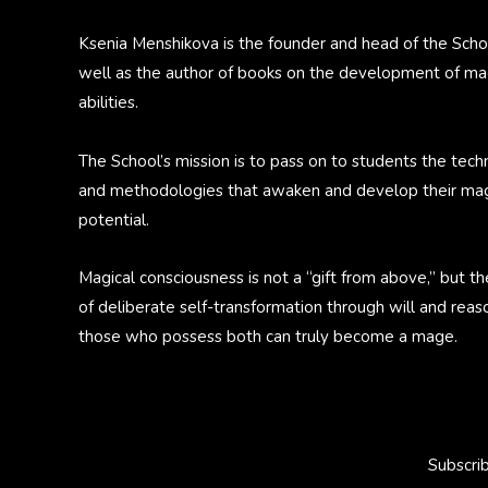
Ksenia Menshikova is the founder and head of the Scho
well as the author of books on the development of ma
abilities.
The School’s mission is to pass on to students the tech
and methodologies that awaken and develop their mag
potential.
Magical consciousness is not a “gift from above,” but th
of deliberate self-transformation through will and reas
those who possess both can truly become a mage.
Subscri