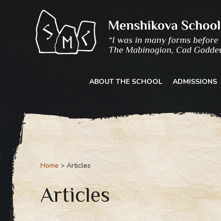
Skip
to
content
ABOUT THE SCHOOL
ADMISSIONS
Home
Articles
Articles