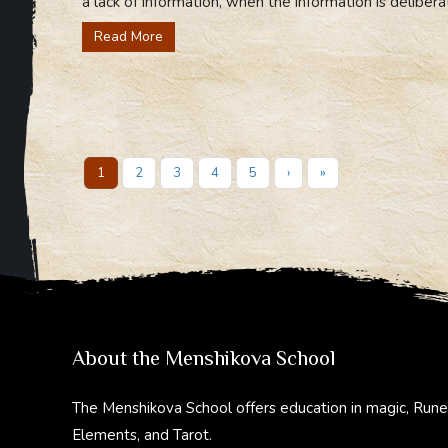
a lack of information, when the information is delibera
Read More
1
2
3
4
5
›
»
About the Menshikova School
The Menshikova School offers education in magic, Rune
Elements, and Tarot.