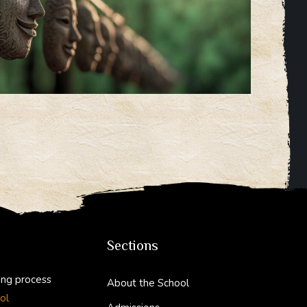
Sections
ing process
About the School
ol