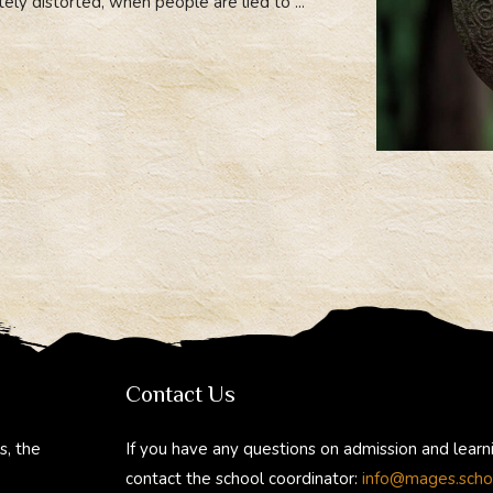
tely distorted, when people are lied to ...
Contact Us
s, the
If you have any questions on admission and learn
contact the school coordinator:
info@mages.scho