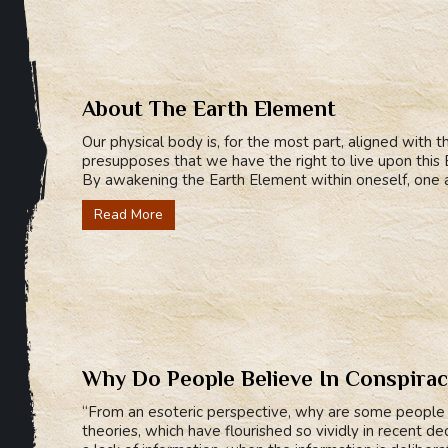
About The Earth Element
Our physical body is, for the most part, aligned with t
presupposes that we have the right to live upon this Ea
By awakening the Earth Element within oneself, one a
Read More
Why Do People Believe In Conspirac
“From an esoteric perspective, why are some people i
theories, which have flourished so vividly in recent d