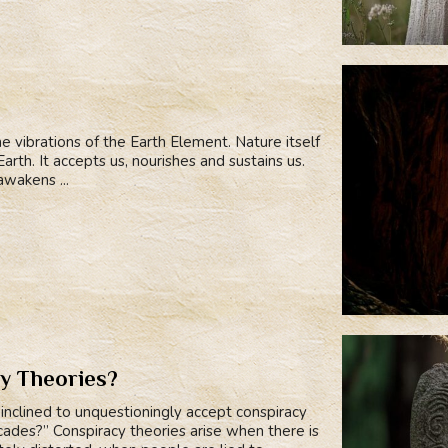
he vibrations of the Earth Element. Nature itself
rth. It accepts us, nourishes and sustains us.
wakens ...
y Theories?
nclined to unquestioningly accept conspiracy
ecades?” Conspiracy theories arise when there is