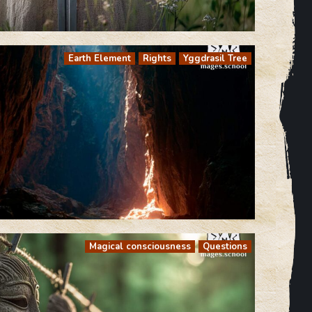
Earth Element
Rights
Yggdrasil Tree
Magical consciousness
Questions