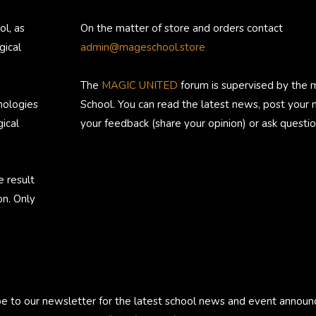
ol, as
On the matter of store and orders contact
gical
admin@mageschool.store
The
MAGIC UNITED
forum is supervised by the 
nologies
School. You can read the latest news, post your
ical
your feedback (share your opinion) or ask questio
e result
on. Only
be to our newsletter for the latest school news and event annou