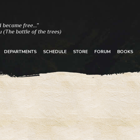
DEPARTMENTS
SCHEDULE
STORE
FORUM
BOOKS