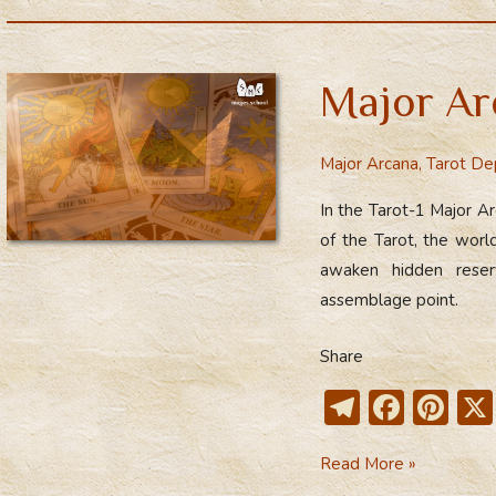
e
e
er
Arcana
gr
b
e
a
o
st
Major Ar
m
ok
Major Arcana
,
Tarot De
In the Tarot-1 Major A
of the Tarot, the worl
awaken hidden reserv
assemblage point.
Share
T
F
Pi
el
ac
nt
Major
Read More »
e
e
er
Arcana