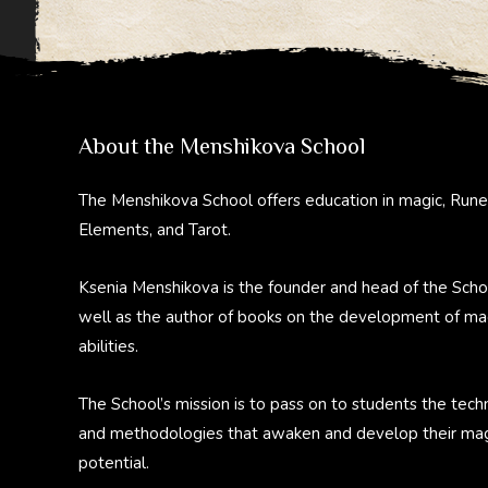
About the Menshikova School
The Menshikova School offers education in magic, Rune
Elements, and Tarot.
Ksenia Menshikova is the founder and head of the Scho
well as the author of books on the development of ma
abilities.
The School’s mission is to pass on to students the tech
and methodologies that awaken and develop their mag
potential.