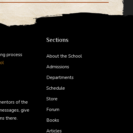
di
bl
t
r
Sections
ing process
About the School
ol
Admissions
Departments
Schedule
Store
mentors of the
Forum
 messages, give
ns there.
Books
Articles