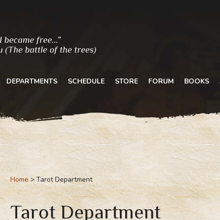
DEPARTMENTS
SCHEDULE
STORE
FORUM
BOOKS
Home
Tarot Department
Tarot Department