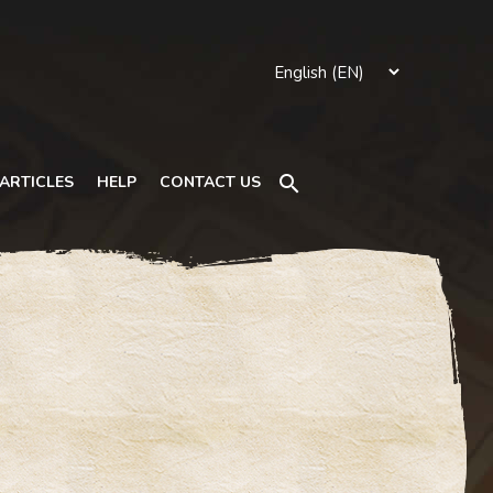
Search
ARTICLES
HELP
CONTACT US