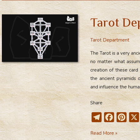
gr
b
e
a
o
st
Tarot De
m
ok
Tarot Department
The Tarot is a very anc
no matter what assumpt
creation of these card
the ancient pyramids
and influence the hum
Share
T
F
Pi
el
ac
nt
Tarot
Read More »
e
e
er