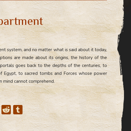
di
bl
t
r
partment
ient system, and no matter what is said about it today,
ions are made about its origins, the history of the
 portals goes back to the depths of the centuries, to
 of Egypt, to sacred tombs and Forces whose power
an mind cannot comprehend.
X
R
T
e
u
d
m