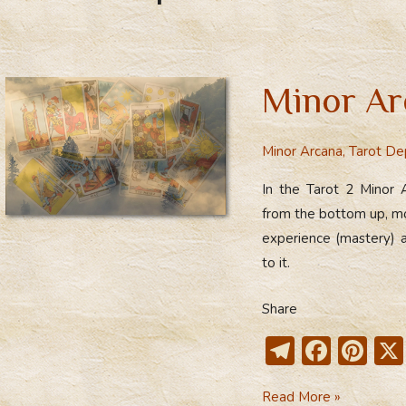
Minor Ar
Minor Arcana
,
Tarot De
In the Tarot 2 Minor 
from the bottom up, mov
experience (mastery) a
to it.
Share
T
F
Pi
el
ac
nt
Minor
Read More »