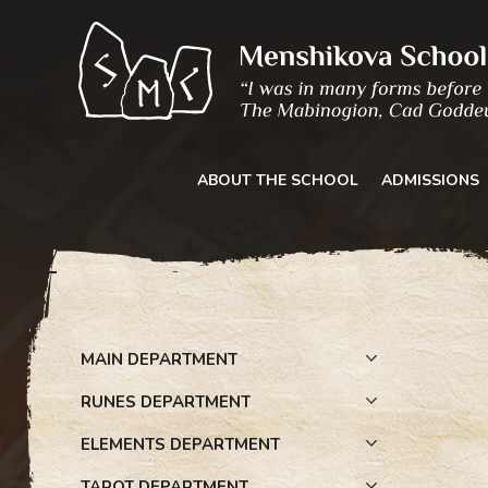
Skip
to
content
ABOUT THE SCHOOL
ADMISSIONS
MAIN DEPARTMENT
RUNES DEPARTMENT
ELEMENTS DEPARTMENT
TAROT DEPARTMENT