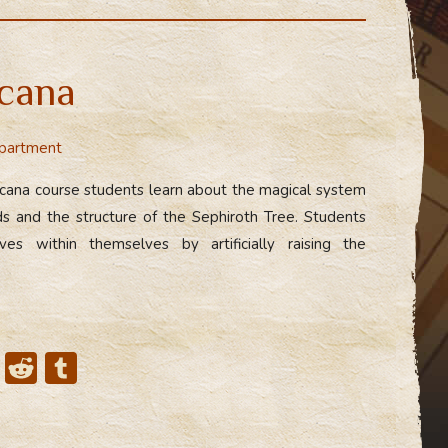
d
m
di
bl
t
r
cana
partment
rcana course students learn about the magical system
ds and the structure of the Sephiroth Tree. Students
es within themselves by artificially raising the
X
R
T
e
u
d
m