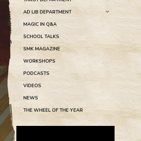
AD LIB DEPARTMENT
MAGIC IN Q&A
SCHOOL TALKS
SMK MAGAZINE
WORKSHOPS
PODCASTS
VIDEOS
NEWS
THE WHEEL OF THE YEAR