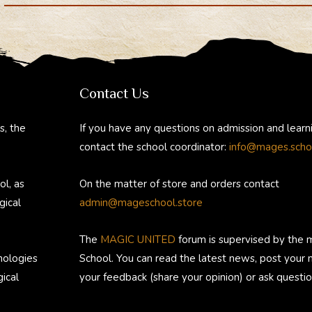
Department
gr
b
e
a
o
st
m
ok
Contact Us
s, the
If you have any questions on admission and learn
contact the school coordinator:
info@mages.scho
ol, as
On the matter of store and orders contact
gical
admin@mageschool.store
The
MAGIC UNITED
forum is supervised by the 
nologies
School. You can read the latest news, post your
ical
your feedback (share your opinion) or ask questio