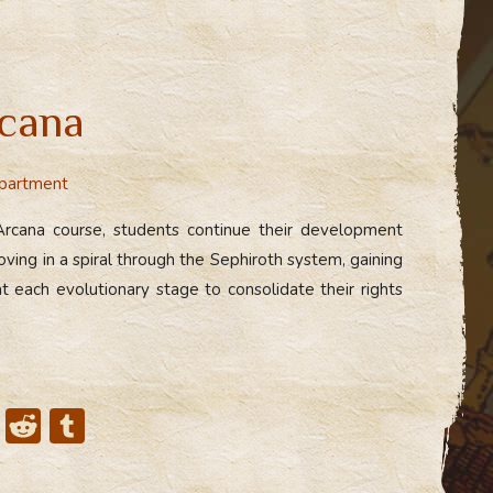
cana
partment
Arcana course, students continue their development
ing in a spiral through the Sephiroth system, gaining
t each evolutionary stage to consolidate their rights
X
R
T
e
u