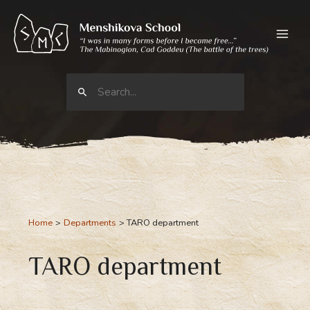
Skip
to
content
Search
for:
Home
Departments
TARO department
TARO department