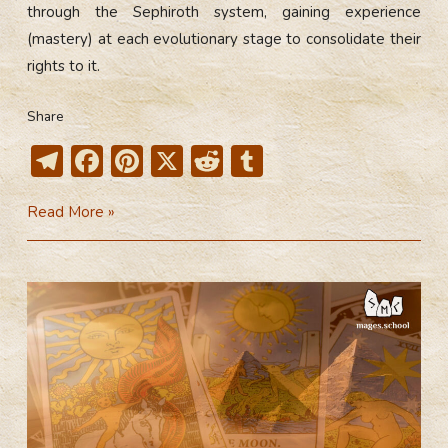
through the Sephiroth system, gaining experience
(mastery) at each evolutionary stage to consolidate their
rights to it.
Share
T
F
Pi
X
R
T
el
ac
nt
e
u
Minor
Read More »
e
e
er
d
m
Arcana
gr
b
e
di
bl
a
o
st
t
r
m
ok