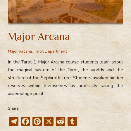
Major Arcana
Major Arcana
,
Tarot Department
In the Tarot-1 Major Arcana course students learn about
the magical system of the Tarot, the worlds and the
structure of the Sephiroth Tree. Students awaken hidden
reserves within themselves by artificially raising the
assemblage point.
Share
T
F
Pi
X
R
T
el
ac
nt
e
u