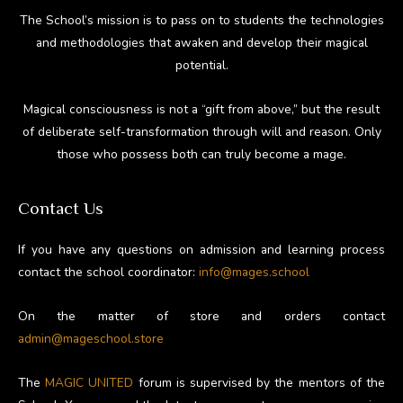
The School’s mission is to pass on to students the technologies
and methodologies that awaken and develop their magical
potential.
Magical consciousness is not a “gift from above,” but the result
of deliberate self-transformation through will and reason. Only
those who possess both can truly become a mage.
Contact Us
If you have any questions on admission and learning process
contact the school coordinator:
info@mages.school
On the matter of store and orders contact
admin@mageschool.store
The
MAGIC UNITED
forum is supervised by the mentors of the