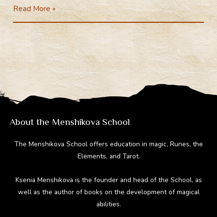
Major
Read More »
e
e
er
d
m
Arcana
gr
b
e
di
bl
a
o
st
t
r
m
ok
About the Menshikova School
The Menshikova School offers education in magic, Runes, the
Elements, and Tarot.
Ksenia Menshikova is the founder and head of the School, as
well as the author of books on the development of magical
abilities.