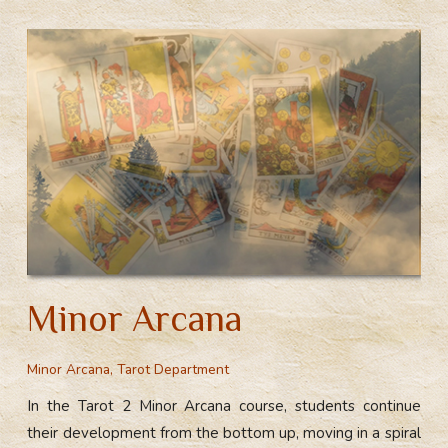
Minor Arcana
Minor Arcana
,
Tarot Department
In the Tarot 2 Minor Arcana course, students continue
their development from the bottom up, moving in a spiral