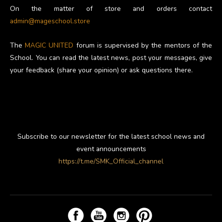
On the matter of store and orders contact
admin@mageschool.store
The
MAGIC UNITED
forum is supervised by the mentors of the
School. You can read the latest news, post your messages, give
your feedback (share your opinion) or ask questions there.
Subscribe to our newsletter for the latest school news and
event announcements
https://t.me/SMK_Official_channel