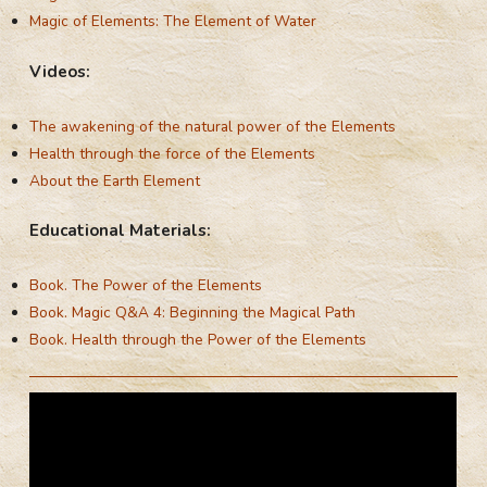
Magic of Elements: The Element of Water
Videos:
The awakening of the natural power of the Elements
Health through the force of the Elements
About the Earth Element
Educational Materials:
Book. The Power of the Elements
Book. Magic Q&A 4: Beginning the Magical Path
Book. Health through the Power of the Elements