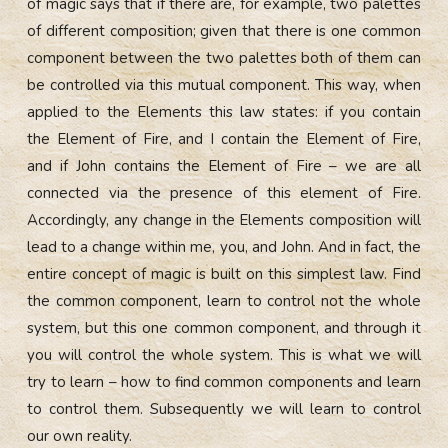
of magic says that if there are, for example, two palettes
of different composition; given that there is one common
component between the two palettes both of them can
be controlled via this mutual
component.
This way, when
applied to the Elements this law states: if you contain
the Element of Fire, and I contain the Element of Fire,
and if John contains the Element of Fire – we are all
connected via the presence of this element of Fire.
Accordingly, any change in the Elements composition will
lead to a change within me, you, and John. And in fact, the
entire concept of magic is built on this simplest law. Find
the common component, learn to control not the whole
system, but this one common component, and through it
you will control the whole system. This is what we will
try to learn – how to find common components and learn
to control them. Subsequently we will learn to control
our own reality.