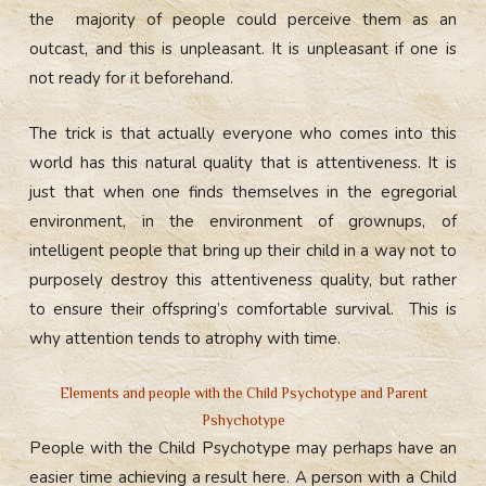
the majority of people could perceive them as an
outcast, and this is unpleasant. It is unpleasant if one is
not ready for it beforehand.
The trick is that actually everyone who comes into this
world has this natural quality that is attentiveness. It is
just that when one finds themselves in the egregorial
environment, in the environment of grownups, of
intelligent people that bring up their child in a way not to
purposely destroy this attentiveness quality, but rather
to ensure their offspring’s comfortable survival. This is
why attention tends to atrophy with time.
Elements and people with the Child Psychotype and Parent
Pshychotype
People with the Child Psychotype may perhaps have an
easier time achieving a result here. A person with a Child