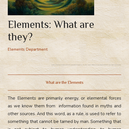
Elements: What are
they?
Elements Department
Elements: what are they? The Elements are the basic, primary elements that everything in this world is made of. Difficulties on the path of magical development. Child psycotype, parent psychotype.
What are the Elements
The Elements are primarily energy, or elemental forces
as we know them from information found in myths and
other sources. And this word, as a rule, is used to refer to
something that cannot be tamed by man. Something that