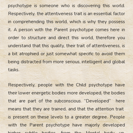
psychotype is someone who is discovering this world.
Respectively, the attentiveness trait is an essential factor
in comprehending this world, which is why they possess
it. A person with the Parent psychotype comes here in
order to structure and direct this world, therefore you
understand that this quality, their trait of attentiveness, is
a bit atrophied or just somewhat specific to avoid them
being distracted from more serious, intelligent and global
tasks.
Respectively, people with the Child psychotype have
their lower energetic bodies more developed, the bodies
that are part of the subconscious. ”Developed” here
means that they are trained, and that the attention trait
is present on these levels to a greater degree. People
with the Parent psychotype have majorly developed