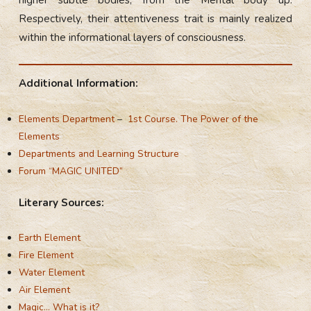
higher subtle bodies, from the Mental body up.
Respectively, their attentiveness trait is mainly realized
within the informational layers of consciousness.
Additional Information:
Elements Department
–
1st Course. The Power of the
Elements
Departments and Learning Structure
Forum “MAGIC UNITED”
Literary Sources:
Earth Element
Fire Element
Water Element
Air Element
Magic… What is it?