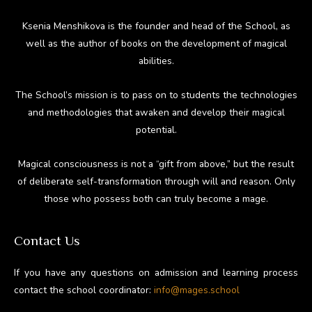
Ksenia Menshikova is the founder and head of the School, as
well as the author of books on the development of magical
abilities.
The School’s mission is to pass on to students the technologies
and methodologies that awaken and develop their magical
potential.
Magical consciousness is not a “gift from above,” but the result
of deliberate self-transformation through will and reason. Only
those who possess both can truly become a mage.
Contact Us
If you have any questions on admission and learning process
contact the school coordinator:
info@mages.school