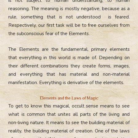
is not subject to human understanding, to human
reasoning. The meaning is mostly negative, because as a
rule, something that is not understood is feared.
Respectively, our first task will be to free ourselves from
the subconscious fear of the Elements.
The Elements are the fundamental, primary elements
that everything in this world is made of. Depending on
their different combinations they create forms, images,
and everything that has material and non-material
manifestation. Everything is derivative of the elements.
Elements and the Laws of Magic
To get to know this magical, occult sense means to see
what is common that unites all parts of the living and
non-living nature. It means to see the building material of
reality, the building material of creation.
One of the laws