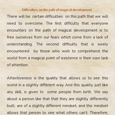
Difficulties on the path of magical development
There will be certain difficulties on this path that we will
need to overcome. The first difficulty that everyone
encounters on the path of magical development is to
free ourselves from our fears which come from a lack of
understanding. The second difficulty that is surely
encountered by those who wish to comprehend the
world from a magical point of existence is their own lack
of attention.
Attentiveness is the quality that allows us to see this
world in a slightly different way. And this quality, just like
any skill, is given to some people from birth. We say
about a person like that that they are slightly differently
built, are of a slightly different mindset, and this mindset
allows that person to see what others can’t. Therefore,