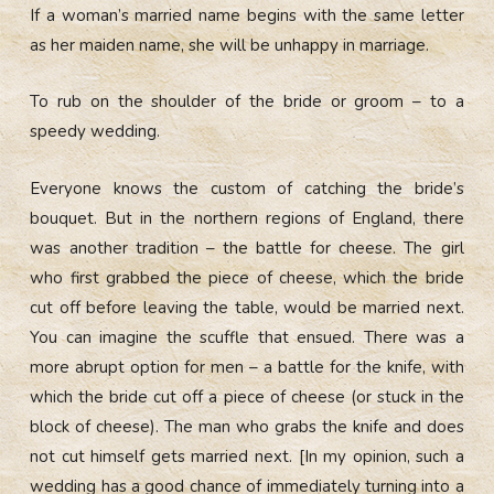
If a woman’s married name begins with the same letter
as her maiden name, she will be unhappy in marriage.
To rub on the shoulder of the bride or groom – to a
speedy wedding.
Everyone knows the custom of catching the bride’s
bouquet. But in the northern regions of England, there
was another tradition – the battle for cheese. The girl
who first grabbed the piece of cheese, which the bride
cut off before leaving the table, would be married next.
You can imagine the scuffle that ensued. There was a
more abrupt option for men – a battle for the knife, with
which the bride cut off a piece of cheese (or stuck in the
block of cheese). The man who grabs the knife and does
not cut himself gets married next. [In my opinion, such a
wedding has a good chance of immediately turning into a