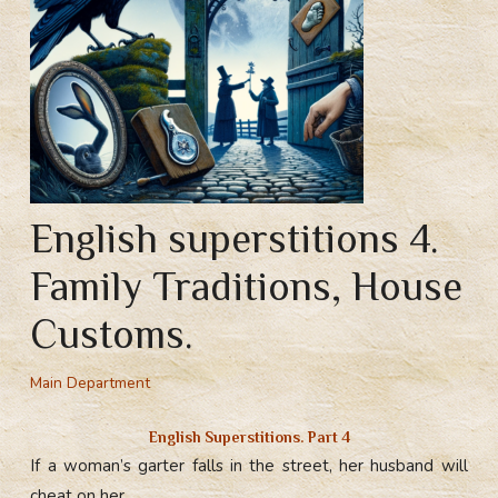
English superstitions 4.
Family Traditions, House
Customs.
Main Department
English Superstitions. Part 4
If a woman’s garter falls in the street, her husband will
cheat on her.