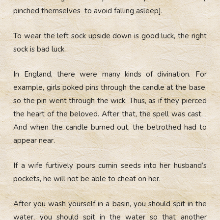
pinched themselves to avoid falling asleep].
To wear the left sock upside down is good luck, the right
sock is bad luck.
In England, there were many kinds of divination. For
example, girls poked pins through the candle at the base,
so the pin went through the wick. Thus, as if they pierced
the heart of the beloved. After that, the spell was cast. .
And when the candle burned out, the betrothed had to
appear near.
If a wife furtively pours cumin seeds into her husband’s
pockets, he will not be able to cheat on her.
After you wash yourself in a basin, you should spit in the
water, you should spit in the water so that another