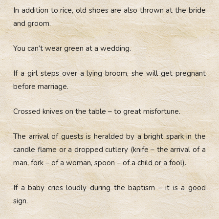
In addition to rice, old shoes are also thrown at the bride
and groom.
You can’t wear green at a wedding.
If a girl steps over a lying broom, she will get pregnant
before marriage.
Crossed knives on the table – to great misfortune.
The arrival of guests is heralded by a bright spark in the
candle flame or a dropped cutlery (knife – the arrival of a
man, fork – of a woman, spoon – of a child or a fool).
If a baby cries loudly during the baptism – it is a good
sign.