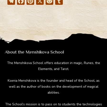
T
F
Pi
X
R
T
el
ac
nt
e
u
e
e
er
d
m
gr
b
e
di
bl
a
o
st
t
r
m
ok
About the Menshikova School
The Menshikova School offers education in magic, Runes, the
Elements, and Tarot.
Ksenia Menshikova is the founder and head of the School, as
well as the author of books on the development of magical
abilities.
The School’s mission is to pass on to students the technologies