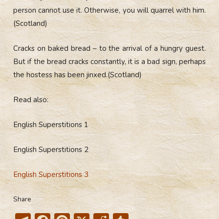
person cannot use it. Otherwise, you will quarrel with him.
(Scotland)
Cracks on baked bread – to the arrival of a hungry guest.
But if the bread cracks constantly, it is a bad sign, perhaps
the hostess has been jinxed.(Scotland)
Read also:
English Superstitions 1
English Superstitions 2
English Superstitions 3
Share