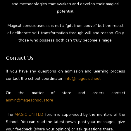
and methodologies that awaken and develop their magical
potential.
Magical consciousness is not a “gift from above,” but the result
of deliberate self-transformation through will and reason. Only
those who possess both can truly become a mage.
Contact Us
If you have any questions on admission and learning process
contact the school coordinator:
info@mages.school
On the matter of store and orders contact
admin@mageschool.store
The
MAGIC UNITED
forum is supervised by the mentors of the
School. You can read the latest news, post your messages, give
your feedback (share your opinion) or ask questions there.