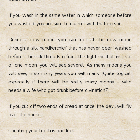
If you wash in the same water in which someone before
you washed, you are sure to quarrel with that person.
During a new moon, you can look at the new moon
through a silk handkerchief that has never been washed
before. The silk threads refract the light so that instead
of one moon, you will see several. As many moons you
will see, in so many years you will marry [Quite logical,
especially if there will be really many moons – who
needs a wife who got drunk before divination?]
If you cut off two ends of bread at once, the devil will fly
over the house.
Counting your teeth is bad luck.