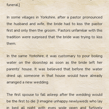
funeral.]
In some villages in Yorkshire, after a pastor pronounced
the husband and wife, the bride had to kiss the pastor
first and only then the groom.. Pastors unfamiliar with this
tradition were surprised that the bride was trying to kiss
them.
In the same Yorkshire, it was customary to pour boiling
water on the doorstep as soon as the bride left her
parents’ house. It was believed that before the water
dried up, someone in that house would have already
arranged a new wedding.
The first spouse to fall asleep after the wedding would
be the first to die [I imagine unhappy newlyweds who lay
in bed all night with eyes wide open and furtively