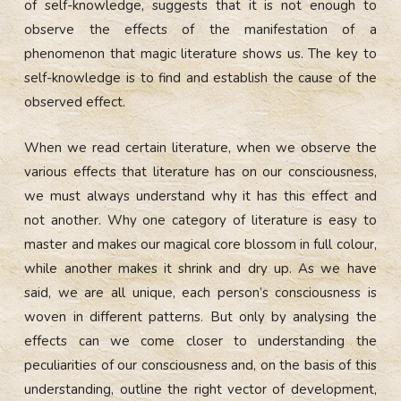
of self-knowledge, suggests that it is not enough to
observe the effects of the manifestation of a
phenomenon that magic literature shows us. The key to
self-knowledge is to find and establish the cause of the
observed effect.
When we read certain literature, when we observe the
various effects that literature has on our consciousness,
we must always understand why it has this effect and
not another. Why one category of literature is easy to
master and makes our magical core blossom in full colour,
while another makes it shrink and dry up. As we have
said, we are all unique, each person’s consciousness is
woven in different patterns. But only by analysing the
effects can we come closer to understanding the
peculiarities of our consciousness and, on the basis of this
understanding, outline the right vector of development,