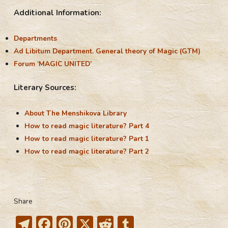
Additional Information:
Departments
Ad Libitum Department. General theory of Magic (GTM)
Forum ‘MAGIC UNITED’
Literary Sources:
About The Menshikova Library
How to read magic literature? Part 4
How to read magic literature? Part 1
How to read magic literature? Part 2
Share
T
F
Pi
X
R
T