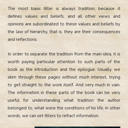
The most basic filter is always tradition, because it
defines values and beliefs, and all other views and
opinions are subordinated to these values and beliefs by
the law of hierarchy, that is, they are their consequences
and reflections.
In order to separate the tradition from the main idea, it is
worth paying particular attention to such parts of the
book as the introduction and the epilogue. Usually we
skim through these pages without much interest, trying
to get straight to the work itself. And very much in vain.
The information in these parts of the book can be very
useful for understanding what tradition the author
belonged to, what were the conditions of his life, in other
words, we can set filters to refract information.