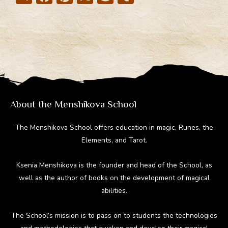
el
ac
nt
e
u
e
e
er
d
m
gr
b
e
di
bl
a
o
st
t
r
m
ok
About the Menshikova School
The Menshikova School offers education in magic, Runes, the
Elements, and Tarot.
Ksenia Menshikova is the founder and head of the School, as
well as the author of books on the development of magical
abilities.
The School’s mission is to pass on to students the technologies