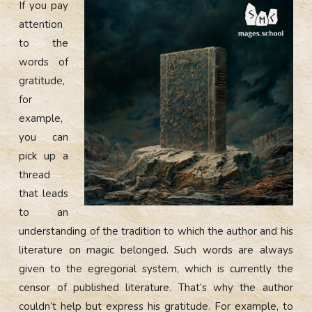
If you pay
attention
to the
words of
gratitude,
for
example,
you can
pick up a
thread
that leads
to an
understanding of the tradition to which the author and his
literature on magic belonged. Such words are always
given to the egregorial system, which is currently the
censor of published literature. That’s why the author
couldn’t help but express his gratitude. For example, to