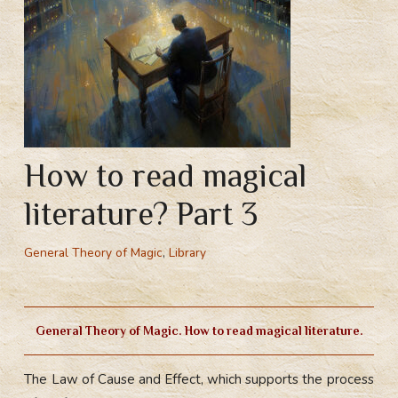
How to read magical
literature? Part 3
General Theory of Magic
,
Library
General Theory of Magic. How to read magical literature.
The Law of Cause and Effect, which supports the process