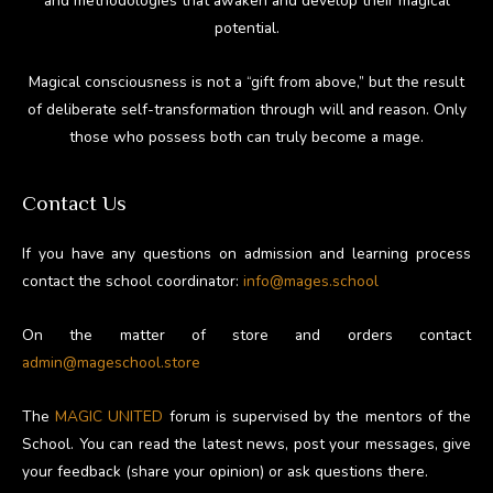
and methodologies that awaken and develop their magical
potential.
Magical consciousness is not a “gift from above,” but the result
of deliberate self-transformation through will and reason. Only
those who possess both can truly become a mage.
Contact Us
If you have any questions on admission and learning process
contact the school coordinator:
info@mages.school
On the matter of store and orders contact
admin@mageschool.store
The
MAGIC UNITED
forum is supervised by the mentors of the
School. You can read the latest news, post your messages, give
your feedback (share your opinion) or ask questions there.