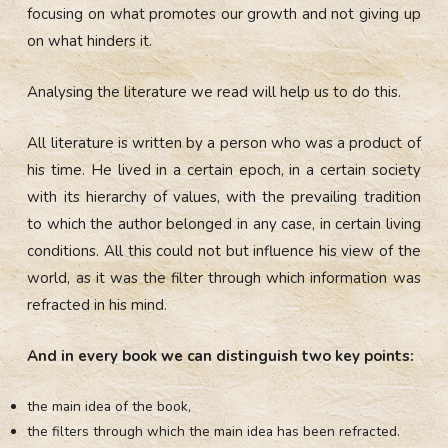
focusing on what promotes our growth and not giving up
on what hinders it.
Analysing the literature we read will help us to do this.
All literature is written by a person who was a product of
his time. He lived in a certain epoch, in a certain society
with its hierarchy of values, with the prevailing tradition
to which the author belonged in any case, in certain living
conditions. All this could not but influence his view of the
world, as it was the filter through which information was
refracted in his mind.
And in every book we can distinguish two key points:
the main idea of the book,
the filters through which the main idea has been refracted.