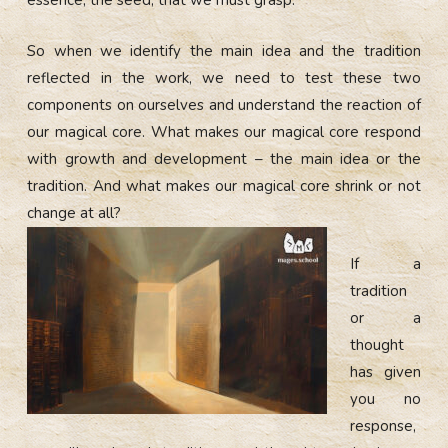
So when we identify the main idea and the tradition
reflected in the work, we need to test these two
components on ourselves and understand the reaction of
our magical core. What makes our magical core respond
with growth and development – the main idea or the
tradition. And what makes our magical core shrink or not
change at all?
If a
tradition
or a
thought
has given
you no
response,