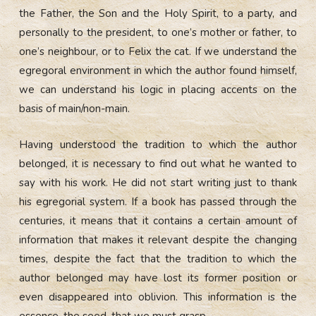
the Father, the Son and the Holy Spirit, to a party, and
personally to the president, to one’s mother or father, to
one’s neighbour, or to Felix the cat. If we understand the
egregoral environment in which the author found himself,
we can understand his logic in placing accents on the
basis of main/non-main.
Having understood the tradition to which the author
belonged, it is necessary to find out what he wanted to
say with his work. He did not start writing just to thank
his egregorial system. If a book has passed through the
centuries, it means that it contains a certain amount of
information that makes it relevant despite the changing
times, despite the fact that the tradition to which the
author belonged may have lost its former position or
even disappeared into oblivion. This information is the
essence, the seed, that we must grasp.