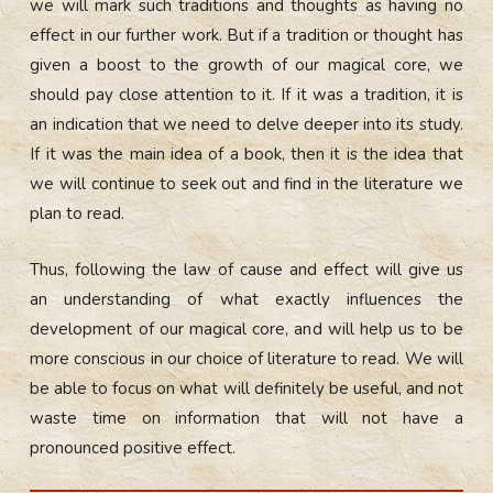
we will mark such traditions and thoughts as having no
effect in our further work. But if a tradition or thought has
given a boost to the growth of our magical core, we
should pay close attention to it. If it was a tradition, it is
an indication that we need to delve deeper into its study.
If it was the main idea of a book, then it is the idea that
we will continue to seek out and find in the literature we
plan to read.
Thus, following the law of cause and effect will give us
an understanding of what exactly influences the
development of our magical core, and will help us to be
more conscious in our choice of literature to read. We will
be able to focus on what will definitely be useful, and not
waste time on information that will not have a
pronounced positive effect.