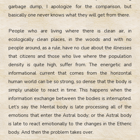
garbage dump, I apologize for the comparison, but
basically one never knows what they will get from there.
People who are living where there is clean air, in
ecologically clean places, in the woods and with no
people around, as a rule, have no clue about the illnesses
that citizens and those who live where the population
density is quite high, suffer from. The energetic and
informational current that comes from the horizontal
human world can be so strong, so dense that the body is
simply unable to react in time. This happens when the
information exchange between the bodies is interrupted.
Let’s say the Mental body is late processing all of the
emotions that enter the Astral body; or the Astral body
is late to react emotionally to the changes in the Etheric
body. And then the problem takes over.