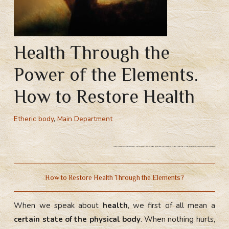
Health Through the
Power of the Elements.
How to Restore Health
Etheric body
,
Main Department
How do elements influence health? How to restore health through the power of the elements? Chakral breathing. Energetic practices, restoring balance of elements
How to Restore Health Through the Elements?
When we speak about
health
, we first of all mean a
certain state of the physical body
. When nothing hurts,