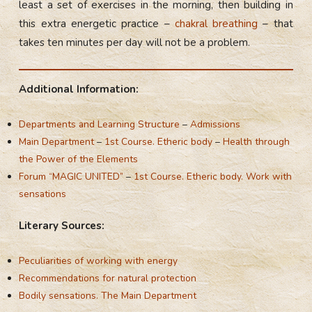
least a set of exercises in the morning, then building in
this extra energetic practice –
chakral breathing
– that
takes ten minutes per day will not be a problem.
Additional Information:
Departments and Learning Structure
–
Admissions
Main Department
–
1st Course. Etheric body
–
Health through
the Power of the Elements
Forum “MAGIC UNITED”
–
1st Course. Etheric body. Work with
sensations
Literary Sources:
Peculiarities of working with energy
Recommendations for natural protection
Bodily sensations. The Main Department