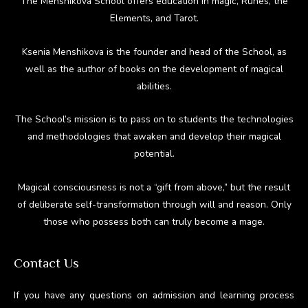
The Menshikova School offers education in magic, Runes, the
Elements, and Tarot.
Ksenia Menshikova is the founder and head of the School, as
well as the author of books on the development of magical
abilities.
The School’s mission is to pass on to students the technologies
and methodologies that awaken and develop their magical
potential.
Magical consciousness is not a “gift from above,” but the result
of deliberate self-transformation through will and reason. Only
those who possess both can truly become a mage.
Contact Us
If you have any questions on admission and learning process