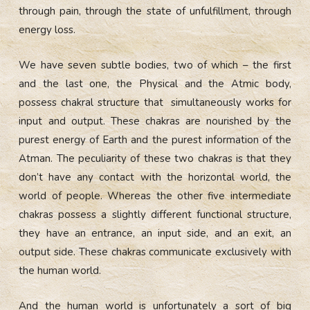
through pain, through the state of unfulfillment, through
energy loss.
We have seven subtle bodies, two of which – the first
and the last one, the Physical and the Atmic body,
possess chakral structure that simultaneously works for
input and output. These chakras are nourished by the
purest energy of Earth and the purest information of the
Atman. The peculiarity of these two chakras is that they
don’t have any contact with the horizontal world, the
world of people. Whereas the other five intermediate
chakras possess a slightly different functional structure,
they have an entrance, an input side, and an exit, an
output side. These chakras communicate exclusively with
the human world.
And the human world is unfortunately a sort of big