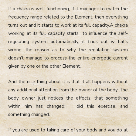
If a chakra is well functioning, if it manages to match the
frequency range related to the Element, then everything
turns out and it starts to work at its full capacity.A chakra
working at its full capacity starts to influence the self-
regulating system automatically, it finds out w hat’s
wrong, the reason as to why the regulating system
doesn’t manage to process the entire energetic current
given by one or the other Element.
And the nice thing about it is that it all happens without
any additional attention from the owner of the body. The
body owner just notices the effects, that something
within him has changed: “I did this exercise, and
something changed.”
If you are used to taking care of your body and you do at