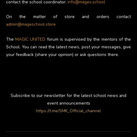
contact the school coordinator:
info@mages.school
On the matter of store and orders contact
admin@mageschool.store
The
MAGIC UNITED
forum is supervised by the mentors of the
School. You can read the latest news, post your messages, give
your feedback (share your opinion) or ask questions there.
Subscribe to our newsletter for the latest school news and
event announcements
https://t.me/SMK_Official_channel