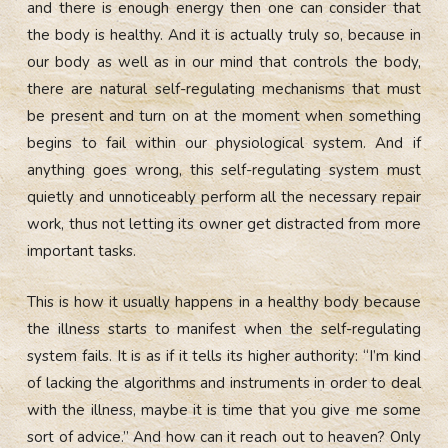
and there is enough energy then one can consider that
the body is healthy. And it is actually truly so, because in
our body as well as in our mind that controls the body,
there are natural self-regulating mechanisms that must
be present and turn on at the moment when something
begins to fail within our physiological system. And if
anything goes wrong, this self-regulating system must
quietly and unnoticeably perform all the necessary repair
work, thus not letting its owner get distracted from more
important tasks.
This is how it usually happens in a healthy body because
the illness starts to manifest when the self-regulating
system fails. It is as if it tells its higher authority: “I’m kind
of lacking the algorithms and instruments in order to deal
with the illness, maybe it is time that you give me some
sort of advice.” And how can it reach out to heaven? Only