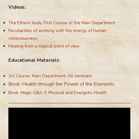
Videos:
The Etheric body. First Course of the Main Department
Peculiarities of working with the energy of human
consciousness
Healing from a magical point of view
Educational Materials:
1st Course. Main Department. All seminars
Book: Health through the Power of the Elements
Book. Magic Q&A 3: Physical and Energetic Health