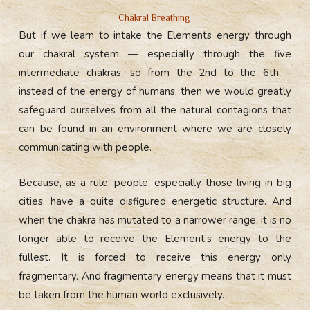
Chakral Breathing
But if we learn to intake the Elements energy through
our chakral system — especially through the five
intermediate chakras, so from the 2nd to the 6th –
instead of the energy of humans, then we would greatly
safeguard ourselves from all the natural contagions that
can be found in an environment where we are closely
communicating with people.
Because, as a rule, people, especially those living in big
cities, have a quite disfigured energetic structure. And
when the chakra has mutated to a narrower range, it is no
longer able to receive the Element’s energy to the
fullest. It is forced to receive this energy only
fragmentary. And fragmentary energy means that it must
be taken from the human world exclusively.