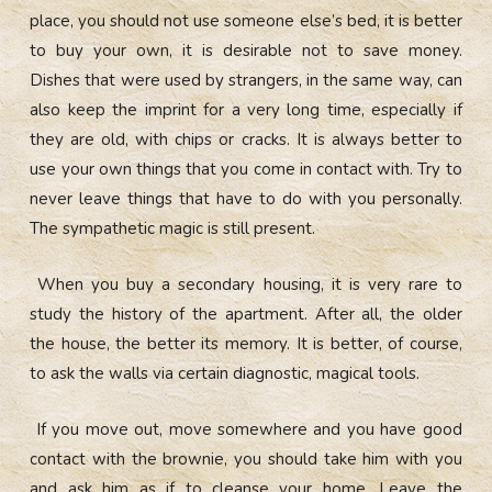
place, you should not use someone else’s bed, it is better
to buy your own, it is desirable not to save money.
Dishes that were used by strangers, in the same way, can
also keep the imprint for a very long time, especially if
they are old, with chips or cracks. It is always better to
use your own things that you come in contact with. Try to
never leave things that have to do with you personally.
The sympathetic magic is still present.
When you buy a secondary housing, it is very rare to
study the history of the apartment. After all, the older
the house, the better its memory. It is better, of course,
to ask the walls via certain diagnostic, magical tools.
If you move out, move somewhere and you have good
contact with the brownie, you should take him with you
and ask him as if to cleanse your home. Leave the