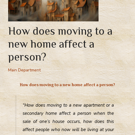
How does moving to a
new home affect a
person?
Main Department
How does moving to a new home affect a person?
“How does moving to a new apartment or a
secondary home affect a person when the
sale of one’s house occurs, how does this
affect people who now will be living at your