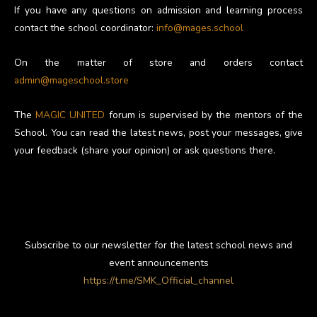
If you have any questions on admission and learning process
contact the school coordinator:
info@mages.school
On the matter of store and orders contact
admin@mageschool.store
The
MAGIC UNITED
forum is supervised by the mentors of the
School. You can read the latest news, post your messages, give
your feedback (share your opinion) or ask questions there.
Subscribe to our newsletter for the latest school news and
event announcements
https://t.me/SMK_Official_channel