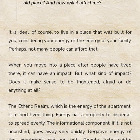
old place? And how will it affect me?
It is ideal, of course, to live in a place that was built for
you, considering your energy or the energy of your family.
Perhaps, not many people can afford that.
When you move into a place after people have lived
there, it can have an impact. But what kind of impact?
Does it make sense to be frightened, afraid or do
anything at all?
The Etheric Realm, which is the energy of the apartment,
is a short-lived thing. Energy has a property to disperse,
to spread evenly. The informational component, if it is not
nourished, goes away very quickly. Negative energy of