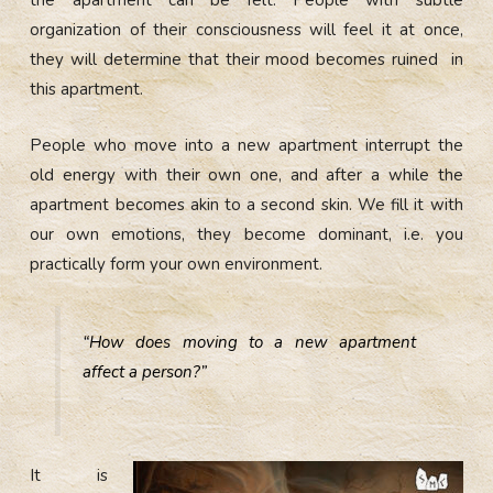
the apartment can be felt. People with subtle
organization of their consciousness will feel it at once,
they will determine that their mood becomes ruined in
this apartment.
People who move into a new apartment interrupt the
old energy with their own one, and after a while the
apartment becomes akin to a second skin. We fill it with
our own emotions, they become dominant, i.e. you
practically form your own environment.
“How does moving to a new apartment
affect a person?”
It is