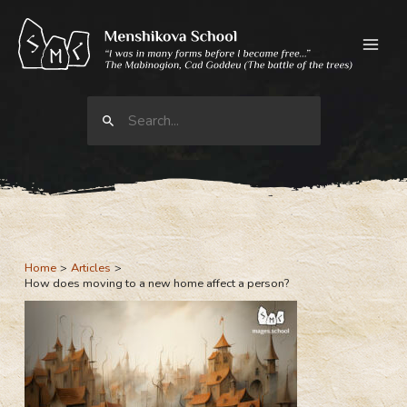
Skip
to
content
Search
for:
Home
Articles
How does moving to a new home affect a person?