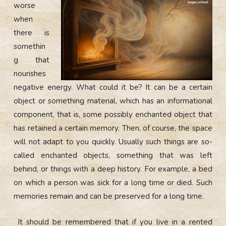
worse
when
there is
somethin
g that
nourishes
negative energy. What could it be? It can be a certain
object or something material, which has an informational
component, that is, some possibly enchanted object that
has retained a certain memory. Then, of course, the space
will not adapt to you quickly. Usually such things are so-
called enchanted objects, something that was left
behind, or things with a deep history. For example, a bed
on which a person was sick for a long time or died. Such
memories remain and can be preserved for a long time.
It should be remembered that if you live in a rented