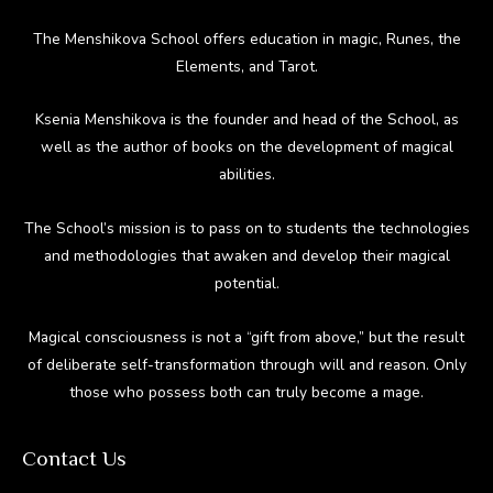
The Menshikova School offers education in magic, Runes, the
Elements, and Tarot.
Ksenia Menshikova is the founder and head of the School, as
well as the author of books on the development of magical
abilities.
The School’s mission is to pass on to students the technologies
and methodologies that awaken and develop their magical
potential.
Magical consciousness is not a “gift from above,” but the result
of deliberate self-transformation through will and reason. Only
those who possess both can truly become a mage.
Contact Us