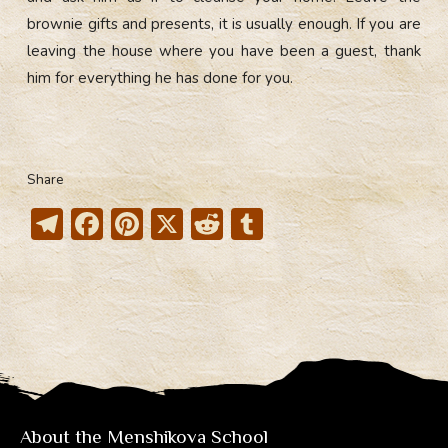
brownie gifts and presents, it is usually enough. If you are
leaving the house where you have been a guest, thank
him for everything he has done for you.
Share
T
F
Pi
X
R
T
el
ac
nt
e
u
e
e
er
d
m
gr
b
e
di
bl
a
o
st
t
r
m
ok
About the Menshikova School