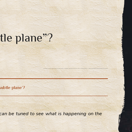
tle plane”?
How to learn to see the “subtle plane”, the subtle reality? In developed consciousness there are billions of neural connections, in magical consciousness these connections are balanced.
subtle plane’?
at can be tuned to see what is happening on the