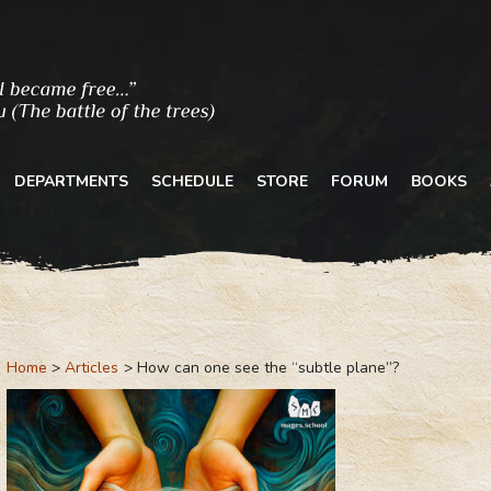
DEPARTMENTS
SCHEDULE
STORE
FORUM
BOOKS
Home
Articles
How can one see the “subtle plane”?