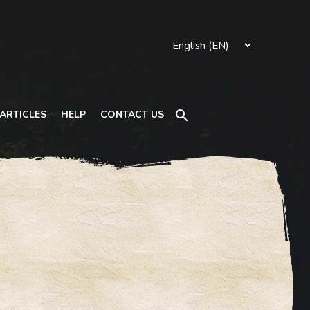
Search
ARTICLES
HELP
CONTACT US