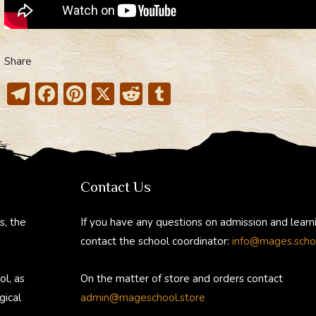
Share
T
F
Pi
X
R
T
el
ac
nt
e
u
e
e
er
d
m
gr
b
e
di
bl
a
o
st
t
r
Contact Us
m
ok
s, the
If you have any questions on admission and learn
contact the school coordinator:
info@mages.scho
ol, as
On the matter of store and orders contact
gical
admin@mageschool.store