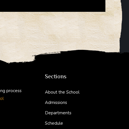
Sections
ing process
About the School
ol
Admissions
Departments
Schedule