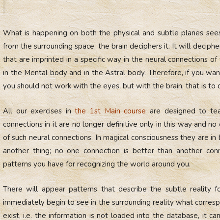
What is happening on both the physical and subtle planes sees
from the surrounding space, the brain deciphers it. It will deciph
that are imprinted in a specific way in the neural connections of
in the Mental body and in the Astral body. Therefore, if you wan
you should not work with the eyes, but with the brain, that is to 
All our exercises in
the 1st Main course
are designed to tea
connections in it are no longer definitive only in this way and no
of such neural connections. In magical consciousness they are in
another thing; no one connection is better than another co
patterns you have for recognizing the world around you.
There will appear patterns that describe the subtle reality 
immediately begin to see in the surrounding reality what corresp
exist, i.e. the information is not loaded into the database, it 