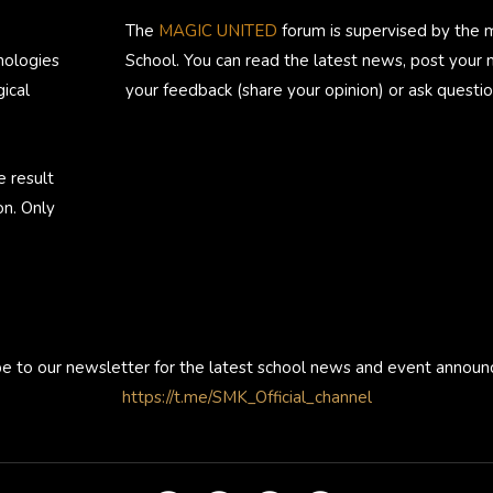
The
MAGIC UNITED
forum is supervised by the 
nologies
School. You can read the latest news, post your
ical
your feedback (share your opinion) or ask questio
e result
on. Only
be to our newsletter for the latest school news and event annou
https://t.me/SMK_Official_channel