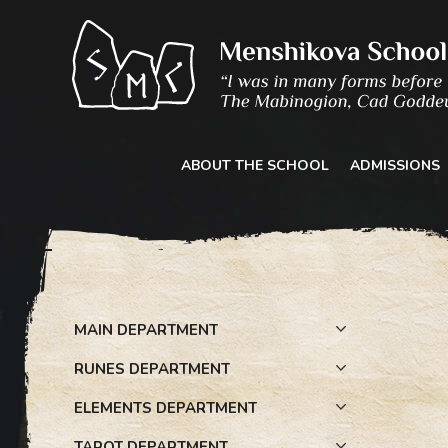
Skip
to
content
ABOUT THE SCHOOL
ADMISSIONS
MAIN DEPARTMENT
RUNES DEPARTMENT
ELEMENTS DEPARTMENT
TAROT DEPARTMENT