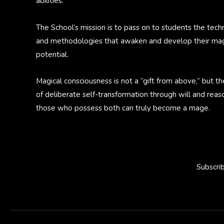
abilities.
The School’s mission is to pass on to students the tech
and methodologies that awaken and develop their mag
potential.
Magical consciousness is not a “gift from above,” but th
of deliberate self-transformation through will and reas
those who possess both can truly become a mage.
Subscri