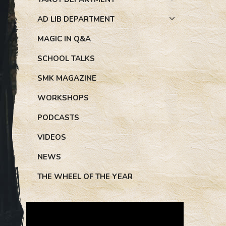
AD LIB DEPARTMENT
MAGIC IN Q&A
SCHOOL TALKS
SMK MAGAZINE
WORKSHOPS
PODCASTS
VIDEOS
NEWS
THE WHEEL OF THE YEAR