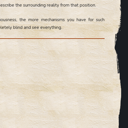
escribe the surrounding reality from that position.
ciousness, the more mechanisms you have for such
letely blind and see everything.