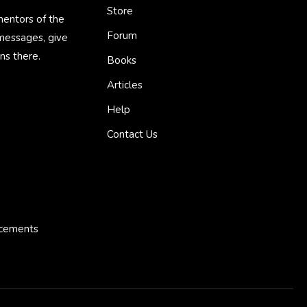
Store
mentors of the
Forum
 messages, give
ns there.
Books
Articles
Help
Contact Us
ncements