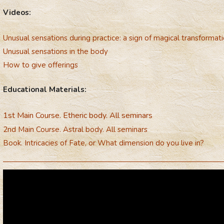
Videos:
Unusual sensations during practice: a sign of magical transformat
Unusual sensations in the body
How to give offerings
Educational Materials:
1st Main Course. Etheric body. All seminars
2nd Main Course. Astral body. All seminars
Book. Intricacies of Fate, or What dimension do you live in?