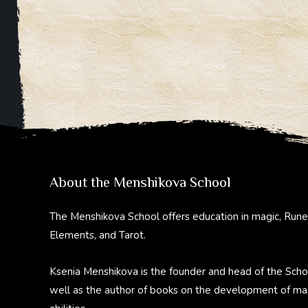
About the Menshikova School
The Menshikova School offers education in magic, Rune
Elements, and Tarot.
Ksenia Menshikova is the founder and head of the Scho
well as the author of books on the development of ma