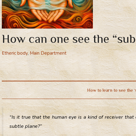
How can one see the “sub
Etheric body
,
Main Department
How to learn to see the ‘
“Is it true that the human eye is a kind of receiver th
subtle plane?”