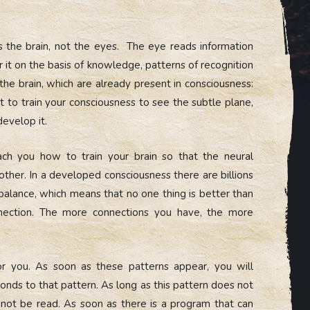
 the brain, not the eyes. The eye reads information
er it on the basis of knowledge, patterns of recognition
 the brain, which are already present in consciousness:
t to train your consciousness to see the subtle plane,
develop it.
ch you how to train your brain so that the neural
 other. In a developed consciousness there are billions
 balance, which means that no one thing is better than
nnection. The more connections you have, the more
for you. As soon as these patterns appear, you will
onds to that pattern. As long as this pattern does not
cannot be read. As soon as there is a program that can