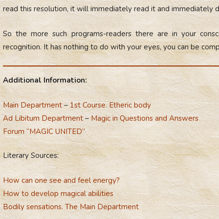
read this resolution, it will immediately read it and immediately d
So the more such programs-readers there are in your cons
recognition. It has nothing to do with your eyes, you can be comp
Additional Information:
Main Department
–
1st Course. Etheric body
Ad Libitum Department
–
Magic in Questions and Answers
Forum “MAGIC UNITED”
Literary Sources:
How can one see and feel energy?
How to develop magical abilities
Bodily sensations. The Main Department