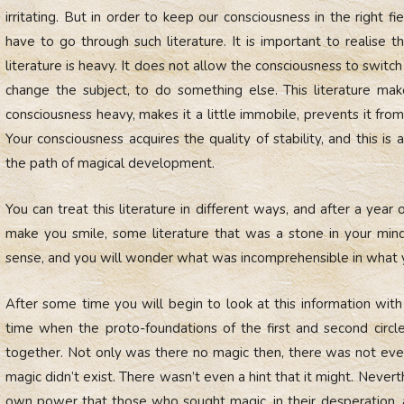
irritating. But in order to keep our consciousness in the right fi
have to go through such literature. It is important to realise th
literature is heavy. It does not allow the consciousness to switch 
change the subject, to do something else. This literature ma
consciousness heavy, makes it a little immobile, prevents it from
Your consciousness acquires the quality of stability, and this is
the path of magical development.
You can treat this literature in different ways, and after a year 
make you smile, some literature that was a stone in your mi
sense, and you will wonder what was incomprehensible in what 
After some time you will begin to look at this information with 
time when the proto-foundations of the first and second circ
together. Not only was there no magic then, there was not even a
magic didn’t exist. There wasn’t even a hint that it might. Never
own power that those who sought magic, in their desperatio