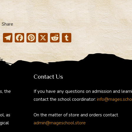
Share
T
F
Pi
X
R
T
el
ac
nt
e
u
e
e
er
d
m
gr
b
e
di
bl
a
o
st
t
r
Contact Us
m
ok
s, the
If you have any questions on admission and learn
contact the school coordinator:
info@mages.scho
ol, as
On the matter of store and orders contact
gical
admin@mageschool.store