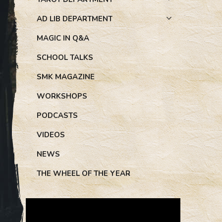
AD LIB DEPARTMENT
MAGIC IN Q&A
SCHOOL TALKS
SMK MAGAZINE
WORKSHOPS
PODCASTS
VIDEOS
NEWS
THE WHEEL OF THE YEAR