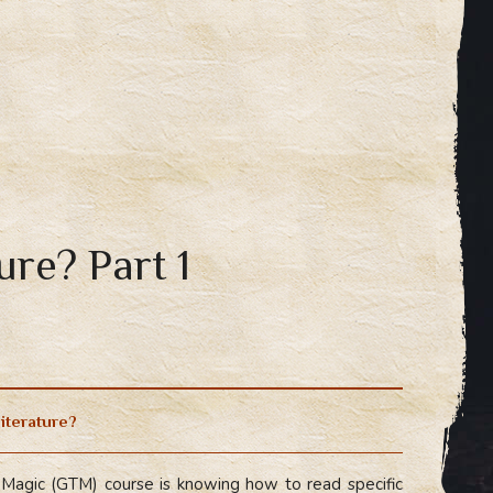
ure? Part 1
literature?
Magic (GTM) course is knowing how to read specific