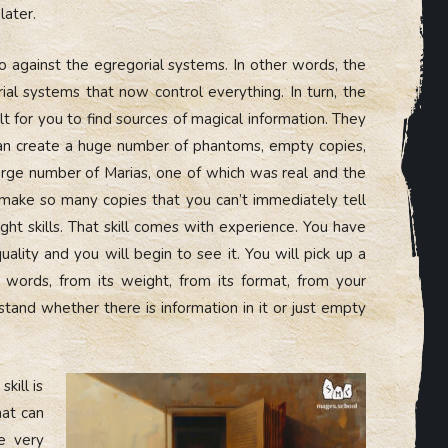
later.
against the egregorial systems. In other words, the
al systems that now control everything. In turn, the
lt for you to find sources of magical information. They
 can create a huge number of phantoms, empty copies,
large number of Marias, one of which was real and the
make so many copies that you can’t immediately tell
ght skills. That skill comes with experience. You have
 quality and you will begin to see it. You will pick up a
 words, from its weight, from its format, from your
stand whether there is information in it or just empty
kill is
hat can
be very