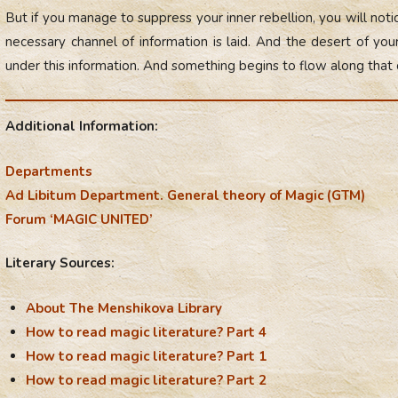
But if you manage to suppress your inner rebellion, you will n
necessary channel of information is laid. And the desert of y
under this information. And something begins to flow along that
Additional Information:
Departments
Ad Libitum Department. General theory of Magic (GTM)
Forum ‘MAGIC UNITED’
Literary Sources:
About The Menshikova Library
How to read magic literature? Part 4
How to read magic literature? Part 1
How to read magic literature? Part 2