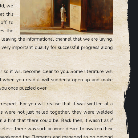
eld, we
at this
off, to
kes the
 leaving the informational channel that we are laying.
 a very important quality for successful progress along
or so it will become clear to you. Some literature will
nd when you read it will suddenly open up and make
you once puzzled over.
respect. For you will realise that it was written at a
les were not just nailed together, they were welded
 hint that there could be. Back then, it wasn’t as if
theless, there was such an inner desire to awaken their
n, awakened the Elements and managed to go beyond