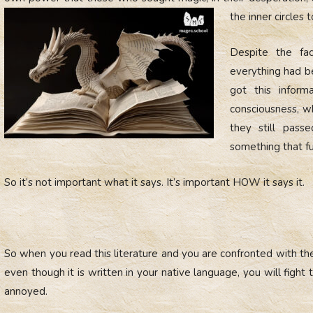
the inner circles t
Despite the fac
everything had be
got this inform
consciousness, w
they still pass
something that fu
So it’s not important what it says. It’s important HOW it says it.
So when you read this literature and you are confronted with the
even though it is written in your native language, you will fight
annoyed.