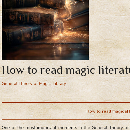
How to read magic literat
General Theory of Magic
,
Library
How to read magical 
One of the most important moments in the General Theory of 