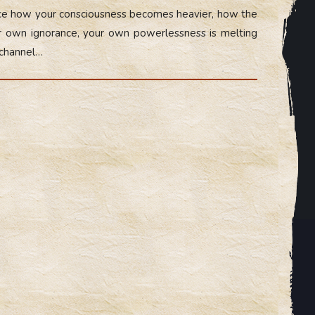
otice how your consciousness becomes heavier, how the
our own ignorance, your own powerlessness is melting
 channel…