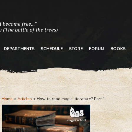
DEPARTMENTS
SCHEDULE
STORE
FORUM
BOOKS
Home
Articles
How to read magic literature? Part 1