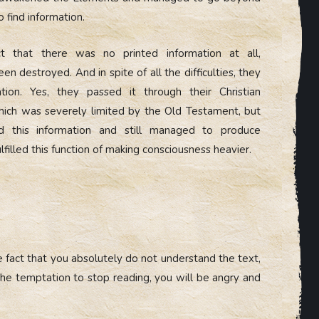
o find information.
t that there was no printed information at all,
en destroyed. And in spite of all the difficulties, they
ation. Yes, they passed it through their Christian
hich was severely limited by the Old Testament, but
ed this information and still managed to produce
lfilled this function of making consciousness heavier.
 fact that you absolutely do not understand the text,
 the temptation to stop reading, you will be angry and