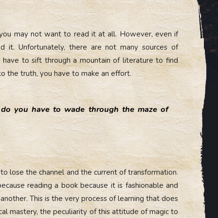
 you may not want to read it at all. However, even if
d it. Unfortunately, there are not many sources of
have to sift through a mountain of literature to find
to the truth, you have to make an effort.
do you have to wade through the maze of
t to lose the channel and the current of transformation.
 because reading a book because it is fashionable and
 another. This is the very process of learning that does
al mastery, the peculiarity of this attitude of magic to