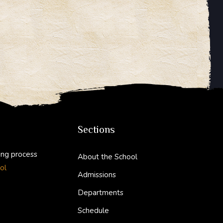
Sections
ing process
About the School
ol
Admissions
Departments
Schedule