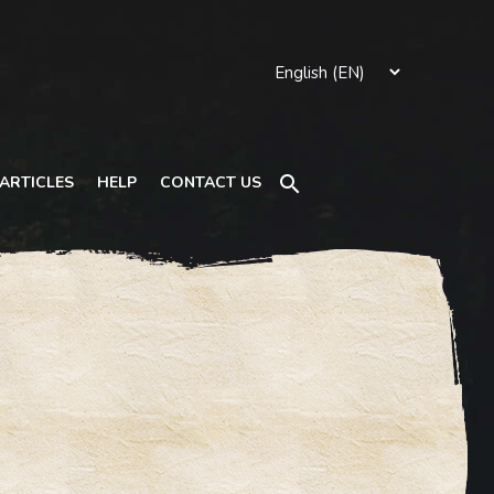
Search
ARTICLES
HELP
CONTACT US