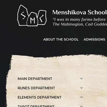
Skip
to
content
ABOUT THE SCHOOL
ADMISSIONS
MAIN DEPARTMENT
RUNES DEPARTMENT
ELEMENTS DEPARTMENT
TAROT DEPARTMENT