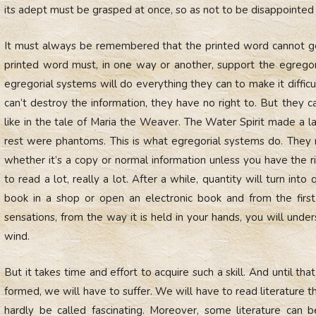
its adept must be grasped at once, so as not to be disappointed 
It must always be remembered that the printed word cannot go 
printed word must, in one way or another, support the egregori
egregorial systems will do everything they can to make it difficu
can’t destroy the information, they have no right to. But they
like in the tale of Maria the Weaver. The Water Spirit made a 
rest were phantoms. This is what egregorial systems do. They 
whether it’s a copy or normal information unless you have the ri
to read a lot, really a lot. After a while, quantity will turn into
book in a shop or open an electronic book and from the first
sensations, from the way it is held in your hands, you will under
wind.
But it takes time and effort to acquire such a skill. And until that s
formed, we will have to suffer. We will have to read literature t
hardly be called fascinating. Moreover, some literature can 