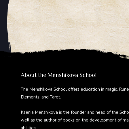
About the Menshikova School
The Menshikova School offers education in magic, Rune
Elements, and Tarot.
Ksenia Menshikova is the founder and head of the Scho
well as the author of books on the development of ma
abilities.