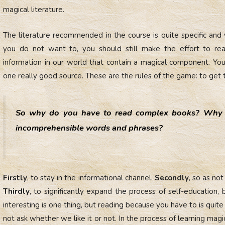
magical literature.
The literature recommended in the course is quite specific and
you do not want to, you should still make the effort to rea
information in our world that contain a magical component. You 
one really good source. These are the rules of the game: to get 
So why do you have to read complex books? Why 
incomprehensible words and phrases?
Firstly
, to stay in the informational channel.
Secondly
, so as no
Thirdly
, to significantly expand the process of self-education,
interesting is one thing, but reading because you have to is quite
not ask whether we like it or not. In the process of learning magic