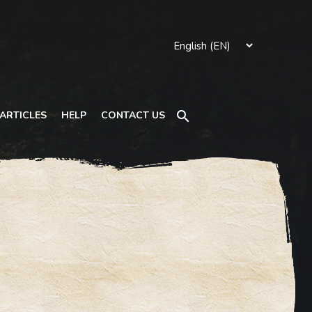
Search
ARTICLES
HELP
CONTACT US