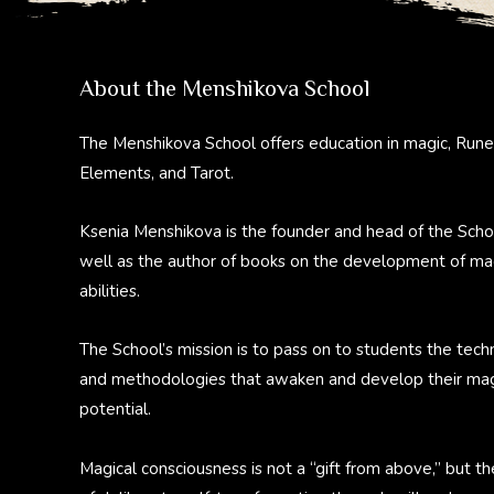
About the Menshikova School
The Menshikova School offers education in magic, Rune
Elements, and Tarot.
Ksenia Menshikova is the founder and head of the Scho
well as the author of books on the development of ma
abilities.
The School’s mission is to pass on to students the tech
and methodologies that awaken and develop their mag
potential.
Magical consciousness is not a “gift from above,” but th