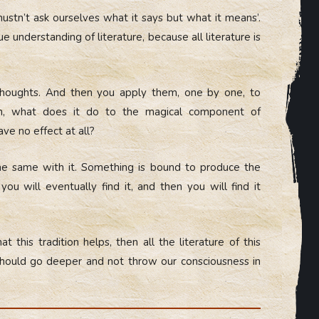
ustn’t ask ourselves what it says but what it means’.
e understanding of literature, because all literature is
s thoughts. And then you apply them, one by one, to
ion, what does it do to the magical component of
have no effect at all?
the same with it. Something is bound to produce the
ou will eventually find it, and then you will find it
t this tradition helps, then all the literature of this
 should go deeper and not throw our consciousness in