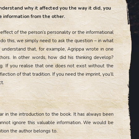
nderstand why it affected you the way it did, you
 information from the other.
effect of the person’s personality or the informational
do this, we simply need to ask the question – in what
y understand that, for example, Agrippa wrote in one
uthors. In other words, how did his thinking develop?
g. If you realise that one does not exist without the
lection of that tradition. If you need the imprint, you’ll
ct.
ar in the introduction to the book. It has always been
nnot ignore this valuable information. We would be
dition the author belongs to.