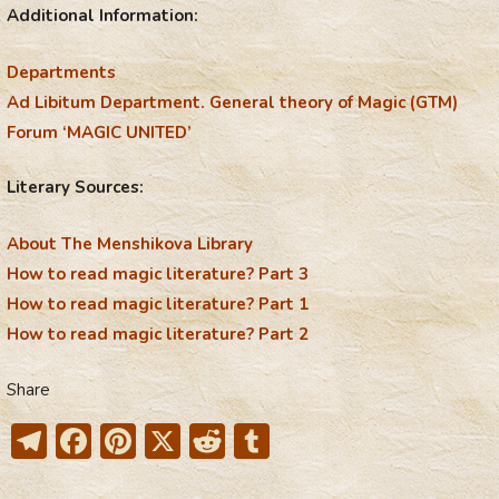
Additional Information:
Departments
Ad Libitum Department. General theory of Magic (GTM)
Forum ‘MAGIC UNITED’
Literary Sources:
About The Menshikova Library
How to read magic literature? Part 3
How to read magic literature? Part 1
How to read magic literature? Part 2
Share
T
F
Pi
X
R
T
el
ac
nt
e
u