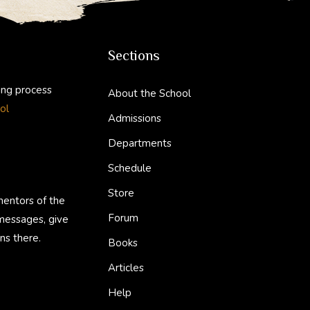
Sections
ing process
About the School
ol
Admissions
Departments
Schedule
Store
mentors of the
Forum
 messages, give
ns there.
Books
Articles
Help