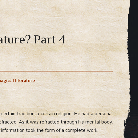
ature? Part 4
agical literature
ertain tradition, a certain religion. He had a personal
refracted. As it was refracted through his mental body,
e information took the form of a complete work.