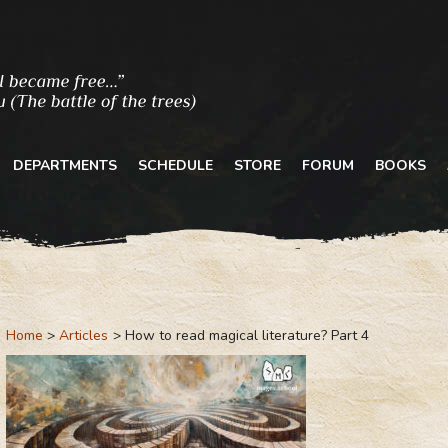
DEPARTMENTS
SCHEDULE
STORE
FORUM
BOOKS
Home
Articles
How to read magical literature? Part 4