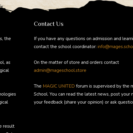
e
e
er
d
m
gr
b
e
di
bl
a
o
st
t
r
Contact Us
m
ok
s, the
If you have any questions on admission and learn
contact the school coordinator:
info@mages.scho
ol, as
On the matter of store and orders contact
gical
admin@mageschool.store
The
MAGIC UNITED
forum is supervised by the 
nologies
School. You can read the latest news, post your
ical
your feedback (share your opinion) or ask questio
e result