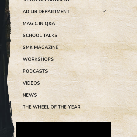
AD LIB DEPARTMENT
MAGIC IN Q&A
SCHOOL TALKS
SMK MAGAZINE
WORKSHOPS
PODCASTS
VIDEOS
NEWS
THE WHEEL OF THE YEAR