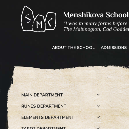
Skip
to
content
ABOUT THE SCHOOL
ADMISSIONS
MAIN DEPARTMENT
RUNES DEPARTMENT
ELEMENTS DEPARTMENT
TAROT DEPARTMENT