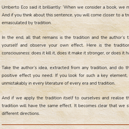
Umberto Eco said it brilliantly: ‘When we consider a book, we m
And if you think about this sentence, you will come closer to a tru
emasculated by tradition.
In the end, all that remains is the tradition and the author’
yourself and observe your own effect. Here is the tradit
consciousness: does it kill it, does it make it stronger, or does it 
Take the author’s idea, extracted from any tradition, and do 
positive effect you need. If you look for such a key element, y
unmistakably in every literature of every era and tradition.
And if we apply the tradition itself to ourselves and realise tha
tradition will have the same effect. It becomes clear that we
different directions.