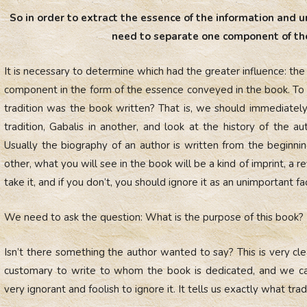
So in order to extract the essence of the information and u
need to separate one component of the
It is necessary to determine which had the greater influence: the 
component in the form of the essence conveyed in the book. To 
tradition was the book written? That is, we should immediatel
tradition, Gabalis in another, and look at the history of the a
Usually the biography of an author is written from the beginnin
other, what you will see in the book will be a kind of imprint, a ref
take it, and if you don’t, you should ignore it as an unimportant fa
We need to ask the question: What is the purpose of this book?
Isn’t there something the author wanted to say? This is very cle
customary to write to whom the book is dedicated, and we ca
very ignorant and foolish to ignore it. It tells us exactly what tra