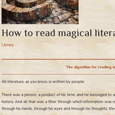
How to read magical liter
Library
The algorithm for reading m
All literature, as you know, is written by people.
There was a person, a product of his time, and he belonged to a c
history. And all that was a filter through which information was 
through his hands, through his eyes and through his thoughts, th