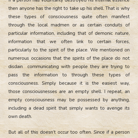
If a person has voluntarily destroyed his internal essence
then anyone has the right to take up his shell. That is why
these types of consciousness quite often manifest
through the local madmen or as certain conduits of
particular information, including that of demonic nature,
information that we often link to certain forces,
particularly to the spirit of the place. We mentioned on
numerous occasions that the spirits of the place do not
disdain communicating with people they are trying to
pass the information to through these types of
consciousness. Simply because it is the easiest way,
those consciousnesses are an empty shell. I repeat, an
empty consciousness may be possessed by anything,
including a dead spirit that simply wants to avenge its
own death.
But all of this doesn’t occur too often. Since if a person