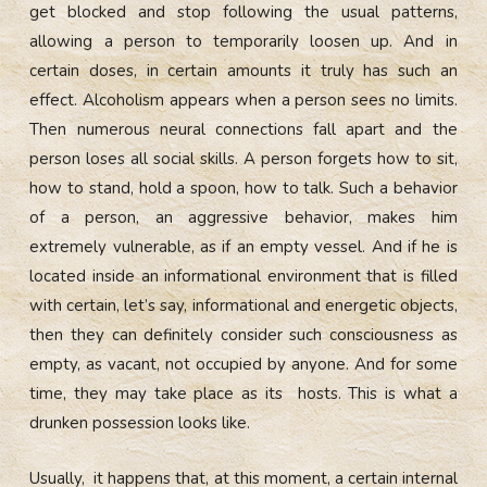
get blocked and stop following the usual patterns,
allowing a person to temporarily loosen up. And in
certain doses, in certain amounts it truly has such an
effect. Alcoholism appears when a person sees no limits.
Then numerous neural connections fall apart and the
person loses all social skills. A person forgets how to sit,
how to stand, hold a spoon, how to talk. Such a behavior
of a person, an aggressive behavior, makes him
extremely vulnerable, as if an empty vessel. And if he is
located inside an informational environment that is filled
with certain, let’s say, informational and energetic objects,
then they can definitely consider such consciousness as
empty, as vacant, not occupied by anyone. And for some
time, they may take place as its hosts. This is what a
drunken possession looks like.
Usually, it happens that, at this moment, a certain internal