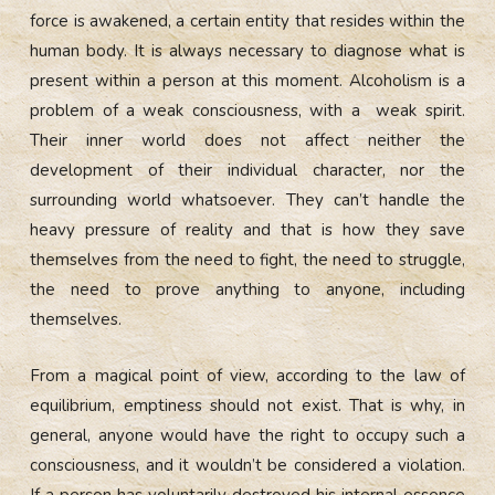
force is awakened, a certain entity that resides within the
human body. It is always necessary to diagnose what is
present within a person at this moment. Alcoholism is a
problem of a weak consciousness, with a weak spirit.
Their inner world does not affect neither the
development of their individual character, nor the
surrounding world whatsoever. They can’t handle the
heavy pressure of reality and that is how they save
themselves from the need to fight, the need to struggle,
the need to prove anything to anyone, including
themselves.
From a magical point of view, according to the law of
equilibrium, emptiness should not exist. That is why, in
general, anyone would have the right to occupy such a
consciousness, and it wouldn’t be considered a violation.