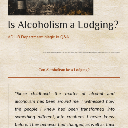
Is Alcoholism a Lodging?
AD LIB Department
,
Magic in Q&A
Alcoholism, a drunken possession from a magical point of view. Magical view on alcoholism. What is the reason for alcoholism from a magical standpoint? Is it possible to receive a lodging during heavy alcohol consumption?
Can Alcoholism be a Lodging?
“Since childhood, the matter of alcohol and
alcoholism has been around me. I witnessed how
the people I knew had been transformed into
something different, into creatures I never knew
before. Their behavior had changed, as well as their