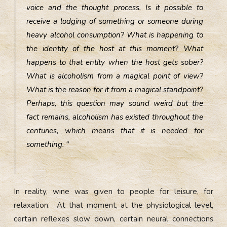
voice and the thought process. Is it possible to
receive a lodging of something or someone during
heavy alcohol consumption? What is happening to
the identity of the host at this moment? What
happens to that entity when the host gets sober?
What is alcoholism from a magical point of view?
What is the reason for it from a magical standpoint?
Perhaps, this question may sound weird but the
fact remains, alcoholism has existed throughout the
centuries, which means that it is needed for
something. “
In reality, wine was given to people for leisure, for
relaxation. At that moment, at the physiological level,
certain reflexes slow down, certain neural connections