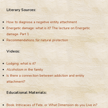
Literary Sources:
How to diagnose a negative entity attachment
Energetic damage: what is it? The lecture on Energetic
damage. Part 1
Recommendations for natural protection
Videos:
Lodging: what is it?
Alcoholism
in the family
Is there a connection between addiction and entity
attachment?
Educational Materials:
Book. Intricacies of Fate, or What Dimension do you Live in?