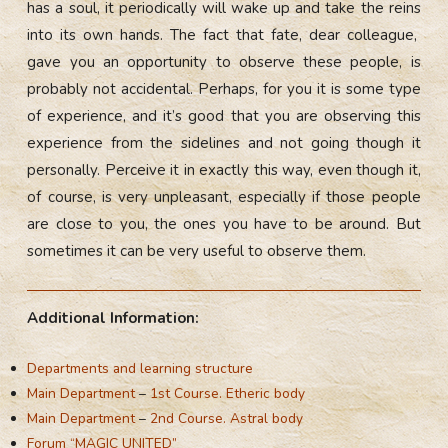
has a soul, it periodically will wake up and take the reins
into its own hands. The fact that fate, dear colleague,
gave you an opportunity to observe these people, is
probably not accidental. Perhaps, for you it is some type
of experience, and it’s good that you are observing this
experience from the sidelines and not going though it
personally. Perceive it in exactly this way, even though it,
of course, is very unpleasant, especially if those people
are close to you, the ones you have to be around. But
sometimes it can be very useful to observe them.
Additional Information:
Departments and learning structure
Main Department
–
1st Course. Etheric body
Main Department
–
2nd Course. Astral body
Forum “MAGIC UNITED”