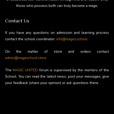
those who possess both can truly become a mage.
Contact Us
If you have any questions on admission and learning process
contact the school coordinator:
info@mages.school
On the matter of store and orders contact
admin@mageschool.store
The
MAGIC UNITED
forum is supervised by the mentors of the
School. You can read the latest news, post your messages, give
your feedback (share your opinion) or ask questions there.