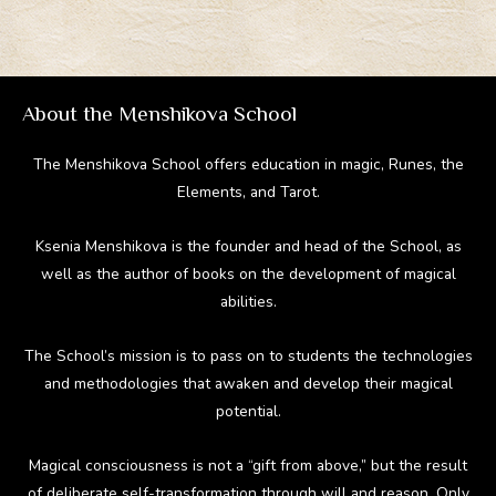
About the Menshikova School
The Menshikova School offers education in magic, Runes, the
Elements, and Tarot.
Ksenia Menshikova is the founder and head of the School, as
well as the author of books on the development of magical
abilities.
The School’s mission is to pass on to students the technologies
and methodologies that awaken and develop their magical
potential.
Magical consciousness is not a “gift from above,” but the result
of deliberate self-transformation through will and reason. Only