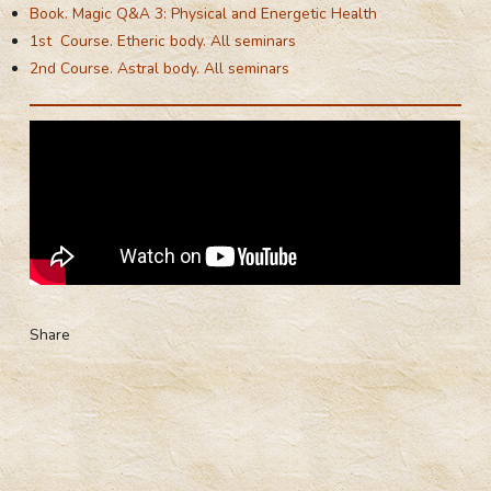
Book. Magic Q&A 3: Physical and Energetic Health
1st Course. Etheric body. All seminars
2nd Course. Astral body. All seminars
Share