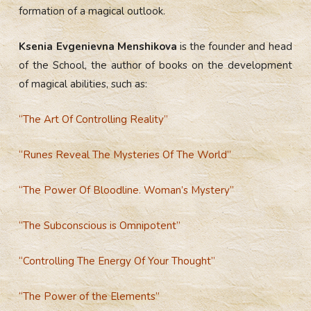
formation of a magical outlook.
Ksenia Evgenievna Menshikova
is the founder and head
of the School, the author of books on the development
of magical abilities, such as:
“The Art Of Controlling Reality”
“Runes Reveal The Mysteries Of The World”
“The Power Of Bloodline. Woman’s Mystery”
“
The Subconscious is Omnipotent”
“Controlling The Energy Of Your Thought”
“The Power of the Elements”