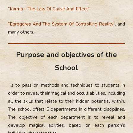
“Karma – The Law Of Cause And Effect”
“Egregores And The System Of Controlling Reality”
, and
many others.
Purpose and objectives of the
School
is to pass on methods and techniques to students in
order to reveal their magical and occult abilities, including
all the skills that relate to their hidden potential within.
The school offers 5 departments in different disciplines.
The objective of each department is to reveal and
develop magical abilities, based on each person’s