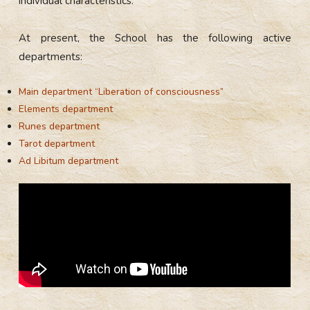
individual characteristics.
At present, the School has the following active
departments:
Main department “Liberation of consciousness”
Elements department
Runes department
Tarot department
Ad Libitum department