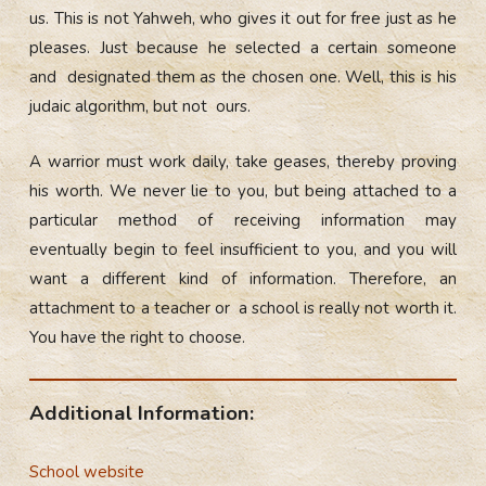
us. This is not Yahweh, who gives it out for free just as he
pleases. Just because he selected a certain someone
and designated them as the chosen one. Well, this is his
judaic algorithm, but not ours.
A warrior must work daily, take geases, thereby proving
his worth. We never lie to you, but being attached to a
particular method of receiving information may
eventually begin to feel insufficient to you, and you will
want a different kind of information. Therefore, an
attachment to a teacher or a school is really not worth it.
You have the right to choose.
Additional Information:
School website