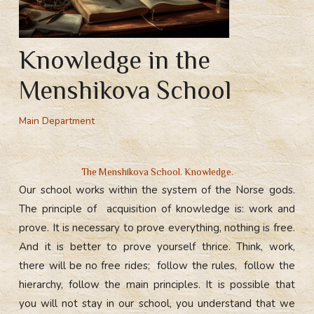
Knowledge in the
Menshikova School
Main Department
The Menshikova School. Knowledge.
Our school works within the system of the Norse gods.
The principle of acquisition of knowledge is: work and
prove. It is necessary to prove everything, nothing is free.
And it is better to prove yourself thrice. Think, work,
there will be no free rides; follow the rules, follow the
hierarchy, follow the main principles. It is possible that
you will not stay in our school, you understand that we