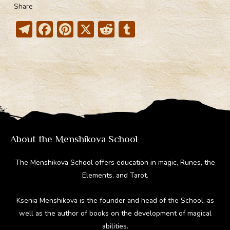
Share
T
F
Pi
X
R
T
el
ac
nt
e
u
e
e
er
d
m
gr
b
e
di
bl
a
o
st
t
r
m
ok
About the Menshikova School
The Menshikova School offers education in magic, Runes, the
Elements, and Tarot.
Ksenia Menshikova is the founder and head of the School, as
well as the author of books on the development of magical
abilities.