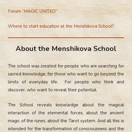
Forum “MAGIC UNITED”
Where to start education at the Menshikova School?
About the Menshikova School
The school was created for people who are searching for
sacred knowledge, for those who want to go beyond the
limits of everyday life. For people who think and
discover, who want to reveal their potential.
The School reveals knowledge about the magical
interaction of the elemental forces, about the ancient
magic of the runes, about the Tarot system. And all this is
intended for the transformation of consciousness and the