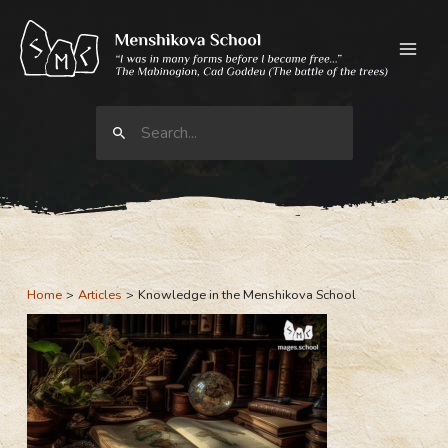
Skip
to
content
Search
for:
Home
Articles
Knowledge in the Menshikova School