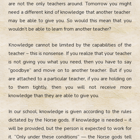
are not the only teachers around. Tomorrow you might
need a different kind of knowledge that another teacher
may be able to give you. So would this mean that you
wouldn’t be able to learn from another teacher?
Knowledge cannot be limited by the capabilities of the
teacher – this is nonsense.
If you realize that your teacher
is not giving you what you need, then you have to say
“goodbye” and move on to another teacher.
But if you
are attached to a particular teacher, if you are holding on
to them tightly, then you will not receive more
knowledge than they are able to give you.
In our school, knowledge is given according to the rules
dictated by the Norse gods.
If knowledge is needed – it
will be provided, but the person is expected to work for
it. “Only under these conditions” — the Norse gods tell