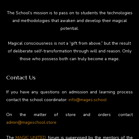
The School’s mission is to pass on to students the technologies
and methodologies that awaken and develop their magical
potential.
Magical consciousness is not a “gift from above,” but the result
of deliberate self-transformation through will and reason. Only
those who possess both can truly become a mage.
Contact Us
If you have any questions on admission and learning process
contact the school coordinator:
info@mages.school
On the matter of store and orders contact
admin@mageschool.store
The
MAGIC UNITED
forum is supervised by the mentors of the