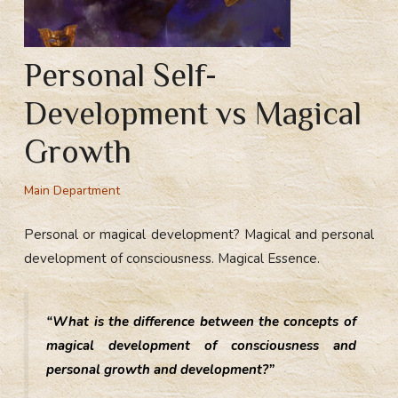
Personal Self-
Development vs Magical
Growth
Main Department
Personal or magical development? Magical and personal
development of consciousness. Magical Essence.
“What is the difference between the concepts of
magical development of consciousness and
personal growth and development?”