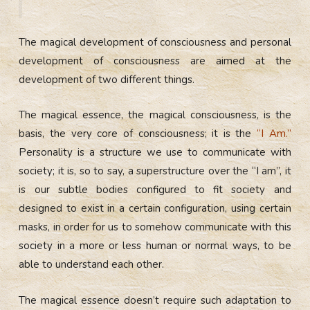
The magical development of consciousness and personal
development of consciousness are aimed at the
development of two different things.
The magical essence, the magical consciousness, is the
basis, the very core of consciousness; it is the
“I Am.”
Personality is a structure we use to communicate with
society; it is, so to say, a superstructure over the “I am”, it
is our subtle bodies configured to fit society and
designed to exist in a certain configuration, using certain
masks, in order for us to somehow communicate with this
society in a more or less human or normal ways, to be
able to understand each other.
The magical essence doesn’t require such adaptation to