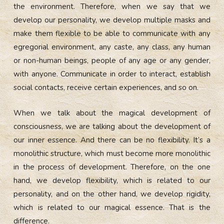
the environment. Therefore, when we say that we
develop our personality, we develop multiple masks and
make them flexible to be able to communicate with any
egregorial environment, any caste, any class, any human
or non-human beings, people of any age or any gender,
with anyone. Communicate in order to interact, establish
social contacts, receive certain experiences, and so on.
When we talk about the magical development of
consciousness, we are talking about the development of
our inner essence. And there can be no flexibility. It’s a
monolithic structure, which must become more monolithic
in the process of development. Therefore, on the one
hand, we develop flexibility, which is related to our
personality, and on the other hand, we develop rigidity,
which is related to our magical essence. That is the
difference.