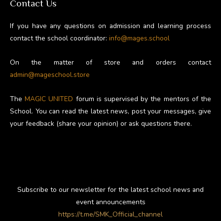
Contact Us
If you have any questions on admission and learning process
contact the school coordinator:
info@mages.school
On the matter of store and orders contact
admin@mageschool.store
The
MAGIC UNITED
forum is supervised by the mentors of the
School. You can read the latest news, post your messages, give
your feedback (share your opinion) or ask questions there.
Subscribe to our newsletter for the latest school news and
event announcements
https://t.me/SMK_Official_channel