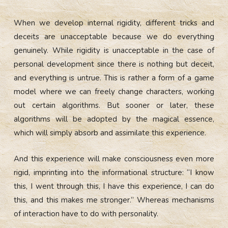
When we develop internal rigidity, different tricks and
deceits are unacceptable because we do everything
genuinely. While rigidity is unacceptable in the case of
personal development since there is nothing but deceit,
and everything is untrue. This is rather a form of a game
model where we can freely change characters, working
out certain algorithms. But sooner or later, these
algorithms will be adopted by the magical essence,
which will simply absorb and assimilate this experience.
And this experience will make consciousness even more
rigid, imprinting into the informational structure: “I know
this, I went through this, I have this experience, I can do
this, and this makes me stronger.” Whereas mechanisms
of interaction have to do with personality.