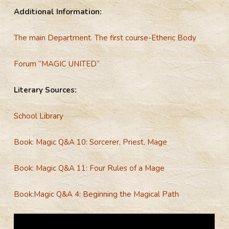
Additional Information:
The main Department. The first course-Etheric Body
Forum “MAGIC UNITED”
Literary Sources:
School Library
Book: Magic Q&A 10: Sorcerer, Priest, Mage
Book: Magic Q&A 11: Four Rules of a Mage
Book:Magic Q&A 4: Beginning the Magical Path