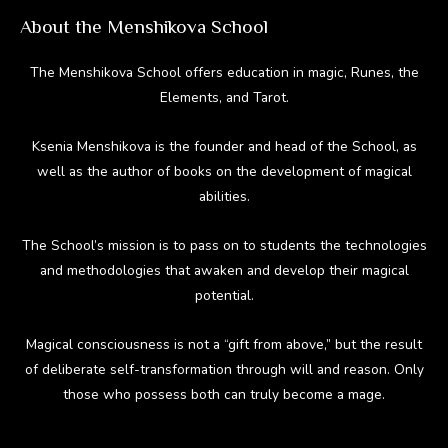
About the Menshikova School
The Menshikova School offers education in magic, Runes, the
Elements, and Tarot.
Ksenia Menshikova is the founder and head of the School, as
well as the author of books on the development of magical
abilities.
The School’s mission is to pass on to students the technologies
and methodologies that awaken and develop their magical
potential.
Magical consciousness is not a “gift from above,” but the result
of deliberate self-transformation through will and reason. Only
those who possess both can truly become a mage.