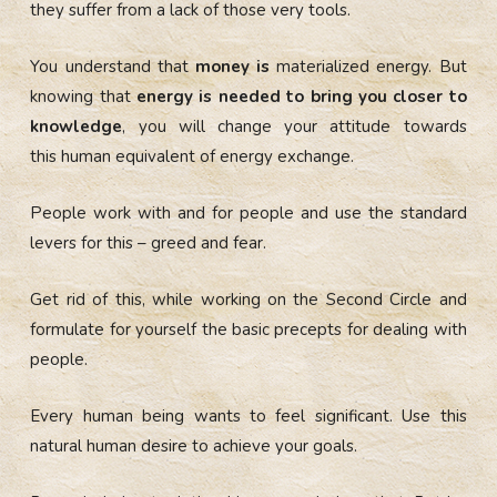
they suffer from a lack of those very tools.
You understand that
money is
materialized energy. But
knowing that
energy is needed to bring you closer to
knowledge
, you will change your attitude towards
this
human equivalent of energy exchange.
People work with and for people and use the standard
levers for this – greed and fear.
Get rid of this, while working on the Second Circle and
formulate for yourself the basic precepts for dealing with
people.
Every human being wants to feel significant. Use this
natural human desire to achieve your goals.