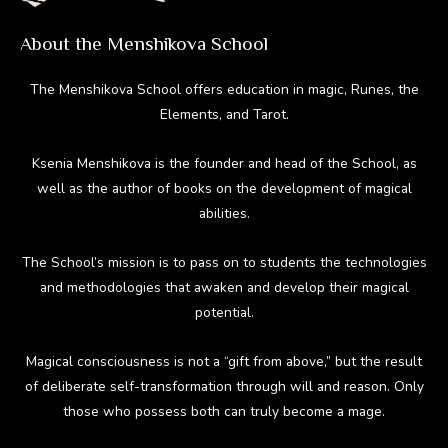
About the Menshikova School
The Menshikova School offers education in magic, Runes, the
Elements, and Tarot.
Ksenia Menshikova is the founder and head of the School, as
well as the author of books on the development of magical
abilities.
The School’s mission is to pass on to students the technologies
and methodologies that awaken and develop their magical
potential.
Magical consciousness is not a “gift from above,” but the result
of deliberate self-transformation through will and reason. Only
those who possess both can truly become a mage.