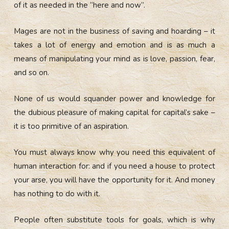
of it as needed in the “here and now”.
Mages are not in the business of saving and hoarding – it
takes a lot of energy and emotion and is as much a
means of manipulating your mind as is love, passion, fear,
and so on.
None of us would squander power and knowledge for
the dubious pleasure of making capital for capital’s sake –
it is too primitive of an aspiration.
You must always know why you need this equivalent of
human interaction for: and if you need a house to protect
your arse, you will have the opportunity for it. And money
has nothing to do with it.
People often substitute tools for goals, which is why