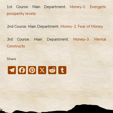
1st Course. Main Department.
Money-1. Energetic
prosperity levels
2nd Course. Main Department.
Money-2. Fear of Money
3rd Course. Main Department.
Money-3. Mental
Constructs
Share
T
F
Pi
X
R
T
el
ac
nt
e
u
e
e
er
d
m
gr
b
e
di
bl
a
o
st
t
r
m
ok