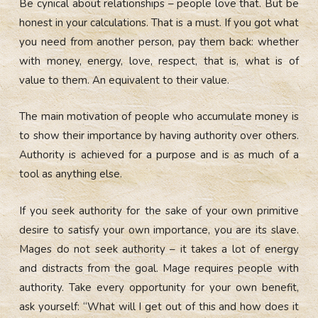
Be cynical about relationships – people love that. But be
honest in your calculations. That is a must. If you got what
you need from another person, pay them back: whether
with money, energy, love, respect, that is, what is of
value to them. An equivalent to their value.
The main motivation of people who accumulate money is
to show their importance by having authority over others.
Authority is achieved for a purpose and is as much of a
tool as anything else.
If you seek authority for the sake of your own primitive
desire to satisfy your own importance, you are its slave.
Mages do not seek authority – it takes a lot of energy
and
distracts from the goal. Mage requires people with
authority. Take every opportunity for your own benefit,
ask yourself: “What will I get out of this and how does it