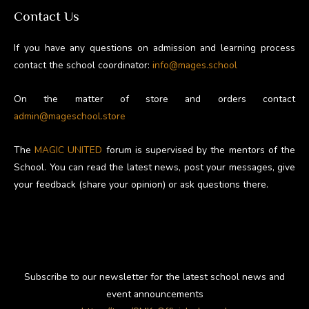
Contact Us
If you have any questions on admission and learning process
contact the school coordinator:
info@mages.school
On the matter of store and orders contact
admin@mageschool.store
The
MAGIC UNITED
forum is supervised by the mentors of the
School. You can read the latest news, post your messages, give
your feedback (share your opinion) or ask questions there.
Subscribe to our newsletter for the latest school news and
event announcements