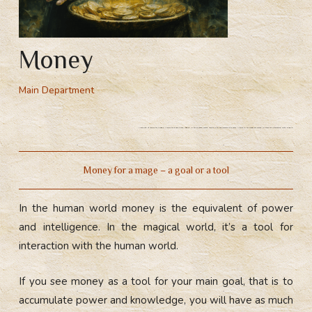
Money
Main Department
Meaning of money for a mage. Money for people and mages. In the human world money is the equivalent of power. Money in the magical world is a tool for interaction with people.
Money for a mage – a goal or a tool
In the human world money is the equivalent of power
and intelligence. In the magical world, it’s a tool for
interaction with the human world.
If you see money as a tool for your main goal, that is to
accumulate power and knowledge, you will have as much