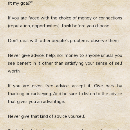
fit my goal?”
If you are faced with the choice of money or connections
(reputation, opportunities), think before you choose.
Don’t deal with other people’s problems, observe them.
Never give advice, help, nor money to anyone unless you
see benefit in it other than satisfying your sense of self
worth.
If you are given free advice, accept it. Give back by
thanking or curtseying. And be sure to listen to the advice
that gives you an advantage.
Never give that kind of advice yourself.