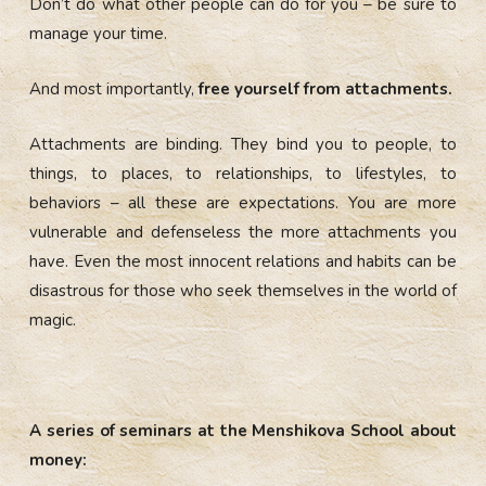
Don’t do what other people can do for you – be sure to
manage your time.
And most importantly,
free yourself from attachments.
Attachments are binding. They bind you to people, to
things, to places, to relationships, to lifestyles, to
behaviors – all these are expectations. You are more
vulnerable and defenseless the more attachments you
have. Even the most innocent relations and habits can be
disastrous for those who seek themselves in the world of
magic.
A series of seminars at the Menshikova School about
money: