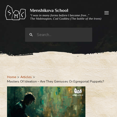
Skip
to
content
Search
for:
Home
Articles
Masters Of Ideation – Are They Geniuses Or Egregorial Puppets?