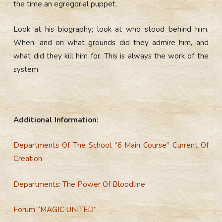
the time an egregorial puppet.
Look at his biography; look at who stood behind him.
When, and on what grounds did they admire him, and
what did they kill him for. This is always the work of the
system.
Additional Information:
Departments Of The School “6 Main Course” Current Of
Creation
Departments: The Power Of Bloodline
Forum “MAGIC UNITED”