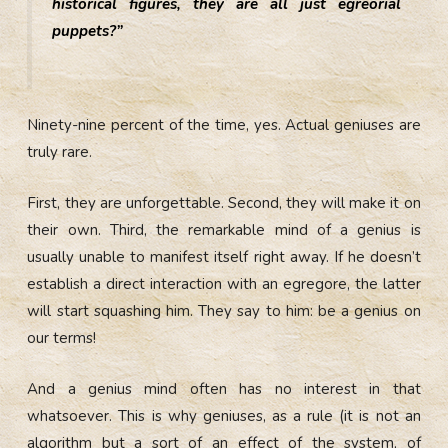
historical figures, they are all just egreorial
puppets?”
Ninety-nine percent of the time, yes. Actual geniuses are
truly rare.
First, they are unforgettable. Second, they will make it on
their own. Third, the remarkable mind of a genius is
usually unable to manifest itself right away. If he doesn’t
establish a direct interaction with an egregore, the latter
will start squashing him. They say to him: be a genius on
our terms!
And a genius mind often has no interest in that
whatsoever. This is why geniuses, as a rule (it is not an
algorithm but a sort of an effect of the system, of