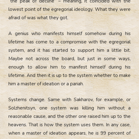
“the peak of decline” – meaning, it coincided with the
lowest point of the egregorial ideology. What they were
afraid of was what they got.
A genius who manifests himself somehow during his
lifetime has come to a compromise with the egregorial
system, and it has started to support him a little bit.
Maybe not across the board, but just in some ways,
enough to allow him to manifest himself during his
lifetime. And then it is up to the system whether to make
him a master of ideation or a pariah.
Systems change. Same with Sakharov, for example, or
Solzhenitsyn, one system was killing him without a
reasonable cause, and the other one raised him up to the
heavens. That is how the system uses them. In any case,
when a master of ideation appears, he is 99 percent of