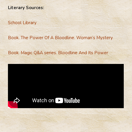
Literary Sources:
School Library
Book.
The Power Of A Bloodline. Woman’s Mystery
Book.
Magic Q&A series. Bloodline And Its Power