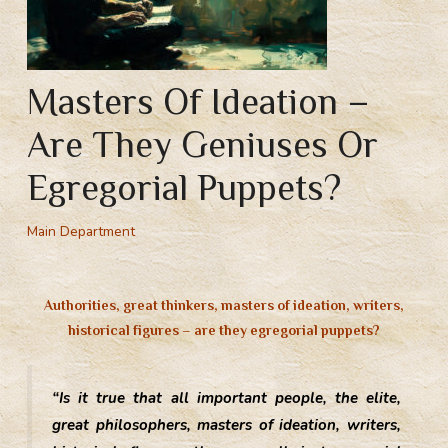
Masters Of Ideation –
Are They Geniuses Or
Egregorial Puppets?
Main Department
Authorities, great thinkers, masters of ideation, writers,
historical figures – are they egregorial puppets?
“Is it true that all important people, the elite,
great philosophers, masters of ideation, writers,