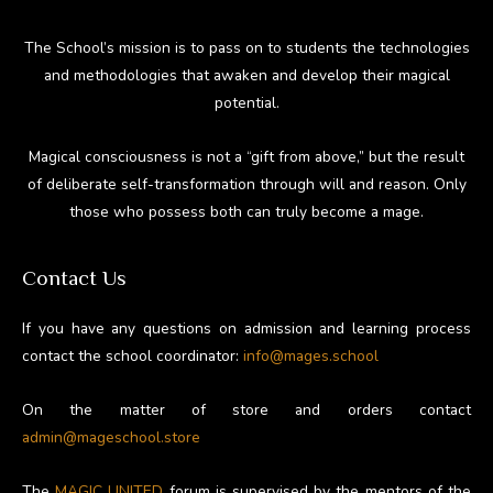
The School’s mission is to pass on to students the technologies
and methodologies that awaken and develop their magical
potential.
Magical consciousness is not a “gift from above,” but the result
of deliberate self-transformation through will and reason. Only
those who possess both can truly become a mage.
Contact Us
If you have any questions on admission and learning process
contact the school coordinator:
info@mages.school
On the matter of store and orders contact
admin@mageschool.store
The
MAGIC UNITED
forum is supervised by the mentors of the