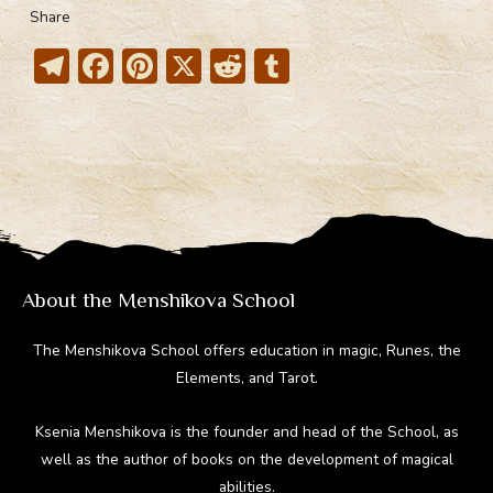
Share
T
F
Pi
X
R
T
el
ac
nt
e
u
e
e
er
d
m
gr
b
e
di
bl
a
o
st
t
r
m
ok
About the Menshikova School
The Menshikova School offers education in magic, Runes, the
Elements, and Tarot.
Ksenia Menshikova is the founder and head of the School, as
well as the author of books on the development of magical
abilities.