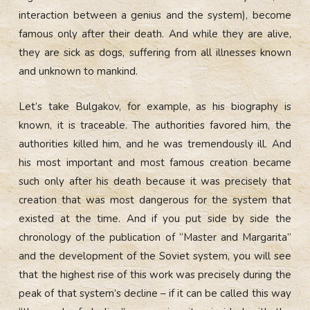
interaction between a genius and the system), become
famous only after their death. And while they are alive,
they are sick as dogs, suffering from all illnesses known
and unknown to mankind.
Let’s take Bulgakov, for example, as his biography is
known, it is traceable. The authorities favored him, the
authorities killed him, and he was tremendously ill. And
his most important and most famous creation became
such only after his death because it was precisely that
creation that was most dangerous for the system that
existed at the time. And if you put side by side the
chronology of the publication of “Master and Margarita”
and the development of the Soviet system, you will see
that the highest rise of this work was precisely during the
peak of that system’s decline – if it can be called this way