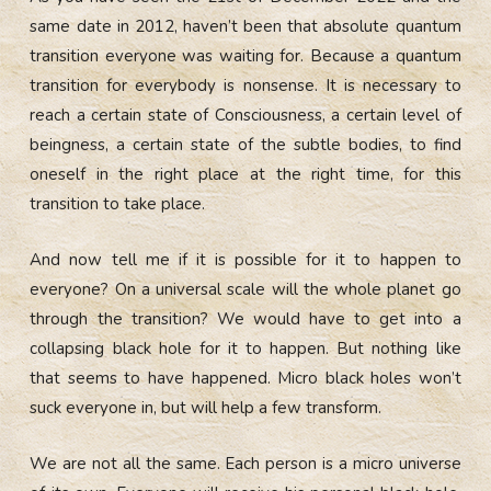
same date in 2012, haven’t been that absolute quantum
transition everyone was waiting for. Because a quantum
transition for everybody is nonsense. It is necessary to
reach a certain state of Consciousness, a certain level of
beingness, a certain state of the subtle bodies, to find
oneself in the right place at the right time, for this
transition to take place.
And now tell me if it is possible for it to happen to
everyone? On a universal scale will the whole planet go
through the transition? We would have to get into a
collapsing black hole for it to happen. But nothing like
that seems to have happened. Micro black holes won’t
suck everyone in, but will help a few transform.
We are not all the same. Each person is a micro universe