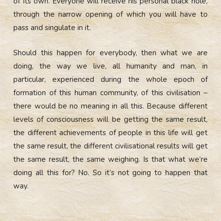
of its own. Everyone will receive his personal black hole,
through the narrow opening of which you will have to
pass and singulate in it.
Should this happen for everybody, then what we are
doing, the way we live, all humanity and man, in
particular, experienced during the whole epoch of
formation of this human community, of this civilisation –
there would be no meaning in all this. Because different
levels of consciousness will be getting the same result,
the different achievements of people in this life will get
the same result, the different civilisational results will get
the same result, the same weighing. Is that what we’re
doing all this for? No. So it’s not going to happen that
way.