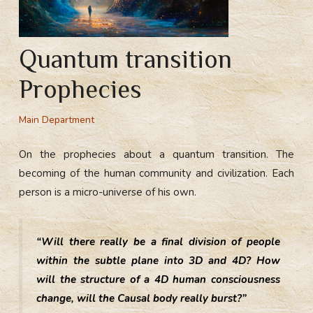
Quantum transition
Prophecies
Main Department
On the prophecies about a quantum transition. The
becoming of the human community and civilization. Each
person is a micro-universe of his own.
“Will there really be a final division of people
within the subtle plane into 3D and 4D? How
will the structure of a 4D human consciousness
change, will the Causal body really burst?”