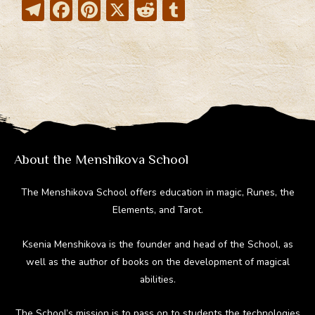
T
F
Pi
X
R
T
el
ac
nt
e
u
e
e
er
d
m
gr
b
e
di
bl
a
o
st
t
r
m
ok
About the Menshikova School
The Menshikova School offers education in magic, Runes, the
Elements, and Tarot.
Ksenia Menshikova is the founder and head of the School, as
well as the author of books on the development of magical
abilities.
The School’s mission is to pass on to students the technologies