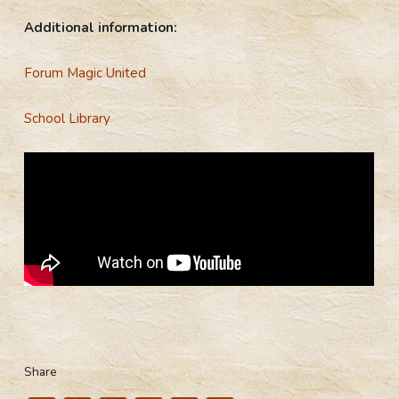
Additional information:
Forum Magic United
School Library
Share