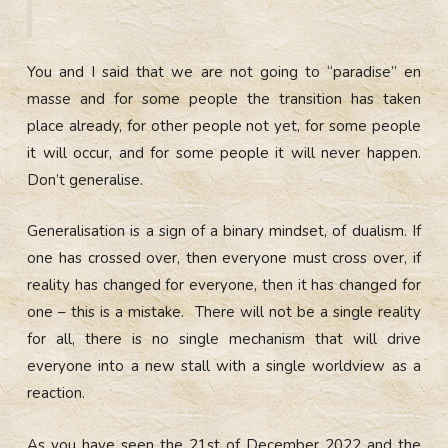
You and I said that we are not going to “paradise” en
masse and for some people the transition has taken
place already, for other people not yet, for some people
it will occur, and for some people it will never happen.
Don’t generalise.
Generalisation is a sign of a binary mindset, of dualism. If
one has crossed over, then everyone must cross over, if
reality has changed for everyone, then it has changed for
one – this is a mistake. There will not be a single reality
for all, there is no single mechanism that will drive
everyone into a new stall with a single worldview as a
reaction.
As you have seen the 21st of December 2022 and the