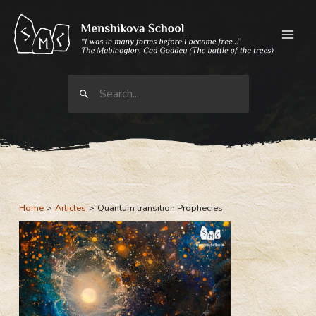
Skip
to
content
Search
for:
Home
Articles
Quantum transition Prophecies