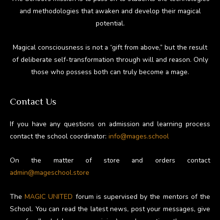
and methodologies that awaken and develop their magical
potential.
Magical consciousness is not a “gift from above,” but the result
of deliberate self-transformation through will and reason. Only
those who possess both can truly become a mage.
Contact Us
If you have any questions on admission and learning process
contact the school coordinator:
info@mages.school
On the matter of store and orders contact
admin@mageschool.store
The
MAGIC UNITED
forum is supervised by the mentors of the
School. You can read the latest news, post your messages, give