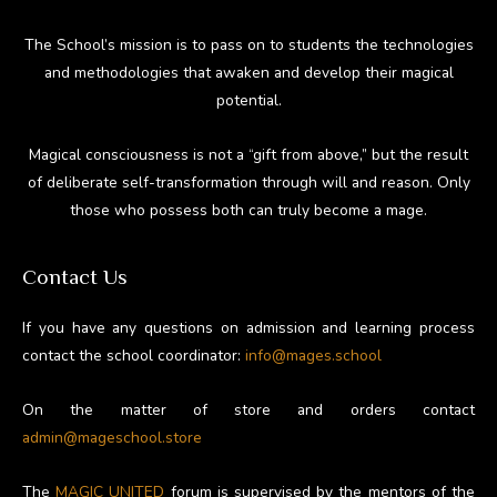
The School’s mission is to pass on to students the technologies
and methodologies that awaken and develop their magical
potential.
Magical consciousness is not a “gift from above,” but the result
of deliberate self-transformation through will and reason. Only
those who possess both can truly become a mage.
Contact Us
If you have any questions on admission and learning process
contact the school coordinator:
info@mages.school
On the matter of store and orders contact
admin@mageschool.store
The
MAGIC UNITED
forum is supervised by the mentors of the