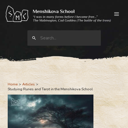
Skip
to
content
Search
for:
Home
Articles
Studying Runes and Tarot in the Menshikova School