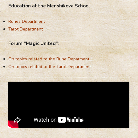
Education at the Menshikova School
Runes Department
Tarot Department
Forum “Magic United”:
On topics related to the Rune Deparment
On topics related to the Tarot Department