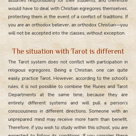
assumes responsibility for their students, and therefore
would have to deal with Christian egregores themselves,
protecting them in the event of a conflict of traditions. If
you are an orthodox believer, an orthodox Christian—you
will not be accepted into the classes, without exception.
The situation with Tarot is different
The Tarot system does not conflict with participation in
religious egregores. Being a Christian, one can quite
easily practice Tarot. However, according to the school’s
rules, it is not possible to combine the Runes and Tarot
Departments at the same time, because they are
entirely different systems and will pull a person’s
consciousness in different directions. Someone with an
unprepared mind may receive more harm than benefit.
Therefore, if you wish to study within this school, you are
expected to follow its conditions. If you consider these