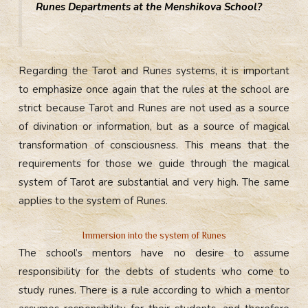
Runes Departments at the Menshikova School?
Regarding the Tarot and Runes systems, it is important
to emphasize once again that the rules at the school are
strict because Tarot and Runes are not used as a source
of divination or information, but as a source of magical
transformation of consciousness. This means that the
requirements for those we guide through the magical
system of Tarot are substantial and very high. The same
applies to the system of Runes.
Immersion into the system of Runes
The school’s mentors have no desire to assume
responsibility for the debts of students who come to
study runes. There is a rule according to which a mentor