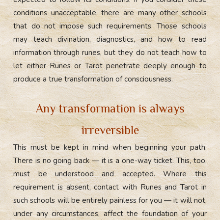
conditions unacceptable, there are many other schools
that do not impose such requirements. Those schools
may teach divination, diagnostics, and how to read
information through runes, but they do not teach how to
let either Runes or Tarot penetrate deeply enough to
produce a true transformation of consciousness.
Any transformation is always
irreversible
This must be kept in mind when beginning your path.
There is no going back — it is a one-way ticket. This, too,
must be understood and accepted. Where this
requirement is absent, contact with Runes and Tarot in
such schools will be entirely painless for you — it will not,
under any circumstances, affect the foundation of your