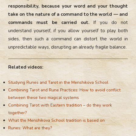
responsibility, because your word and your thought
take on the nature of a command to the world — and
commands must be carried out.
If you do not
understand yourself, if you allow yourself to play both
sides, then such a command can distort the world in
unpredictable ways, disrupting an already fragile balance.
Related videos:
Studying Runes and Tarot in the Menshikova School
Combining Tarot and Rune Practices: How to avoid conflict
between these two magical systems
Combining Tarot with Eastern tradition – do they work
together?
What the Menshikova School tradition is based on
Runes: What are they?