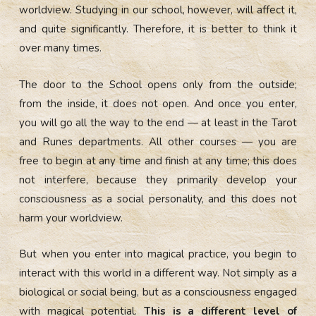
worldview. Studying in our school, however, will affect it,
and quite significantly. Therefore, it is better to think it
over many times.
The door to the School opens only from the outside;
from the inside, it does not open. And once you enter,
you will go all the way to the end — at least in the Tarot
and Runes departments. All other courses — you are
free to begin at any time and finish at any time; this does
not interfere, because they primarily develop your
consciousness as a social personality, and this does not
harm your worldview.
But when you enter into magical practice, you begin to
interact with this world in a different way. Not simply as a
biological or social being, but as a consciousness engaged
with magical potential.
This is a different level of