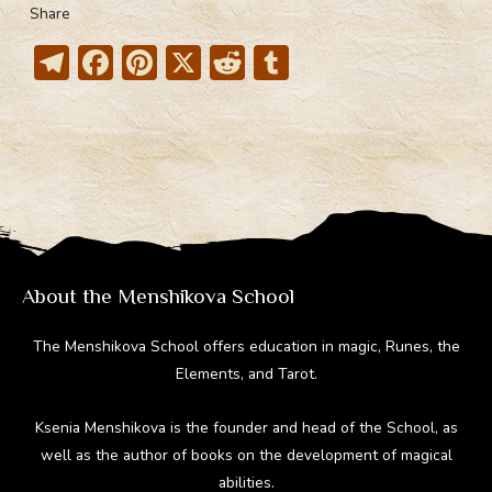
Share
T
F
Pi
X
R
T
el
ac
nt
e
u
e
e
er
d
m
gr
b
e
di
bl
a
o
st
t
r
m
ok
About the Menshikova School
The Menshikova School offers education in magic, Runes, the
Elements, and Tarot.
Ksenia Menshikova is the founder and head of the School, as
well as the author of books on the development of magical
abilities.