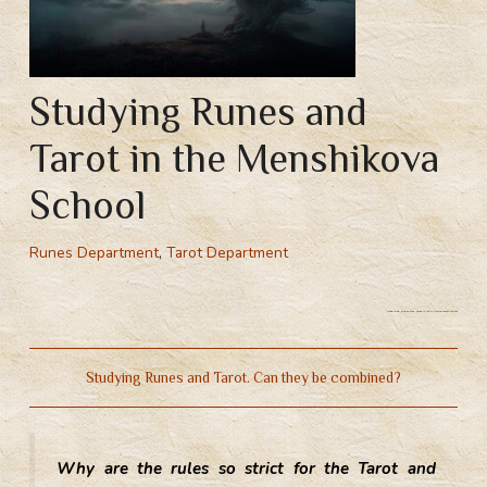
Studying Runes and
Tarot in the Menshikova
School
Runes Department
,
Tarot Department
Studying Runes and Tarot in the Menshikova School
Studying Runes and Tarot. Can they be combined?
Why are the rules so strict for the Tarot and