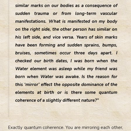
similar marks on our bodies as a consequence of
sudden trauma or from long-term vascular
manifestations. What is manifested on my body
on the right side, the other person has similar on
his left side, and vice versa. Years of skin marks
have been forming and sudden sprains, bumps,
bruises, sometimes occur three days apart. I
checked our birth dates, I was born when the
Water element was asleep while my friend was
born when Water was awake. Is the reason for
this ‘mirror’ effect the opposite dominance of the
elements at birth or is there some quantum
coherence of a slightly different nature?”
Exactly quantum coherence. You are mirroring each other,