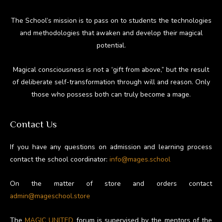
The School’s mission is to pass on to students the technologies
and methodologies that awaken and develop their magical
potential.
Magical consciousness is not a “gift from above,” but the result
of deliberate self-transformation through will and reason. Only
those who possess both can truly become a mage.
Contact Us
If you have any questions on admission and learning process
contact the school coordinator:
info@mages.school
On the matter of store and orders contact
admin@mageschool.store
The
MAGIC UNITED
forum is supervised by the mentors of the