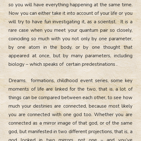
so you will have everything happening at the same time.
Now you can either take it into account of your life or you
will try to have fun investigating it, as a scientist. It is a
rare case when you meet your quantum pair so closely,
coinciding so much with you not only by one parameter,
by one atom in the body, or by one thought that
appeared at once, but by many parameters, including
biology – which speaks of certain predestinations .
Dreams, formations, childhood event series, some key
moments of life are linked for the two, that is, a lot of
things can be compared between each other, to see how
much your destinies are connected, because most likely
you are connected with one god too. Whether you are
connected as a mirror image of that god, or of the same
god, but manifested in two different projections, that is, a
god looked in two mirrors, not one – and you’ve