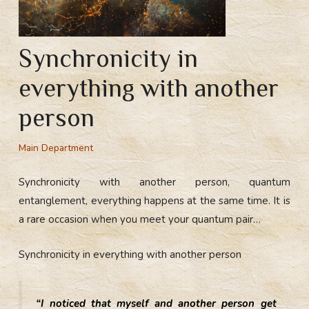
Synchronicity in
everything with another
person
Main Department
Synchronicity with another person, quantum
entanglement, everything happens at the same time. It is
a rare occasion when you meet your quantum pair…
Synchronicity in everything with another person
“I noticed that myself and another person get