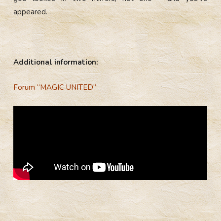
appeared. .
Additional information:
Forum “MAGIC UNITED”