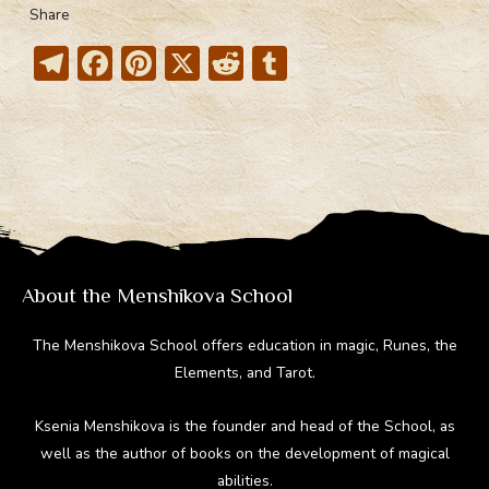
Share
T
F
Pi
X
R
T
el
ac
nt
e
u
e
e
er
d
m
gr
b
e
di
bl
a
o
st
t
r
m
ok
About the Menshikova School
The Menshikova School offers education in magic, Runes, the
Elements, and Tarot.
Ksenia Menshikova is the founder and head of the School, as
well as the author of books on the development of magical
abilities.