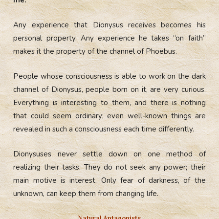
Any experience that Dionysus receives becomes his
personal property. Any experience he takes “on faith”
makes it the property of the channel of Phoebus.
People whose consciousness is able to work on the dark
channel of Dionysus, people born on it, are very curious.
Everything is interesting to them, and there is nothing
that could seem ordinary; even well-known things are
revealed in such a consciousness each time differently.
Dionysuses never settle down on one method of
realizing their tasks. They do not seek any power; their
main motive is interest. Only fear of darkness, of the
unknown, can keep them from changing life.
Natural Antagonists