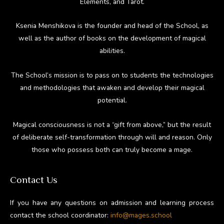
Elements, and Tarot.
Ksenia Menshikova is the founder and head of the School, as
well as the author of books on the development of magical
abilities.
The School’s mission is to pass on to students the technologies
and methodologies that awaken and develop their magical
potential.
Magical consciousness is not a “gift from above,” but the result
of deliberate self-transformation through will and reason. Only
those who possess both can truly become a mage.
Contact Us
If you have any questions on admission and learning process
contact the school coordinator:
info@mages.school