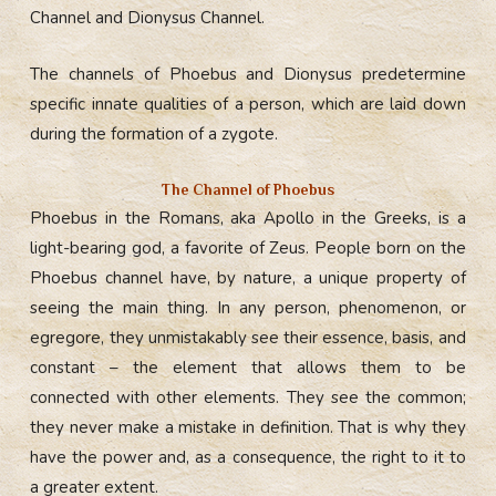
Channel and Dionysus Channel.
The channels of Phoebus and Dionysus predetermine
specific innate qualities of a person, which are laid down
during the formation of a zygote.
The Сhannel of Phoebus
Phoebus in the Romans, aka Apollo in the Greeks, is a
light-bearing god, a favorite of Zeus. People born on the
Phoebus channel have, by nature, a unique property of
seeing the main thing. In any person, phenomenon, or
egregore, they unmistakably see their essence, basis, and
constant – the element that allows them to be
connected with other elements. They see the common;
they never make a mistake in definition. That is why they
have the power and, as a consequence, the right to it to
a greater extent.