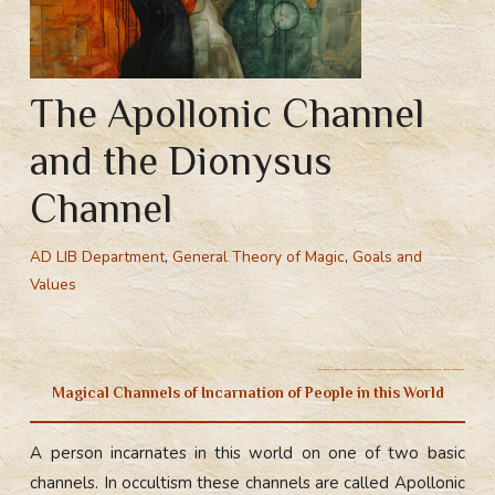
The Apollonic Channel
and the Dionysus
Channel
AD LIB Department
,
General Theory of Magic
,
Goals and
Values
The channel of Phoebus and Dionysus in occultism – magical channels of incarnation of people in this world,
natural antagonists.
Magical Channels of Incarnation of People in this World
A person incarnates in this world on one of two basic
channels. In occultism these channels are called Apollonic