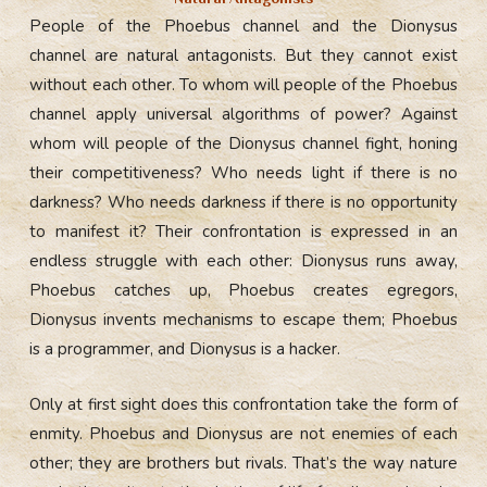
People of the Phoebus channel and the Dionysus
channel are natural antagonists. But they cannot exist
without each other. To whom will people of the Phoebus
channel apply universal algorithms of power? Against
whom will people of the Dionysus channel fight, honing
their competitiveness? Who needs light if there is no
darkness? Who needs darkness if there is no opportunity
to manifest it? Their confrontation is expressed in an
endless struggle with each other: Dionysus runs away,
Phoebus catches up, Phoebus creates egregors,
Dionysus invents mechanisms to escape them; Phoebus
is a programmer, and Dionysus is a hacker.
Only at first sight does this confrontation take the form of
enmity. Phoebus and Dionysus are not enemies of each
other; they are brothers but rivals. That’s the way nature