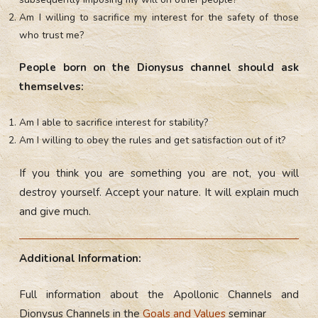
Am I willing to sacrifice my interest for the safety of those
who trust me?
People born on the Dionysus channel should ask
themselves:
Am I able to sacrifice interest for stability?
Am I willing to obey the rules and get satisfaction out of it?
If you think you are something you are not, you will
destroy yourself. Accept your nature. It will explain much
and give much.
Additional Information:
Full information about the Apollonic Channels and
Dionysus Channels in the
Goals and Values
seminar