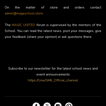
On the matter of store and orders contact
admin@mageschool.store
The
MAGIC UNITED
forum is supervised by the mentors of the
School. You can read the latest news, post your messages, give
your feedback (share your opinion) or ask questions there.
Subscribe to our newsletter for the latest school news and
event announcements
https://t.me/SMK_Official_channel