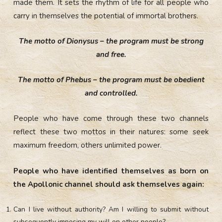
made them. It sets the rhythm of life for all people who
carry in themselves the potential of immortal brothers.
The motto of Dionysus – the program must be strong
and free.
The motto of Phebus – the program must be obedient
and controlled.
People who have come through these two channels
reflect these two mottos in their natures: some seek
maximum freedom, others unlimited power.
People who have identified themselves as born on
the Apollonic channel should ask themselves again:
Can I live without authority? Am I willing to submit without
subsequently imposing my will on other people?