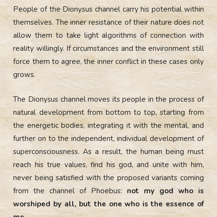
People of the Dionysus channel carry his potential within
themselves. The inner resistance of their nature does not
allow them to take light algorithms of connection with
reality willingly. If circumstances and the environment still
force them to agree, the inner conflict in these cases only
grows.
The Dionysus channel moves its people in the process of
natural development from bottom to top, starting from
the energetic bodies, integrating it with the mental, and
further on to the independent, individual development of
superconsciousness. As a result, the human being must
reach his true values, find his god, and unite with him,
never being satisfied with the proposed variants coming
from the channel of Phoebus:
not my god who is
worshiped by all, but the one who is the essence of
me.