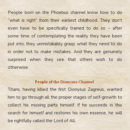
People born on the Phoebus channel know how to do
“what is right” from their earliest childhood. They don’t
even have to be specifically trained to do so – after
some time of contemplating the reality they have been
put into, they unmistakably grasp what they need to do
in order not to make mistakes. And they are genuinely
surprised when they see that others wish to do
otherwise.
People of the Dionysus Сhannel
Titans, having killed the first Dionysus Zagreus, wanted
him to go through all the proper stages of self-growth to
collect his missing parts himself. If he succeeds in this
search for himself and restores his own essence, he will
be rightfully called the Lord of All.