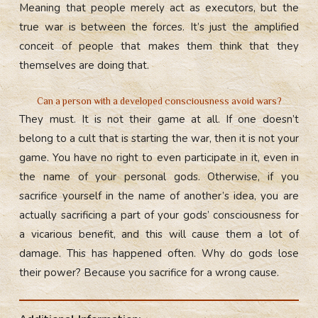
Meaning that people merely act as executors, but the
true war is between the forces. It’s just the amplified
conceit of people that makes them think that they
themselves are doing that.
Can a person with a developed consciousness avoid wars?
They must. It is not their game at all. If one doesn’t
belong to a cult that is starting the war, then it is not your
game. You have no right to even participate in it, even in
the name of your personal gods. Otherwise, if you
sacrifice yourself in the name of another’s idea, you are
actually sacrificing a part of your gods’ consciousness for
a vicarious benefit, and this will cause them a lot of
damage. This has happened often. Why do gods lose
their power? Because you sacrifice for a wrong cause.