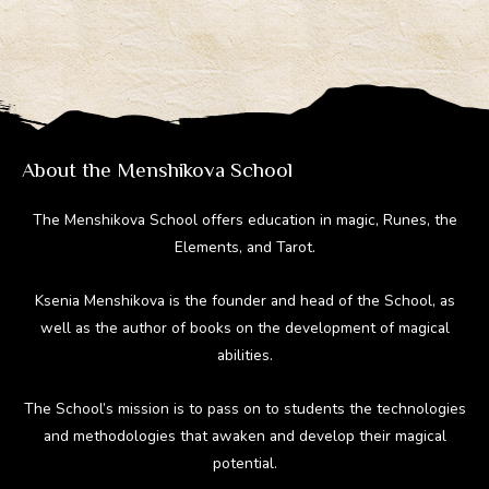
e
e
er
d
m
gr
b
e
di
bl
a
o
st
t
r
m
ok
About the Menshikova School
The Menshikova School offers education in magic, Runes, the
Elements, and Tarot.
Ksenia Menshikova is the founder and head of the School, as
well as the author of books on the development of magical
abilities.
The School’s mission is to pass on to students the technologies
and methodologies that awaken and develop their magical
potential.