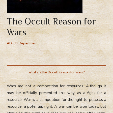
The Occult Reason for
Wars
AD LIB Department
Why do wars happen? The occult reason for wars. The competition of certain forces for the right to own a resource. Right to possess a resource.
What are the Occult Reason for Wars?
Wars are not a competition for resources. Although it
may be officially presented this way, as a fight for a
resource. War is a competition for the right to possess a
resource; a potential right. A war can be won today, but