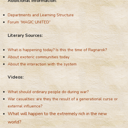
Additional Information:
Departments and Learning Structure
Forum “MAGIC UNITED”
Literary Sources:
What is happening today? Is this the time of Ragnarok?
About exoteric communities today
About the interaction with the system
Videos:
What should ordinary people do during war?
War casualties: are they the result of a generational curse or
external influence?
What will happen to the extremely rich in the new
world?