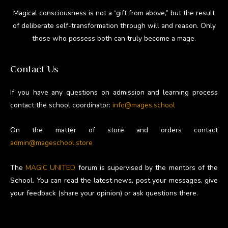
Magical consciousness is not a “gift from above,” but the result
of deliberate self-transformation through will and reason. Only
those who possess both can truly become a mage.
Contact Us
If you have any questions on admission and learning process
contact the school coordinator:
info@mages.school
On the matter of store and orders contact
admin@mageschool.store
The
MAGIC UNITED
forum is supervised by the mentors of the
School. You can read the latest news, post your messages, give
your feedback (share your opinion) or ask questions there.