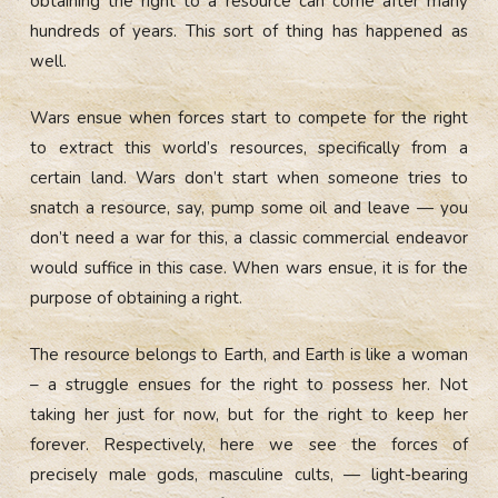
obtaining the right to a resource can come after many
hundreds of years. This sort of thing has happened as
well.
Wars ensue when forces start to compete for the right
to extract this world’s resources, specifically from a
certain land. Wars don’t start when someone tries to
snatch a resource, say, pump some oil and leave — you
don’t need a war for this, a classic commercial endeavor
would suffice in this case. When wars ensue, it is for the
purpose of obtaining a right.
The resource belongs to Earth, and Earth is like a woman
– a struggle ensues for the right to possess her. Not
taking her just for now, but for the right to keep her
forever. Respectively, here we see the forces of
precisely male gods, masculine cults, — light-bearing