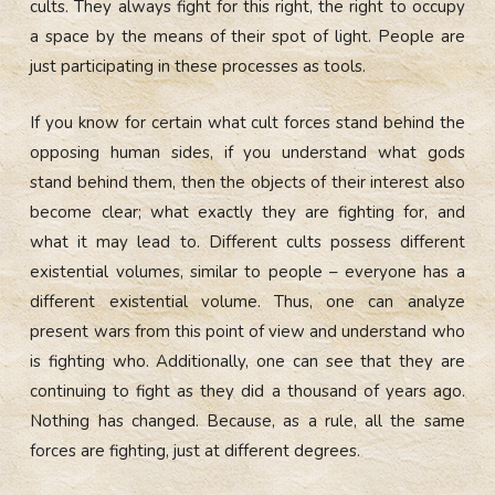
cults. They always fight for this right, the right to occupy
a space by the means of their spot of light. People are
just participating in these processes as tools.
If you know for certain what cult forces stand behind the
opposing human sides, if you understand what gods
stand behind them, then the objects of their interest also
become clear; what exactly they are fighting for, and
what it may lead to. Different cults possess different
existential volumes, similar to people – everyone has a
different existential volume. Thus, one can analyze
present wars from this point of view and understand who
is fighting who. Additionally, one can see that they are
continuing to fight as they did a thousand of years ago.
Nothing has changed. Because, as a rule, all the same
forces are fighting, just at different degrees.