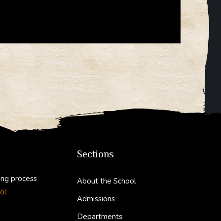
Sections
ing process
About the School
ol
Admissions
Departments