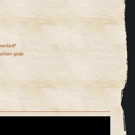
nnected?
gotten gods