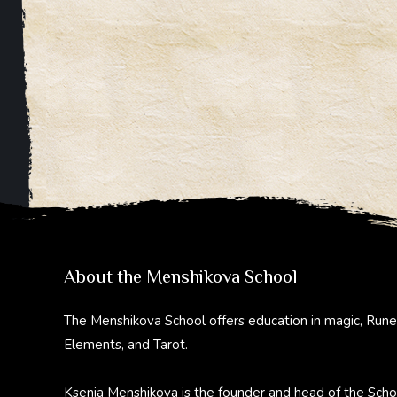
About the Menshikova School
The Menshikova School offers education in magic, Rune
Elements, and Tarot.
Ksenia Menshikova is the founder and head of the Scho