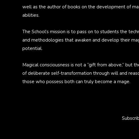
well as the author of books on the development of ma
abilities.
The School’s mission is to pass on to students the tech
and methodologies that awaken and develop their mag
potential.
Magical consciousness is not a “gift from above,” but th
of deliberate self-transformation through will and reas
those who possess both can truly become a mage.
Subscri