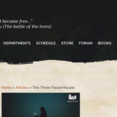
DEPARTMENTS
SCHEDULE
STORE
FORUM
BOOKS
Home
Articles
The Three-Faced Hecate