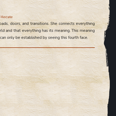
f Hecate
ads, doors, and transitions. She connects everything
orld and that everything has its meaning. This meaning
 can only be established by seeing this fourth face.