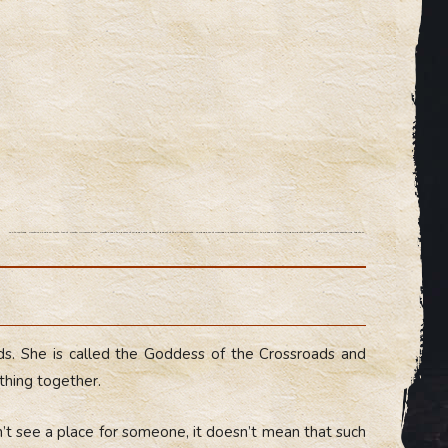
The three-faced Hecate.The hidden fourth face of Hecate. Universal deity. Hecate holds the power of all gods and speaks of behalf of the Mother-Earth. The goddess of crossroads, doorways and transitions, the holder of keys. She opens gates to other worlds and connects everything together.
ds. She is called the Goddess of the Crossroads and
hing together.
n’t see a place for someone, it doesn’t mean that such