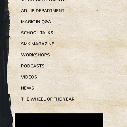
AD LIB DEPARTMENT
MAGIC IN Q&A
SCHOOL TALKS
SMK MAGAZINE
WORKSHOPS
PODCASTS
VIDEOS
NEWS
THE WHEEL OF THE YEAR