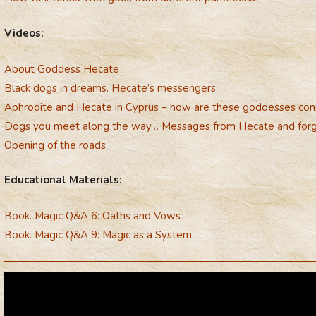
Videos:
About Goddess Hecate
Black dogs in dreams. Hecate’s messengers
Aphrodite and Hecate in Cyprus – how are these goddesses co
Dogs you meet along the way… Messages from Hecate and for
Opening of the roads
Educational Materials:
Book. Magic Q&A 6: Oaths and Vows
Book. Magic Q&A 9: Magic as a System