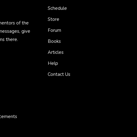
Schedule
Store
mentors of the
Forum
 messages, give
ns there.
Books
Articles
Help
Contact Us
ncements