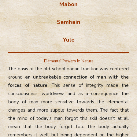
Mabon
Samhain
Yule
Elemental Powers In Nature
The basis of the old-school pagan tradition was centered
around
an unbreakable connection of man with the
forces of nature.
This sense of integrity made the
consciousness, worldview, and as a consequence the
body of man more sensitive towards the elemental
changes and more supple towards them. The fact that
the mind of today’s man forgot this skill doesn’t at all
mean that the body forgot too. The body actually
remembers it well, but being dependent on the higher