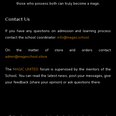
those who possess both can truly become a mage.
Contact Us
If you have any questions on admission and learning process
contact the school coordinator:
info@mages.school
On the matter of store and orders contact
admin@mageschool.store
The
MAGIC UNITED
forum is supervised by the mentors of the
School. You can read the latest news, post your messages, give
your feedback (share your opinion) or ask questions there.