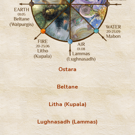
Ostara
Beltane
Litha (Kupala)
Lughnasadh (
Lammas)