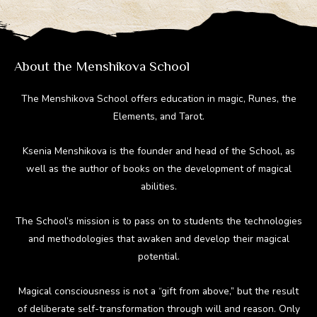
a
o
st
t
r
m
ok
About the Menshikova School
The Menshikova School offers education in magic, Runes, the
Elements, and Tarot.
Ksenia Menshikova is the founder and head of the School, as
well as the author of books on the development of magical
abilities.
The School’s mission is to pass on to students the technologies
and methodologies that awaken and develop their magical
potential.
Magical consciousness is not a “gift from above,” but the result
of deliberate self-transformation through will and reason. Only