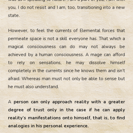
you, I do not resist and I am, too, transitioning into a new
state.
However, to feel the currents of Elemental forces that
permeate space is not a skill everyone has. That which a
magical consciousness can do may not always be
achieved by a human consciousness. A mage can afford
to rely on sensations, he may dissolve himself
completely in the currents since he knows them and isn’t
afraid. Whereas man must not only be able to sense but
he must also understand.
A
person can only approach reality with a greater
degree of trust only in the case if he can apply
reality’s manifestations onto himself, that is, to find
analogies in his personal experience.