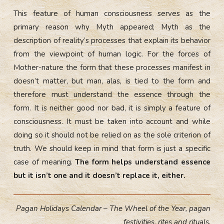
This feature of human consciousness serves as the
primary reason why Myth appeared; Myth as the
description of reality’s processes that explain its behavior
from the viewpoint of human logic. For the forces of
Mother-nature the form that these processes manifest in
doesn’t matter, but man, alas, is tied to the form and
therefore must understand the essence through the
form. It is neither good nor bad, it is simply a feature of
consciousness. It must be taken into account and while
doing so it should not be relied on as the sole criterion of
truth. We should keep in mind that form is just a specific
case of meaning.
The form helps understand essence
but it isn’t one and it doesn’t replace it, either.
Pagan Holidays Calendar – The Wheel of the Year, pagan
festivities, rites and rituals.