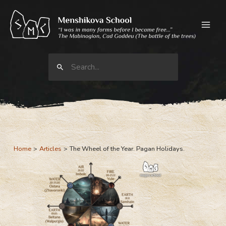
Skip
to
content
Search
for:
Home
Articles
The Wheel of the Year. Pagan Holidays.