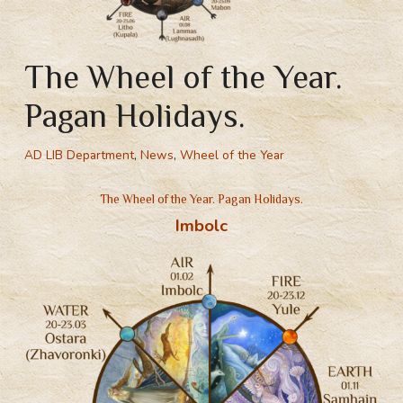
The Wheel of the Year.
Pagan Holidays.
AD LIB Department
,
News
,
Wheel of the Year
The Wheel of the Year. Pagan Holidays.
Imbolc