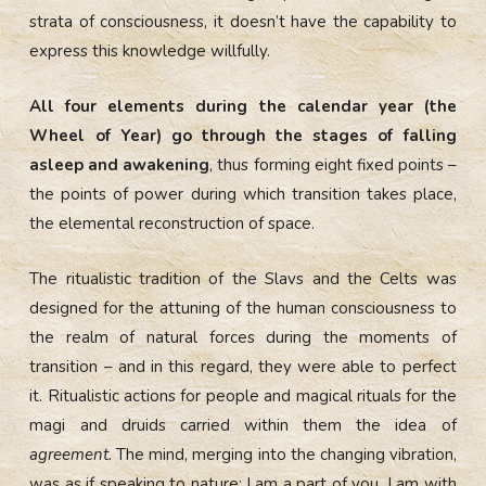
strata of consciousness, it doesn’t have the capability to
express this knowledge willfully.
All four elements during the calendar year (the
Wheel of Year) go through the stages of falling
asleep and awakening
, thus forming eight fixed points –
the points of power during which transition takes place,
the elemental reconstruction of space.
The ritualistic tradition of the Slavs and the Celts was
designed for the attuning of the human consciousness to
the realm of natural forces during the moments of
transition – and in this regard, they were able to perfect
it. Ritualistic actions for people and magical rituals for the
magi and druids carried within them the idea of
agreement.
The mind, merging into the changing vibration,
was as if speaking to nature: I am a part of you, I am with