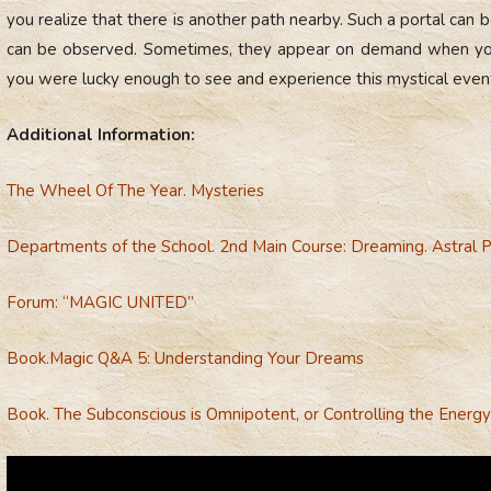
you realize that there is another path nearby. Such a portal can be
can be observed. Sometimes, they appear on demand when you 
you were lucky enough to see and experience this mystical event 
Additional Information:
The Wheel Of The Year. Mysteries
Departments of the School. 2nd Main Course: Dreaming. Astral P
Forum: “MAGIC UNITED”
Вook.
Magic Q&A 5: Understanding Your Dreams
Book. The Subconscious is Omnipotent, or Controlling the Energy