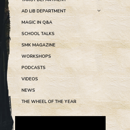
AD LIB DEPARTMENT
MAGIC IN Q&A
SCHOOL TALKS
SMK MAGAZINE
WORKSHOPS
PODCASTS
VIDEOS
NEWS
THE WHEEL OF THE YEAR