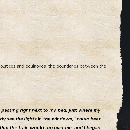
e solstices and equinoxes, the boundaries between the
n passing right next to my bed, just where my
ly see the lights in the windows, I could hear
 that the train would run over me, and I began