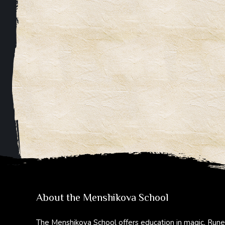
About the Menshikova School
The Menshikova School offers education in magic, Rune