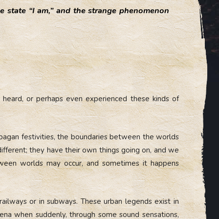
se state “I am,” and the strange phenomenon
d, heard, or perhaps even experienced these kinds of
 pagan festivities, the boundaries between the worlds
different; they have their own things going on, and we
between worlds may occur, and sometimes it happens
 railways or in subways. These urban legends exist in
mena when suddenly, through some sound sensations,