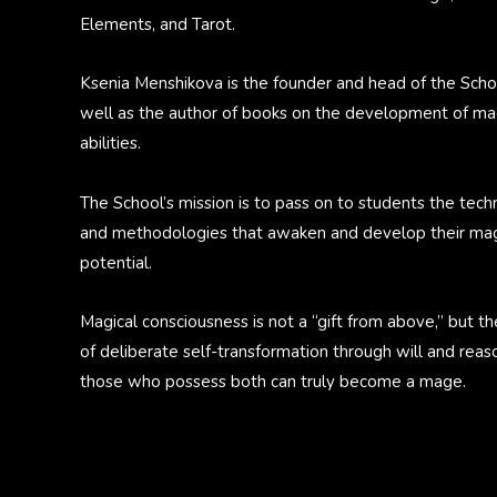
Elements, and Tarot.
Ksenia Menshikova is the founder and head of the Scho
well as the author of books on the development of ma
abilities.
The School’s mission is to pass on to students the tech
and methodologies that awaken and develop their mag
potential.
Magical consciousness is not a “gift from above,” but th
of deliberate self-transformation through will and reas
those who possess both can truly become a mage.