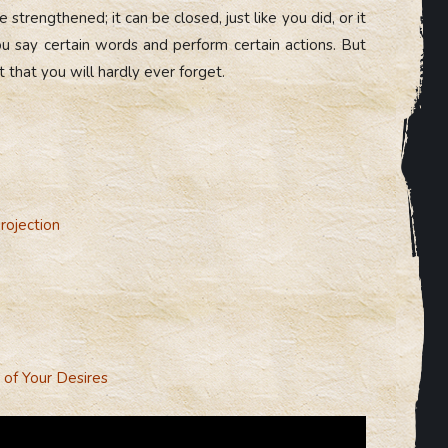
 strengthened; it can be closed, just like you did, or it
say certain words and perform certain actions. But
that you will hardly ever forget.
rojection
 of Your Desires