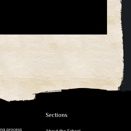
Sections
ing process