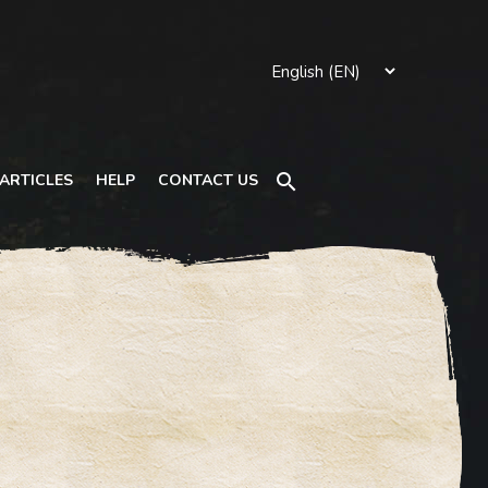
Search
ARTICLES
HELP
CONTACT US