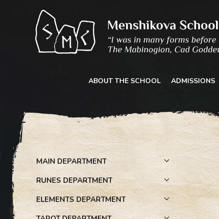
Skip
to
content
ABOUT THE SCHOOL
ADMISSIONS
MAIN DEPARTMENT
RUNES DEPARTMENT
ELEMENTS DEPARTMENT
TAROT DEPARTMENT