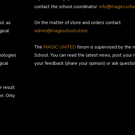
contact the school coordinator:
info@mages.scho
ol, as
On the matter of store and orders contact
gical
admin@mageschool.store
The
MAGIC UNITED
forum is supervised by the 
nologies
School. You can read the latest news, post your
ical
your feedback (share your opinion) or ask questio
e result
on. Only