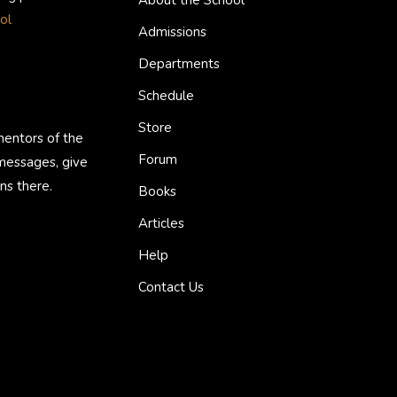
About the School
ol
Admissions
Departments
Schedule
Store
mentors of the
Forum
 messages, give
ns there.
Books
Articles
Help
Contact Us