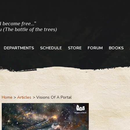
DEPARTMENTS
SCHEDULE
STORE
FORUM
BOOKS
Home
Articles
Visions Of A Portal