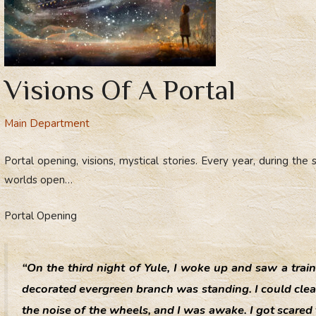
Visions Of A Portal
Main Department
Portal opening, visions, mystical stories. Every year, during th
worlds open…
Portal Opening
“On the third night of Yule, I woke up and saw a trai
decorated evergreen branch was standing. I could clear
the noise of the wheels, and I was awake. I got scared