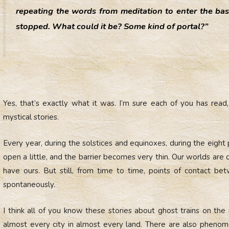
repeating the words from meditation to enter the ba
stopped. What could it be? Some kind of portal?”
Yes, that’s exactly what it was. I’m sure each of you has rea
mystical stories.
Every year, during the solstices and equinoxes, during the eight
open a little, and the barrier becomes very thin. Our worlds are 
have ours. But still, from time to time, points of contact 
spontaneously.
I think all of you know these stories about ghost trains on the
almost every city in almost every land. There are also pheno