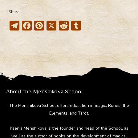
Share
T
F
Pi
X
R
T
el
ac
nt
e
u
e
e
er
d
m
gr
b
e
di
bl
a
o
st
t
r
m
ok
About the Menshikova School
The Menshikova School offers education in magic, Runes, the
Elements, and Tarot.
Ksenia Menshikova is the founder and head of the School, as
well as the author of books on the development of magical