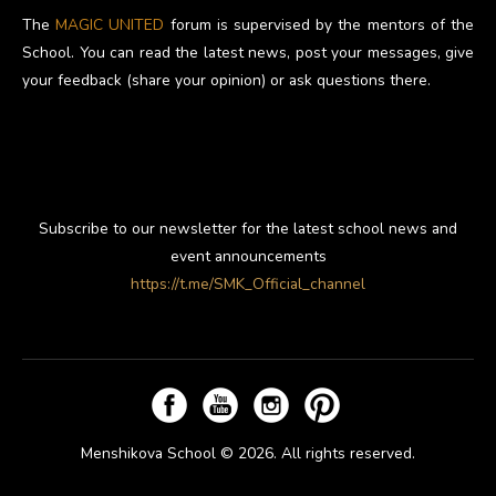
The
MAGIC UNITED
forum is supervised by the mentors of the
School. You can read the latest news, post your messages, give
your feedback (share your opinion) or ask questions there.
Subscribe to our newsletter for the latest school news and
event announcements
https://t.me/SMK_Official_channel
Menshikova School © 2026. All rights reserved.