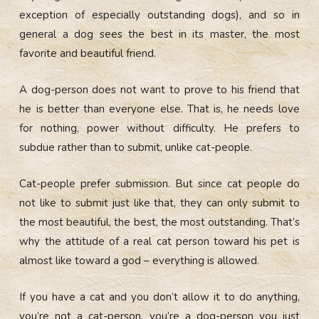
exception of especially outstanding dogs), and so in
general a dog sees the best in its master, the most
favorite and beautiful friend.
A dog-person does not want to prove to his friend that
he is better than everyone else. That is, he needs love
for nothing, power without difficulty. He prefers to
subdue rather than to submit, unlike cat-people.
Cat-people prefer submission. But since cat people do
not like to submit just like that, they can only submit to
the most beautiful, the best, the most outstanding. That’s
why the attitude of a real cat person toward his pet is
almost like toward a god – everything is allowed.
If you have a cat and you don’t allow it to do anything,
you’re not a cat-person, you’re a dog-person you just