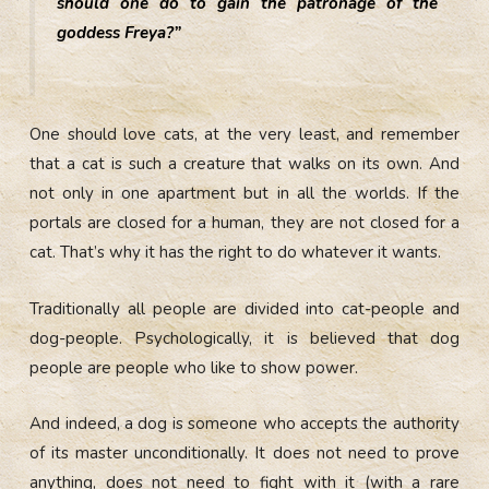
should one do to gain the patronage of the
goddess Freya?”
One should love cats, at the very least, and remember
that a cat is such a creature that walks on its own. And
not only in one apartment but in all the worlds. If the
portals are closed for a human, they are not closed for a
cat. That’s why it has the right to do whatever it wants.
Traditionally all people are divided into cat-people and
dog-people. Psychologically, it is believed that dog
people are people who like to show power.
And indeed, a dog is someone who accepts the authority
of its master unconditionally. It does not need to prove
anything, does not need to fight with it (with a rare