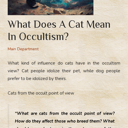
What Does A Cat Mean
In Occultism?
Main Department
What kind of influence do cats have in the occultism
view? Cat people idolize their pet, while dog people
prefer to be idolized by theirs.
Cats from the occult point of view
“What are cats from the occult point of view?
How do they affect those who breed them? What