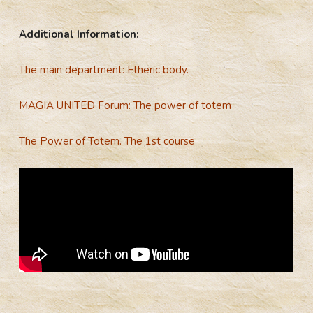
Additional Information:
The main department: Etheric body.
MAGIA UNITED Forum: The power of totem
The Power of Totem. The 1st course