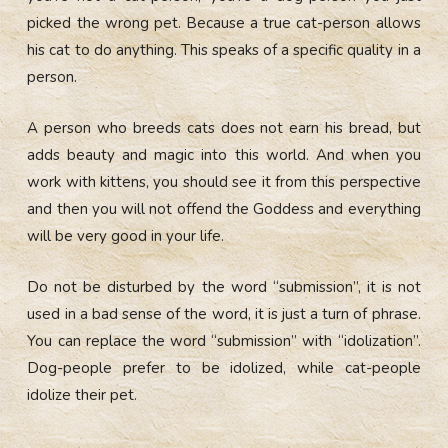
picked the wrong pet. Because a true cat-person allows
his cat to do anything. This speaks of a specific quality in a
person.
A person who breeds cats does not earn his bread, but
adds beauty and magic into this world. And when you
work with kittens, you should see it from this perspective
and then you will not offend the Goddess and everything
will be very good in your life.
Do not be disturbed by the word “submission”, it is not
used in a bad sense of the word, it is just a turn of phrase.
You can replace the word “submission” with “idolization”.
Dog-people prefer to be idolized, while cat-people
idolize their pet.