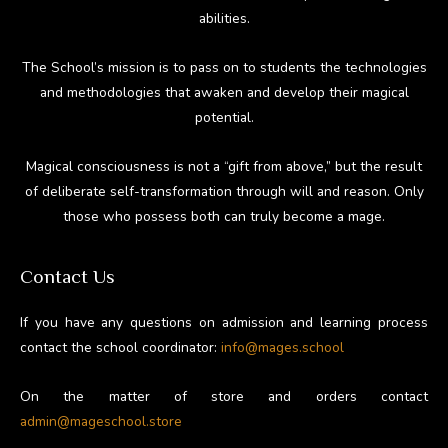
abilities.
The School’s mission is to pass on to students the technologies
and methodologies that awaken and develop their magical
potential.
Magical consciousness is not a “gift from above,” but the result
of deliberate self-transformation through will and reason. Only
those who possess both can truly become a mage.
Contact Us
If you have any questions on admission and learning process
contact the school coordinator:
info@mages.school
On the matter of store and orders contact
admin@mageschool.store