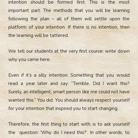
intention should be formed first. This is the most
important part. The methods that you will be learning
following the plan – all of them will settle upon the
platform of your intention. If there is no intention, then
the learning will be tattered.
We tell our students at the very first course: write down
why you came here.
Even if it’s a silly intention. Something that you would
read a year later and say: “Terrible. Did I want this?
Surely, an intelligent, smart person like me could not have
wanted this.” You did. You should always respect yourself
for your intention that inspired you to start changing.
Therefore, the first thing to start with, is to ask yourself
the question: ‘Why do I need this?’. In other words, to