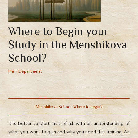
Where to Begin your
Study in the Menshikova
School?
Main Department
Where to begin your study in the Menshikova School? The first step is to form an intention, set yourself a goal, and you will definitely achieve the result.
Menshikova School. Where to begin?
It is better to start, first of all, with an understanding of
what you want to gain and why you need this training. An