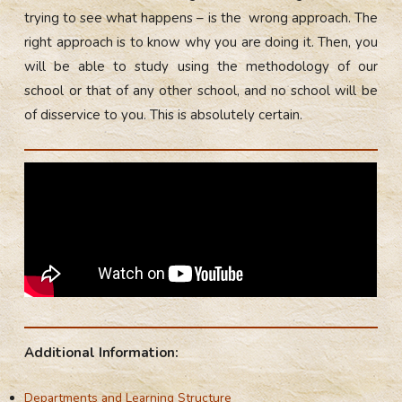
trying to see what happens – is the wrong approach. The
right approach is to know why you are doing it. Then, you
will be able to study using the methodology of our
school or that of any other school, and no school will be
of disservice to you. This is absolutely certain.
Additional Information:
Departments and Learning Structure