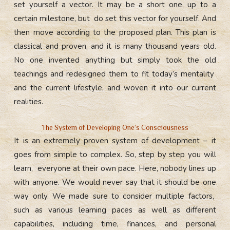
set yourself a vector. It may be a short one, up to a
certain milestone, but do set this vector for yourself. And
then move according to the proposed plan. This plan is
classical and proven, and it is many thousand years old.
No one invented anything but simply took the old
teachings and redesigned them to fit today’s mentality
and the current lifestyle, and woven it into our current
realities.
The System of Developing One’s Consciousness
It is an extremely proven system of development – it
goes from simple to complex. So, step by step you will
learn, everyone at their own pace. Here, nobody lines up
with anyone. We would never say that it should be one
way only. We made sure to consider multiple factors,
such as various learning paces as well as different
capabilities, including time, finances, and personal