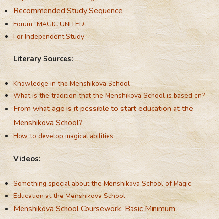
Recommended Study Sequence
Forum “MAGIC UNITED”
For Independent Study
Literary Sources:
Knowledge in the Menshikova School
What is the tradition that the Menshikova School is based on?
From what age is it possible to start education at the
Menshikova School?
How to develop magical abilities
Videos:
Something special about the Menshikova School of Magic
Education at the Menshikova School
Menshikova School Coursework. Basic Minimum