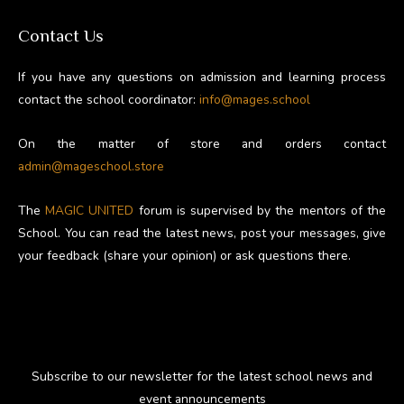
Contact Us
If you have any questions on admission and learning process
contact the school coordinator:
info@mages.school
On the matter of store and orders contact
admin@mageschool.store
The
MAGIC UNITED
forum is supervised by the mentors of the
School. You can read the latest news, post your messages, give
your feedback (share your opinion) or ask questions there.
Subscribe to our newsletter for the latest school news and
event announcements