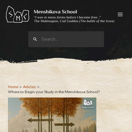
Skip
to
content
Search
for:
Home
Articles
Where to Begin your Study in the Menshikova School?