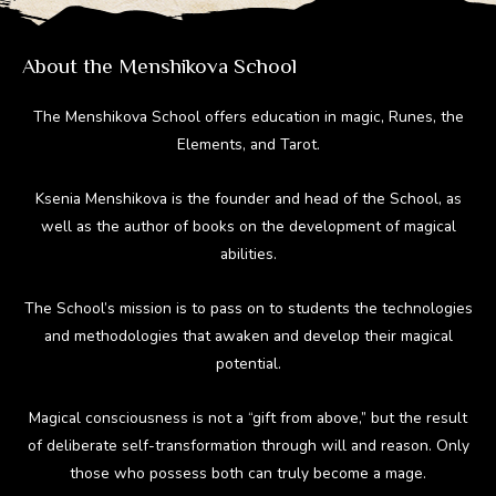
m
ok
About the Menshikova School
The Menshikova School offers education in magic, Runes, the
Elements, and Tarot.
Ksenia Menshikova is the founder and head of the School, as
well as the author of books on the development of magical
abilities.
The School’s mission is to pass on to students the technologies
and methodologies that awaken and develop their magical
potential.
Magical consciousness is not a “gift from above,” but the result
of deliberate self-transformation through will and reason. Only
those who possess both can truly become a mage.