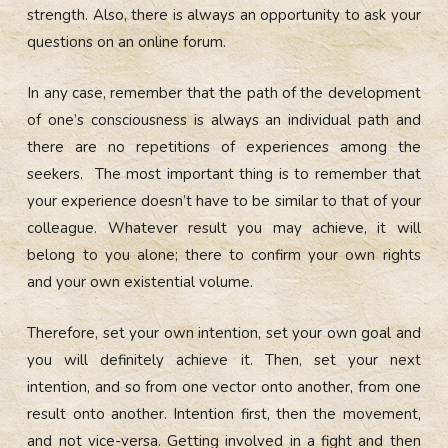
strength. Also, there is always an opportunity to ask your
questions on an online forum.
In any case, remember that the path of the development
of one’s consciousness is always an individual path and
there are no repetitions of experiences among the
seekers. The most important thing is to remember that
your experience doesn’t have to be similar to that of your
colleague. Whatever result you may achieve, it will
belong to you alone; there to confirm your own rights
and your own existential volume.
Therefore, set your own intention, set your own goal and
you will definitely achieve it. Then, set your next
intention, and so from one vector onto another, from one
result onto another. Intention first, then the movement,
and not vice-versa. Getting involved in a fight and then