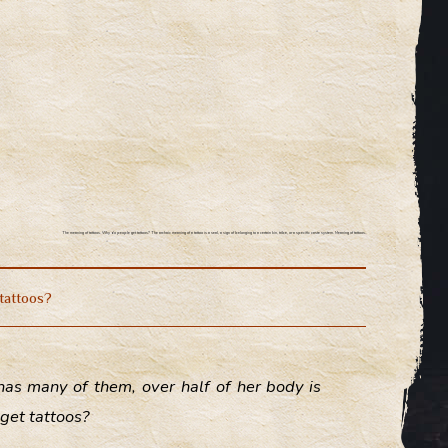
The meaning of tattoos.
Why do people get tattoos? The archaic meaning of a tattoo is a seal, a sign of belonging to a certain kin, tribe, or a specific caste system. Meaning of tattoos.
tattoos?
has many of them, over half of her body is
get tattoos?