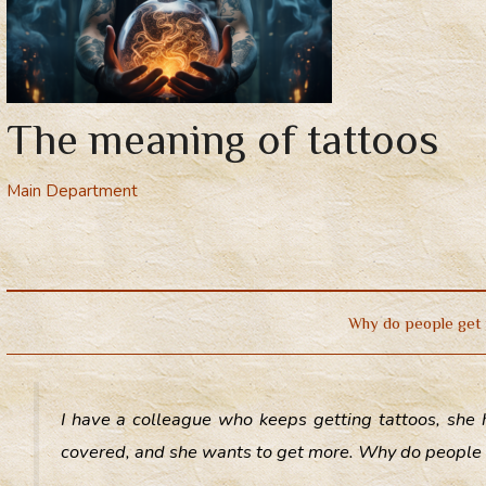
The meaning of tattoos
Main Department
Why do people get 
I have a colleague who keeps getting tattoos, she 
covered, and she wants to get more. Why do people 