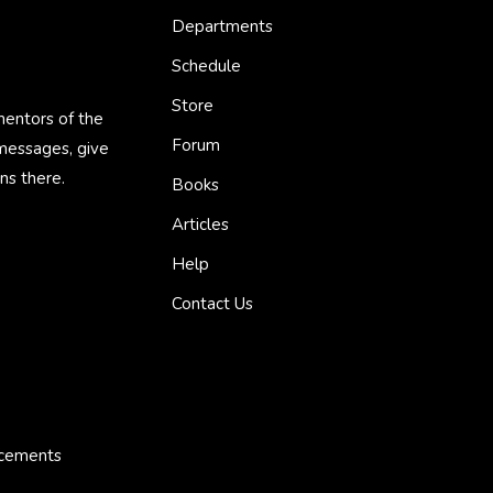
Departments
Schedule
Store
mentors of the
Forum
 messages, give
ns there.
Books
Articles
Help
Contact Us
ncements