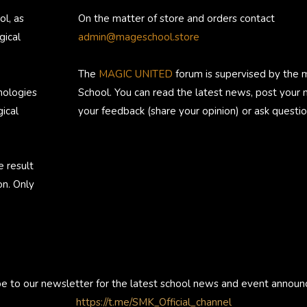
ol, as
On the matter of store and orders contact
gical
admin@mageschool.store
The
MAGIC UNITED
forum is supervised by the 
nologies
School. You can read the latest news, post your
ical
your feedback (share your opinion) or ask questio
e result
on. Only
be to our newsletter for the latest school news and event annou
https://t.me/SMK_Official_channel