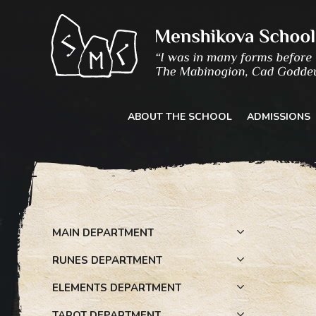
Skip
to
content
ABOUT THE SCHOOL
ADMISSIONS
MAIN DEPARTMENT
RUNES DEPARTMENT
ELEMENTS DEPARTMENT
TAROT DEPARTMENT