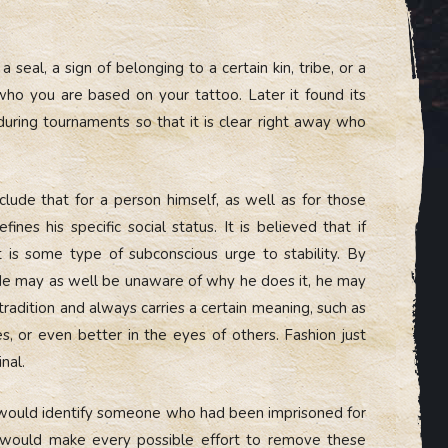
a seal, a sign of belonging to a certain kin, tribe, or a
who you are based on your tattoo. Later it found its
during tournaments so that it is clear right away who
clude that for a person himself, as well as for those
nes his specific social status. It is believed that if
t is some type of subconscious urge to stability. By
. He may as well be unaware of why he does it, he may
 tradition and always carries a certain meaning, such as
es, or even better in the eyes of others. Fashion just
nal.
too would identify someone who had been imprisoned for
 would make every possible effort to remove these