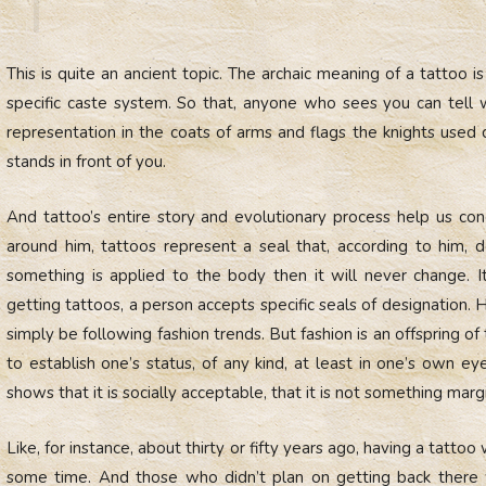
This is quite an ancient topic. The archaic meaning of a tattoo is 
specific caste system. So that, anyone who sees you can tell 
representation in the coats of arms and flags the knights used 
stands in front of you.
And tattoo’s entire story and evolutionary process help us con
around him, tattoos represent a seal that, according to him, defi
something is applied to the body then it will never change. I
getting tattoos, a person accepts specific seals of designation
simply be following fashion trends. But fashion is an offspring of
to establish one’s status, of any kind, at least in one’s own ey
shows that it is socially acceptable, that it is not something margi
Like, for instance, about thirty or fifty years ago, having a tat
some time. And those who didn’t plan on getting back there