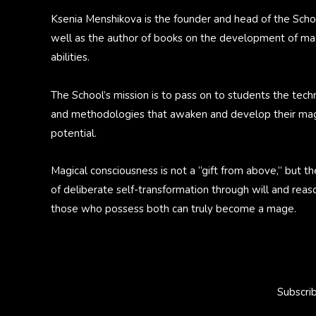
Ksenia Menshikova is the founder and head of the Scho
well as the author of books on the development of ma
abilities.
The School’s mission is to pass on to students the tech
and methodologies that awaken and develop their mag
potential.
Magical consciousness is not a “gift from above,” but th
of deliberate self-transformation through will and reas
those who possess both can truly become a mage.
Subscri