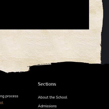
Sections
ing process
About the School
ol
Admissions