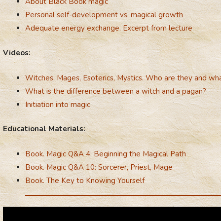
About Black Book magic
Personal self-development vs. magical growth
Adequate energy exchange. Excerpt from lecture
Videos:
Witches, Mages, Esoterics, Mystics. Who are they and what
What is the difference between a witch and a pagan?
Initiation into magic
Educational Materials:
Book. Magic Q&A 4: Beginning the Magical Path
Book. Magic Q&A 10: Sorcerer, Priest, Mage
Book. The Key to Knowing Yourself