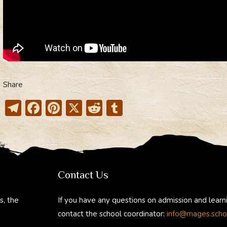
Share
T
F
Pi
X
R
T
el
ac
nt
e
u
e
e
er
d
m
gr
b
e
di
bl
a
o
st
t
r
Contact Us
m
ok
s, the
If you have any questions on admission and learn
contact the school coordinator:
info@mages.scho