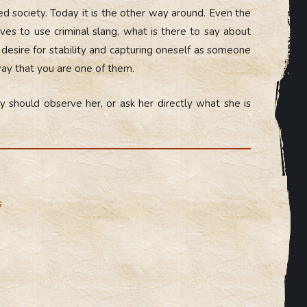
d society. Today it is the other way around. Even the
es to use criminal slang, what is there to say about
s desire for stability and capturing oneself as someone
way that you are one of them.
y should observe her, or ask her directly what she is
s