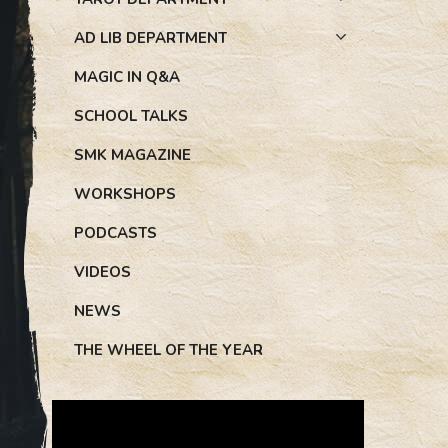
AD LIB DEPARTMENT
MAGIC IN Q&A
SCHOOL TALKS
SMK MAGAZINE
WORKSHOPS
PODCASTS
VIDEOS
NEWS
THE WHEEL OF THE YEAR