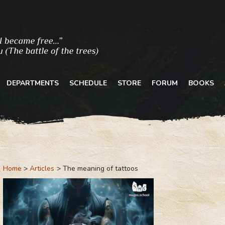
DEPARTMENTS
SCHEDULE
STORE
FORUM
BOOKS
Home
Articles
The meaning of tattoos