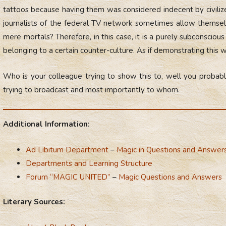
tattoos because having them was considered indecent by civilize
journalists of the federal TV network sometimes allow themselv
mere mortals? Therefore, in this case, it is a purely subconsciou
belonging to a certain counter-culture. As if demonstrating this 
Who is your colleague trying to show this to, well you probabl
trying to broadcast and most importantly to whom.
Additional Information:
Ad Libitum Department
–
Magic in Questions and Answer
Departments and Learning Structure
Forum “MAGIC UNITED”
–
Magic Questions and Answers
Literary Sources: