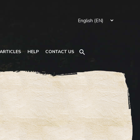
Search
ARTICLES
HELP
CONTACT US