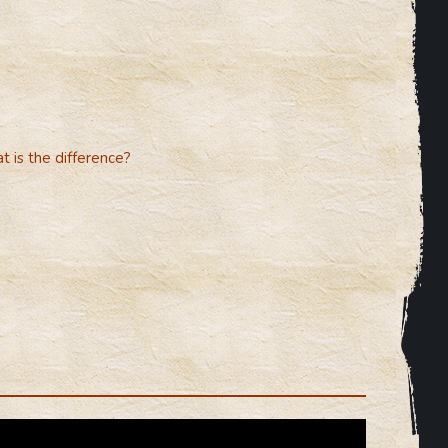
 is the difference?