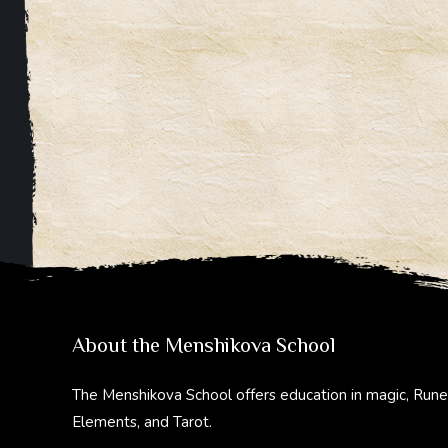
About the Menshikova School
The Menshikova School offers education in magic, Rune
Elements, and Tarot.