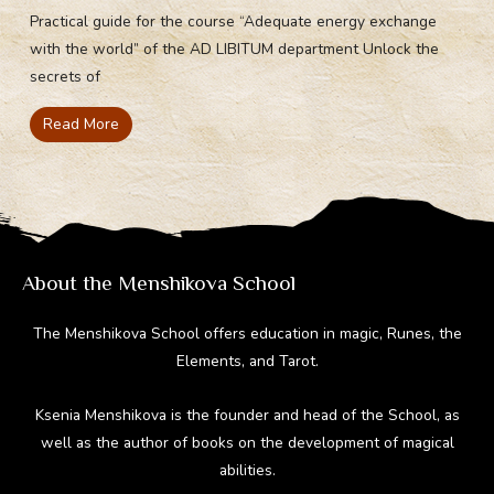
Practical guide for the course “Adequate energy exchange
with the world” of the AD LIBITUM department Unlock the
secrets of
Read More
About the Menshikova School
The Menshikova School offers education in magic, Runes, the
Elements, and Tarot.
Ksenia Menshikova is the founder and head of the School, as
well as the author of books on the development of magical
abilities.