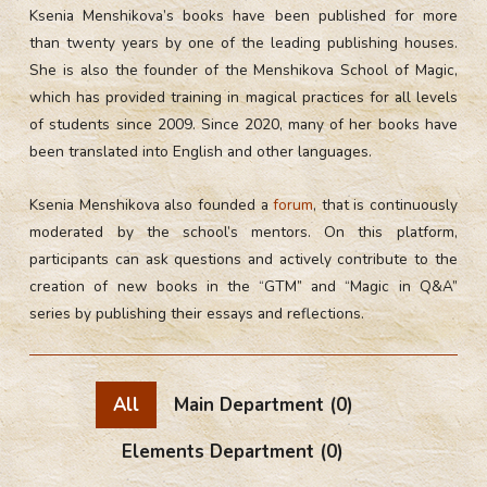
Ksenia Menshikova’s books have been published for more
than twenty years by one of the leading publishing houses.
She is also the founder of the Menshikova School of Magic,
which has provided training in magical practices for all levels
of students since 2009. Since 2020, many of her books have
been translated into English and other languages.
Ksenia Menshikova also founded a
forum
, that is continuously
moderated by the school’s mentors. On this platform,
participants can ask questions and actively contribute to the
creation of new books in the “GTM” and “Magic in Q&A”
series by publishing their essays and reflections.
All
Main Department
(0)
Elements Department
(0)