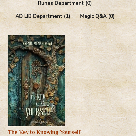
Runes Department
(0)
AD LIB Department
(1)
Magic Q&A
(0)
The Key to Knowing Yourself