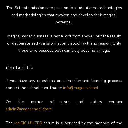
The School’s mission is to pass on to students the technologies
and methodologies that awaken and develop their magical
potential.
Magical consciousness is not a “gift from above,” but the result
of deliberate self-transformation through will and reason. Only
those who possess both can truly become a mage.
Contact Us
If you have any questions on admission and learning process
contact the school coordinator:
info@mages.school
On the matter of store and orders contact
admin@mageschool.store
The
MAGIC UNITED
forum is supervised by the mentors of the