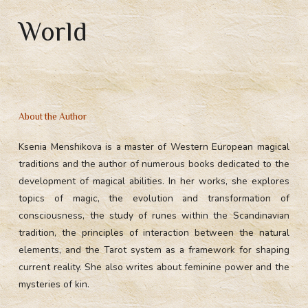
World
About the Author
Ksenia Menshikova is a master of Western European magical
traditions and the author of numerous books dedicated to the
development of magical abilities. In her works, she explores
topics of magic, the evolution and transformation of
consciousness, the study of runes within the Scandinavian
tradition, the principles of interaction between the natural
elements, and the Tarot system as a framework for shaping
current reality. She also writes about feminine power and the
mysteries of kin.