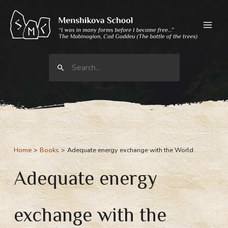
Skip
to
content
Search
for:
Home
Books
Adequate energy exchange with the World
Adequate energy
exchange with the