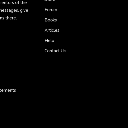
mentors of the
Forum
 messages, give
ns there.
Books
Articles
Help
Contact Us
ncements