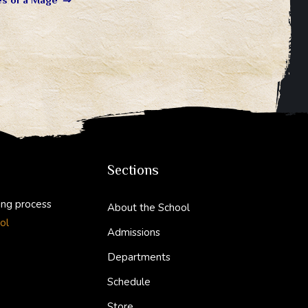
Sections
ing process
About the School
ol
Admissions
Departments
Schedule
Store