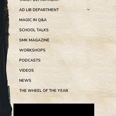
AD LIB DEPARTMENT
MAGIC IN Q&A
SCHOOL TALKS
SMK MAGAZINE
WORKSHOPS
PODCASTS
VIDEOS
NEWS
THE WHEEL OF THE YEAR