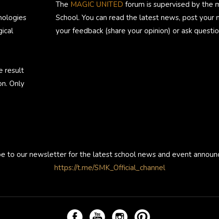
The
MAGIC UNITED
forum is supervised by the 
nologies
School. You can read the latest news, post your
ical
your feedback (share your opinion) or ask questio
e result
on. Only
be to our newsletter for the latest school news and event annou
https://t.me/SMK_Official_channel