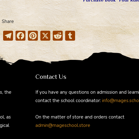
Share
T
F
Pi
X
R
T
el
ac
nt
e
u
e
e
er
d
m
gr
b
e
di
bl
a
o
st
t
r
Contact Us
m
ok
s, the
If you have any questions on admission and learn
contact the school coordinator:
info@mages.scho
ol, as
On the matter of store and orders contact
gical
admin@mageschool.store