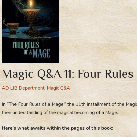
Magic Q&A 11: Four Rules
AD LIB Department
,
Magic Q&A
In “The Four Rules of a Mage,” the 11th installment of the Mag
their understanding of the magical becoming of a Mage.
Here’s what awaits within the pages of this book: