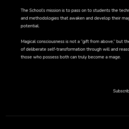
The School’s mission is to pass on to students the tech
and methodologies that awaken and develop their mag
potential.
Magical consciousness is not a “gift from above,” but th
of deliberate self-transformation through will and reas
those who possess both can truly become a mage.
Subscri