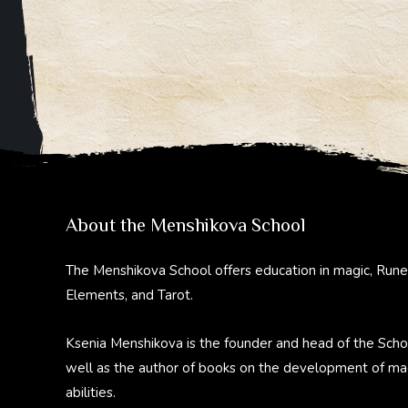
About the Menshikova School
The Menshikova School offers education in magic, Rune
Elements, and Tarot.
Ksenia Menshikova is the founder and head of the Scho
well as the author of books on the development of ma
abilities.