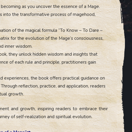
al becoming as you uncover the essence of a Mage.
ts into the transformative process of magehood,
nation of the magical formula “To Know – To Dare –
trix for the evolution of the Mage’s consciousness,
and inner wisdom.
ok, they unlock hidden wisdom and insights that
ce of each rule and principle, practitioners gain
 experiences, the book offers practical guidance on
 Through reflection, practice, and application, readers
itual growth.
nt and growth, inspiring readers to embrace their
ney of self-realization and spiritual evolution.
es of a Mage”⇒