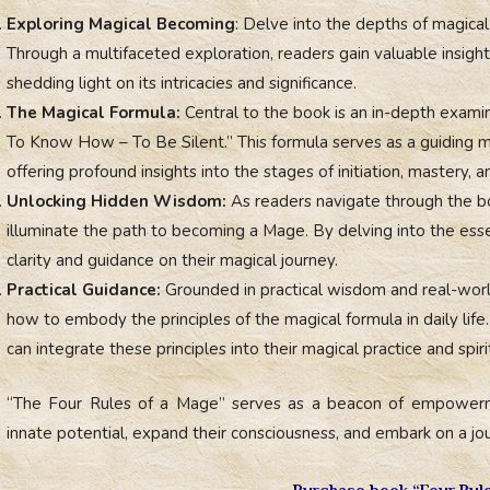
Exploring Magical Becoming
: Delve into the depths of magic
Through a multifaceted exploration, readers gain valuable insigh
shedding light on its intricacies and significance.
The Magical Formula:
Central to the book is an in-depth exami
To Know How – To Be Silent.” This formula serves as a guiding ma
offering profound insights into the stages of initiation, mastery, 
Unlocking Hidden Wisdom:
As readers navigate through the bo
illuminate the path to becoming a Mage. By delving into the essen
clarity and guidance on their magical journey.
Practical Guidance:
Grounded in practical wisdom and real-world
how to embody the principles of the magical formula in daily life.
can integrate these principles into their magical practice and spir
“The Four Rules of a Mage” serves as a beacon of empowerme
innate potential, expand their consciousness, and embark on a jour
Purchase book “Four Rul