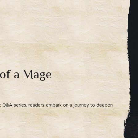
 of a Mage
ic Q&A series, readers embark on a journey to deepen