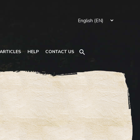
Search
ARTICLES
HELP
CONTACT US