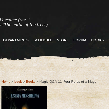
DEPARTMENTS
SCHEDULE
STORE
FORUM
BOOKS
Home
book
Books
Magic Q&A 11: Four Rules of a Mage