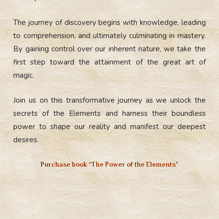
The journey of discovery begins with knowledge, leading
to comprehension, and ultimately culminating in mastery.
By gaining control over our inherent nature, we take the
first step toward the attainment of the great art of
magic.
Join us on this transformative journey as we unlock the
secrets of the Elements and harness their boundless
power to shape our reality and manifest our deepest
desires.
Purchase book “The Power of the Elements”