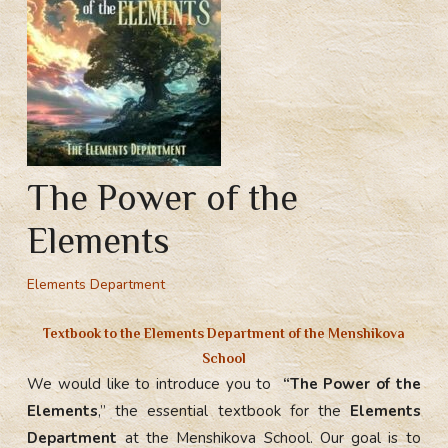
The Power of the
Elements
Elements Department
Textbook to the
Elements Department
of the Menshikova
School
We would like to introduce you to
“The Power of the
Elements
,” the essential textbook for the
Elements
Department
at the Menshikova School. Our goal is to