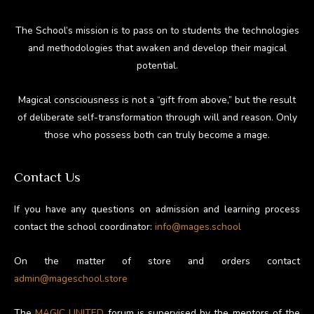
The School’s mission is to pass on to students the technologies
and methodologies that awaken and develop their magical
potential.
Magical consciousness is not a “gift from above,” but the result
of deliberate self-transformation through will and reason. Only
those who possess both can truly become a mage.
Contact Us
If you have any questions on admission and learning process
contact the school coordinator:
info@mages.school
On the matter of store and orders contact
admin@mageschool.store
The
MAGIC UNITED
forum is supervised by the mentors of the