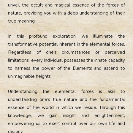
unveil the occult and magical essence of the forces of
nature, providing you with a deep understanding of their
true meaning.
In this profound exploration, we illuminate the
transformative potential inherent in the elemental forces.
Regardless of one’s circumstances or perceived
limitations, every individual possesses the innate capacity
to harness the power of the Elements and ascend to
unimaginable heights.
Understanding the elemental forces is akin to
understanding one’s true nature and the fundamental
essence of the world in which we reside. Through this
knowledge, we gain insight and enlightenment,
empowering us to exert control over our own life and
destiny.