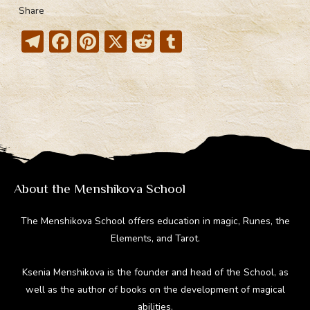
Share
T
F
Pi
X
R
T
el
ac
nt
e
u
e
e
er
d
m
gr
b
e
di
bl
a
o
st
t
r
m
ok
About the Menshikova School
The Menshikova School offers education in magic, Runes, the
Elements, and Tarot.
Ksenia Menshikova is the founder and head of the School, as
well as the author of books on the development of magical
abilities.