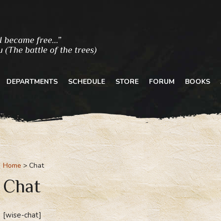
DEPARTMENTS
SCHEDULE
STORE
FORUM
BOOKS
Home
Chat
Chat
[wise-chat]