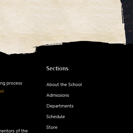
Sections
ing process
About the School
ol
Admissions
Departments
Schedule
Store
mentors of the