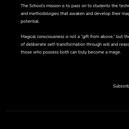
The School’s mission is to pass on to students the tech
and methodologies that awaken and develop their mag
potential.
Magical consciousness is not a “gift from above,” but th
of deliberate self-transformation through will and reas
those who possess both can truly become a mage.
Subscri