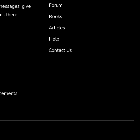
Forum
 messages, give
ns there.
Books
Articles
Help
Contact Us
ncements