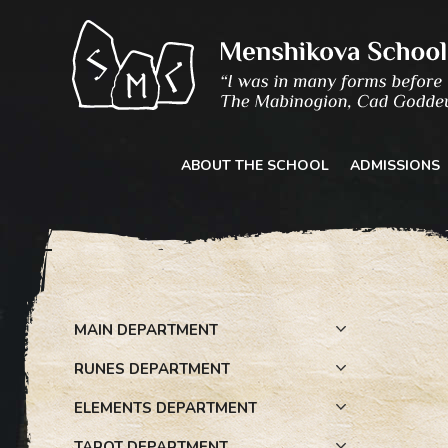
Skip
to
content
ABOUT THE SCHOOL
ADMISSIONS
MAIN DEPARTMENT
RUNES DEPARTMENT
ELEMENTS DEPARTMENT
TAROT DEPARTMENT