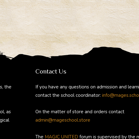
Contact Us
s, the
If you have any questions on admission and learn
contact the school coordinator:
info@mages.scho
ol, as
On the matter of store and orders contact
gical
admin@mageschool.store
The
MAGIC UNITED
forum is supervised by the 