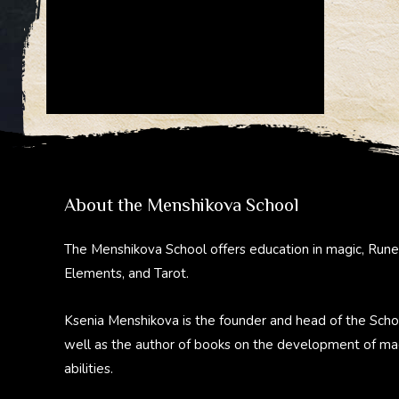
About the Menshikova School
The Menshikova School offers education in magic, Rune
Elements, and Tarot.
Ksenia Menshikova is the founder and head of the Scho
well as the author of books on the development of ma
abilities.