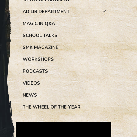
AD LIB DEPARTMENT
MAGIC IN Q&A
SCHOOL TALKS
SMK MAGAZINE
WORKSHOPS
PODCASTS
VIDEOS
NEWS
THE WHEEL OF THE YEAR