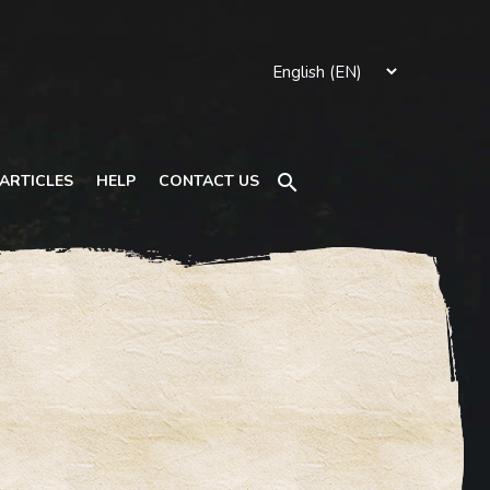
Search
ARTICLES
HELP
CONTACT US