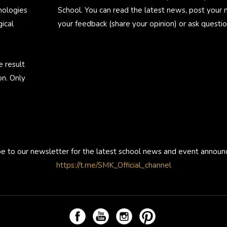
nologies
School. You can read the latest news, post your
ical
your feedback (share your opinion) or ask questio
e result
on. Only
be to our newsletter for the latest school news and event annou
https://t.me/SMK_Official_channel