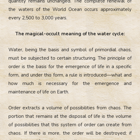
quantity remains unchanged. The complete renewal of
the waters of the World Ocean occurs approximately
every 2,500 to 3,000 years.
The magical-occult meaning of the water cycle:
Water, being the basis and symbol of primordial chaos,
must be subjected to certain structuring. The principle of
order is the basis for the emergence of life in a specific
form, and under this form, a rule is introduced—what and
how much is necessary for the emergence and
maintenance of life on Earth.
Order extracts a volume of possibilities from chaos. The
portion that remains at the disposal of life is the volume
of possibilities that this system of order can create from
chaos. If there is more, the order will be destroyed; if