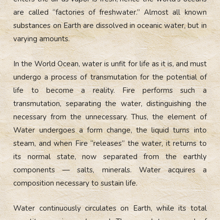
are called “factories of freshwater.” Almost all known
substances on Earth are dissolved in oceanic water, but in
varying amounts.
In the World Ocean, water is unfit for life as it is, and must
undergo a process of transmutation for the potential of
life to become a reality. Fire performs such a
transmutation, separating the water, distinguishing the
necessary from the unnecessary. Thus, the element of
Water undergoes a form change, the liquid turns into
steam, and when Fire “releases” the water, it returns to
its normal state, now separated from the earthly
components — salts, minerals. Water acquires a
composition necessary to sustain life.
Water continuously circulates on Earth, while its total