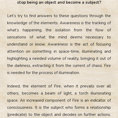
stop being an object and become a subject?
Let’s try to find answers to these questions through the
knowledge of the elements. Awareness is the tracking of
what’s happening, the isolation from the flow of
sensations of what the mind deems necessary to
understand or know. Awareness is the act of focusing
attention on something in space-time, illuminating and
highlighting a needed volume of reality, bringing it out of
the darkness, extracting it from the current of chaos. Fire
is needed for the process of illumination.
Indeed, the element of Fire, when it prevails over all
others, becomes a beam of light, a torch illuminating
space. An increased component of Fire is an indicator of
consciousness. It is the subject who forms a relationship
(predicate) to the object and decides on further actions.