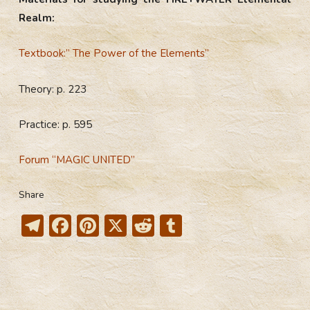
Realm:
Textbook:” The Power of the Elements”
Theory: p. 223
Practice: p. 595
Forum “MAGIC UNITED”
Share
T
F
Pi
X
R
T
el
ac
nt
e
u
e
e
er
d
m
gr
b
e
di
bl