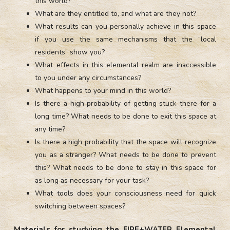
this world?
What are they entitled to, and what are they not?
What results can you personally achieve in this space
if you use the same mechanisms that the “local
residents” show you?
What effects in this elemental realm are inaccessible
to you under any circumstances?
What happens to your mind in this world?
Is there a high probability of getting stuck there for a
long time? What needs to be done to exit this space at
any time?
Is there a high probability that the space will recognize
you as a stranger? What needs to be done to prevent
this? What needs to be done to stay in this space for
as long as necessary for your task?
What tools does your consciousness need for quick
switching between spaces?
Materials for studying the FIRE+WATER Elemental