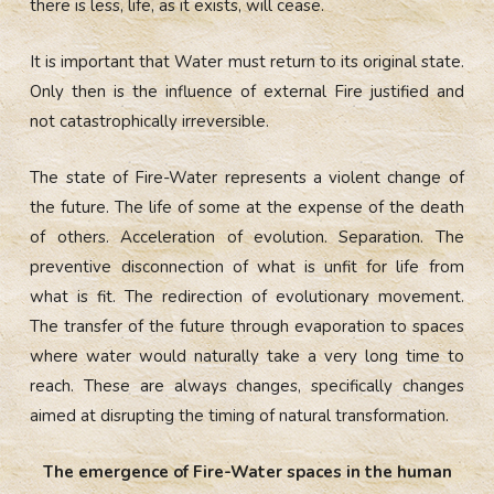
there is less, life, as it exists, will cease.
It is important that Water must return to its original state.
Only then is the influence of external Fire justified and
not catastrophically irreversible.
The state of Fire-Water represents a violent change of
the future. The life of some at the expense of the death
of others. Acceleration of evolution. Separation. The
preventive disconnection of what is unfit for life from
what is fit. The redirection of evolutionary movement.
The transfer of the future through evaporation to spaces
where water would naturally take a very long time to
reach. These are always changes, specifically changes
aimed at disrupting the timing of natural transformation.
The emergence of Fire-Water spaces in the human