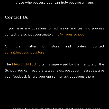
those who possess both can truly become a mage.
Contact Us
If you have any questions on admission and learning process
contact the school coordinator:
info@mages.school
On the matter of store and orders contact
admin@mageschool.store
The
MAGIC UNITED
forum is supervised by the mentors of the
School. You can read the latest news, post your messages, give
your feedback (share your opinion) or ask questions there.