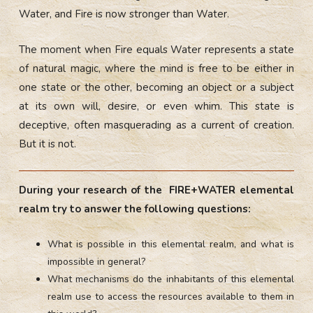
Water, and Fire is now stronger than Water.
The moment when Fire equals Water represents a state
of natural magic, where the mind is free to be either in
one state or the other, becoming an object or a subject
at its own will, desire, or even whim. This state is
deceptive, often masquerading as a current of creation.
But it is not.
During your research of the FIRE+WATER elemental
realm try to answer the following questions:
What is possible in this elemental realm, and what is
impossible in general?
What mechanisms do the inhabitants of this elemental
realm use to access the resources available to them in