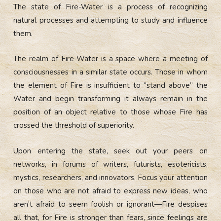
The state of Fire-Water is a process of recognizing
natural processes and attempting to study and influence
them.
The realm of Fire-Water is a space where a meeting of
consciousnesses in a similar state occurs. Those in whom
the element of Fire is insufficient to “stand above” the
Water and begin transforming it always remain in the
position of an object relative to those whose Fire has
crossed the threshold of superiority.
Upon entering the state, seek out your peers on
networks, in forums of writers, futurists, esotericists,
mystics, researchers, and innovators. Focus your attention
on those who are not afraid to express new ideas, who
aren’t afraid to seem foolish or ignorant—Fire despises
all that, for Fire is stronger than fears, since feelings are