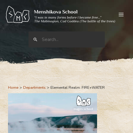
Skip
to
content
Search
for:
Home
Departments
Elemental Realm: FIRE+WATER