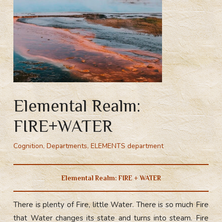
Elemental Realm:
FIRE+WATER
Cognition
,
Departments
,
ELEMENTS department
Elemental Realm: FIRE + WATER
There is plenty of Fire, little Water. There is so much Fire
that Water changes its state and turns into steam. Fire