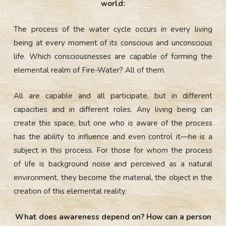
world:
The process of the water cycle occurs in every living
being at every moment of its conscious and unconscious
life. Which consciousnesses are capable of forming the
elemental realm of Fire-Water? All of them.
All are capable and all participate, but in different
capacities and in different roles. Any living being can
create this space, but one who is aware of the process
has the ability to influence and even control it—he is a
subject in this process. For those for whom the process
of life is background noise and perceived as a natural
environment, they become the material, the object in the
creation of this elemental reality.
What does awareness depend on? How can a person