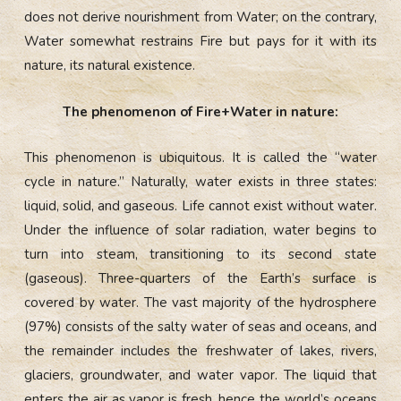
does not derive nourishment from Water; on the contrary,
Water somewhat restrains Fire but pays for it with its
nature, its natural existence.
The phenomenon of Fire+Water in nature:
This phenomenon is ubiquitous. It is called the “water
cycle in nature.” Naturally, water exists in three states:
liquid, solid, and gaseous. Life cannot exist without water.
Under the influence of solar radiation, water begins to
turn into steam, transitioning to its second state
(gaseous). Three-quarters of the Earth’s surface is
covered by water. The vast majority of the hydrosphere
(97%) consists of the salty water of seas and oceans, and
the remainder includes the freshwater of lakes, rivers,
glaciers, groundwater, and water vapor. The liquid that
enters the air as vapor is fresh, hence the world’s oceans