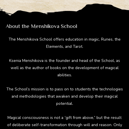
a
o
st
t
r
m
ok
About the Menshikova School
The Menshikova School offers education in magic, Runes, the
Elements, and Tarot.
Ksenia Menshikova is the founder and head of the School, as
well as the author of books on the development of magical
abilities.
The School’s mission is to pass on to students the technologies
and methodologies that awaken and develop their magical
potential.
Magical consciousness is not a “gift from above,” but the result
of deliberate self-transformation through will and reason. Only