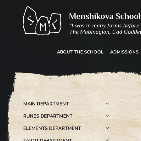
Skip
to
content
ABOUT THE SCHOOL
ADMISSIONS
MAIN DEPARTMENT
RUNES DEPARTMENT
ELEMENTS DEPARTMENT
TAROT DEPARTMENT