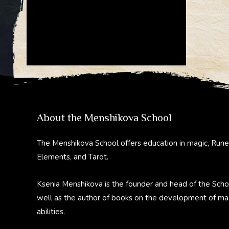
About the Menshikova School
The Menshikova School offers education in magic, Rune
Elements, and Tarot.
Ksenia Menshikova is the founder and head of the Scho
well as the author of books on the development of ma
abilities.