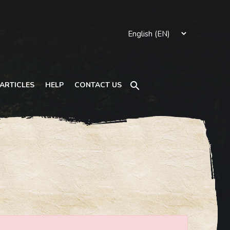
Search
ARTICLES
HELP
CONTACT US