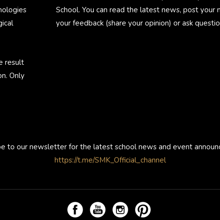
nologies
School. You can read the latest news, post your
ical
your feedback (share your opinion) or ask questio
e result
on. Only
be to our newsletter for the latest school news and event annou
https://t.me/SMK_Official_channel