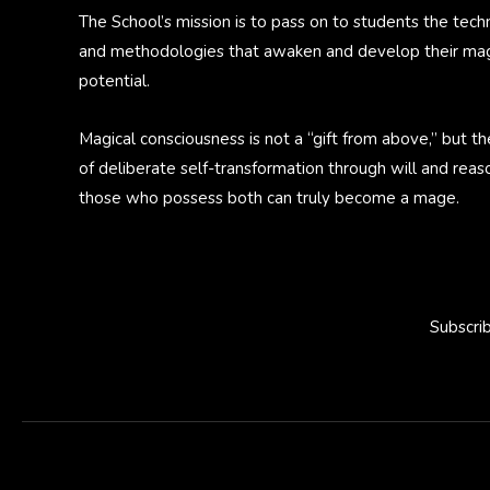
The School’s mission is to pass on to students the tech
and methodologies that awaken and develop their mag
potential.
Magical consciousness is not a “gift from above,” but th
of deliberate self-transformation through will and reas
those who possess both can truly become a mage.
Subscri