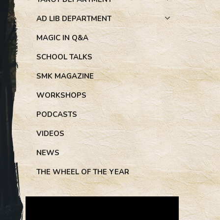
AD LIB DEPARTMENT
MAGIC IN Q&A
SCHOOL TALKS
SMK MAGAZINE
WORKSHOPS
PODCASTS
VIDEOS
NEWS
THE WHEEL OF THE YEAR