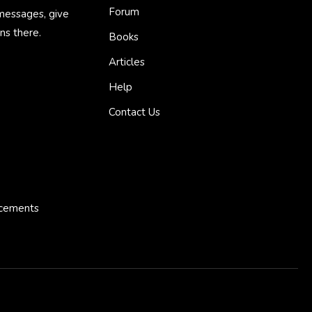
Forum
 messages, give
ns there.
Books
Articles
Help
Contact Us
ncements