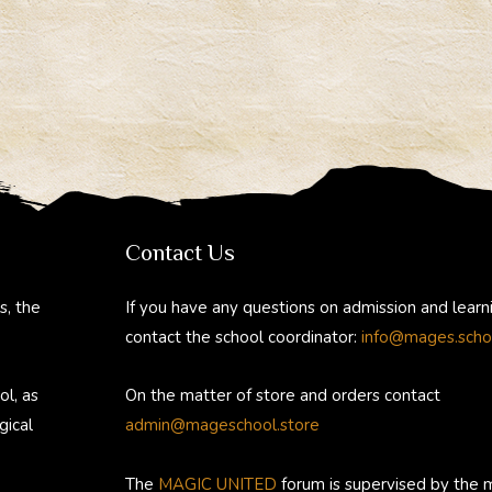
Contact Us
s, the
If you have any questions on admission and learn
contact the school coordinator:
info@mages.scho
ol, as
On the matter of store and orders contact
gical
admin@mageschool.store
The
MAGIC UNITED
forum is supervised by the 