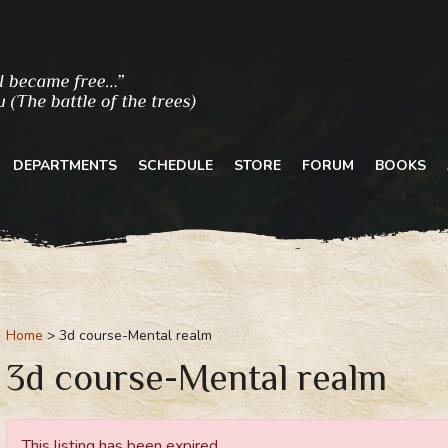
DEPARTMENTS
SCHEDULE
STORE
FORUM
BOOKS
Home
3d course-Mental realm
3d course-Mental realm
This listing has been expired.