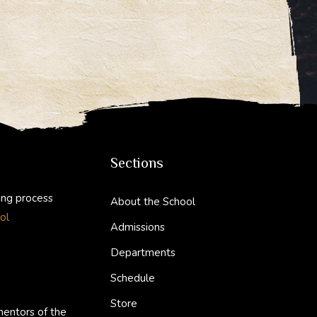
Sections
ing process
About the School
ol
Admissions
Departments
Schedule
Store
mentors of the