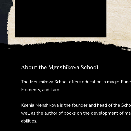
About the Menshikova School
The Menshikova School offers education in magic, Rune
Elements, and Tarot.
Ksenia Menshikova is the founder and head of the Scho
well as the author of books on the development of ma
abilities.