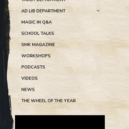
AD LIB DEPARTMENT
MAGIC IN Q&A
SCHOOL TALKS
SMK MAGAZINE
WORKSHOPS
PODCASTS
VIDEOS
NEWS
THE WHEEL OF THE YEAR