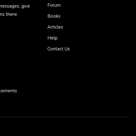
Forum
 messages, give
ns there.
Books
Articles
Help
Contact Us
ncements