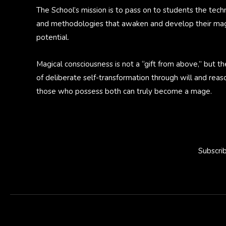
The School’s mission is to pass on to students the tech
and methodologies that awaken and develop their mag
potential.
Magical consciousness is not a “gift from above,” but th
of deliberate self-transformation through will and reas
those who possess both can truly become a mage.
Subscri