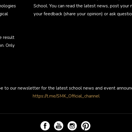
nologies
School. You can read the latest news, post your
ical
your feedback (share your opinion) or ask questio
e result
on. Only
be to our newsletter for the latest school news and event annou
https://t.me/SMK_Official_channel