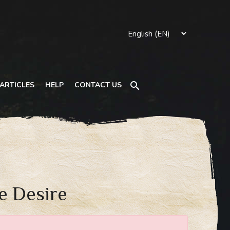
Search
ARTICLES
HELP
CONTACT US
e Desire