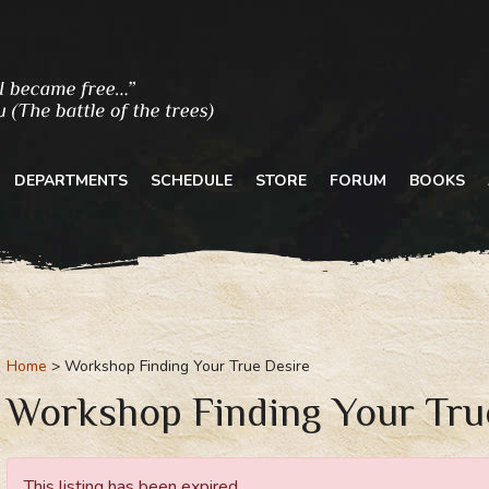
DEPARTMENTS
SCHEDULE
STORE
FORUM
BOOKS
Home
Workshop Finding Your True Desire
Workshop Finding Your Tru
This listing has been expired.