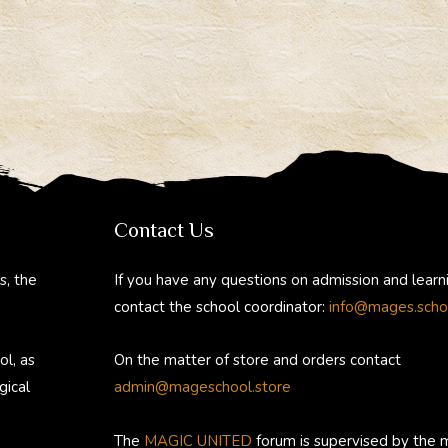
Contact Us
s, the
If you have any questions on admission and learn
contact the school coordinator:
info@mages.scho
ol, as
On the matter of store and orders contact
gical
admin@mageschool.store
The
MAGIC UNITED
forum is supervised by the 