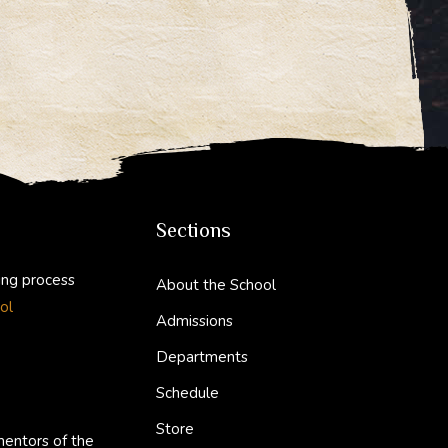
Sections
ing process
About the School
ol
Admissions
Departments
Schedule
Store
mentors of the