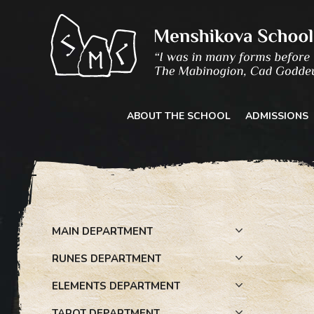
Skip
to
content
ABOUT THE SCHOOL
ADMISSIONS
MAIN DEPARTMENT
RUNES DEPARTMENT
ELEMENTS DEPARTMENT
TAROT DEPARTMENT