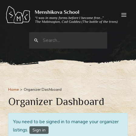
Skip
to
content
Search
for:
Home
Organizer Dashboard
Organizer Dashboard
You need to be signed in to manage your organizer
listings.
Sign in