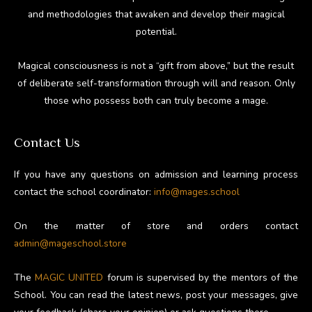
and methodologies that awaken and develop their magical
potential.
Magical consciousness is not a “gift from above,” but the result
of deliberate self-transformation through will and reason. Only
those who possess both can truly become a mage.
Contact Us
If you have any questions on admission and learning process
contact the school coordinator:
info@mages.school
On the matter of store and orders contact
admin@mageschool.store
The
MAGIC UNITED
forum is supervised by the mentors of the
School. You can read the latest news, post your messages, give