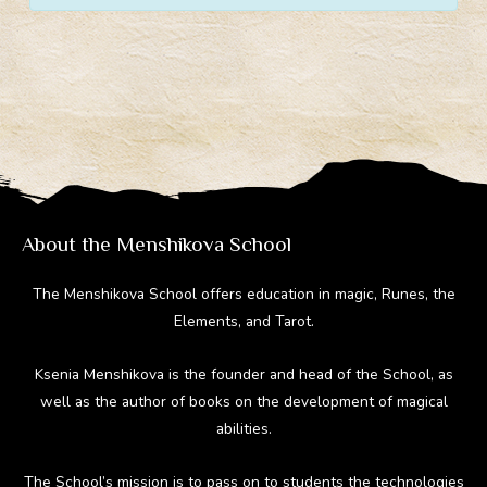
About the Menshikova School
The Menshikova School offers education in magic, Runes, the
Elements, and Tarot.
Ksenia Menshikova is the founder and head of the School, as
well as the author of books on the development of magical
abilities.
The School’s mission is to pass on to students the technologies