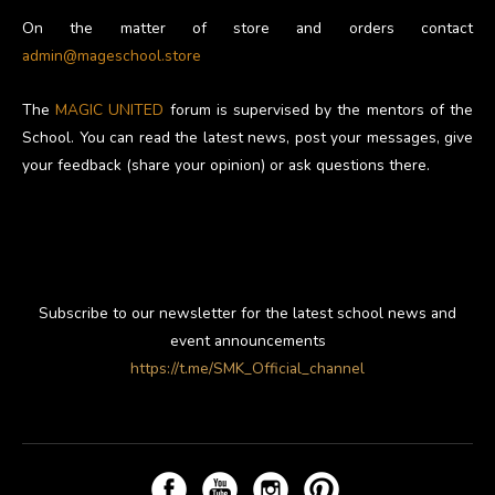
On the matter of store and orders contact
admin@mageschool.store
The
MAGIC UNITED
forum is supervised by the mentors of the
School. You can read the latest news, post your messages, give
your feedback (share your opinion) or ask questions there.
Subscribe to our newsletter for the latest school news and
event announcements
https://t.me/SMK_Official_channel