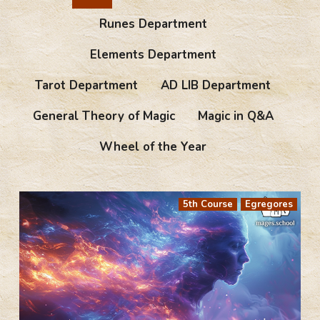
Runes Department
Elements Department
Tarot Department
AD LIB Department
General Theory of Magic
Magic in Q&A
Wheel of the Year
5th Course
Egregores