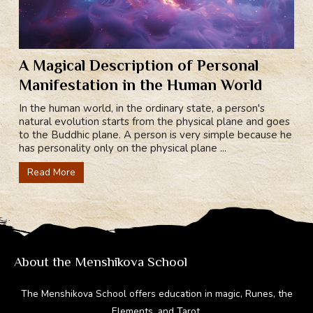
A Magical Description of Personal
Manifestation in the Human World
In the human world, in the ordinary state, a person's
natural evolution starts from the physical plane and goes
to the Buddhic plane. A person is very simple because he
has personality only on the physical plane ...
Read More
About the Menshikova School
The Menshikova School offers education in magic, Runes, the
Elements, and Tarot.