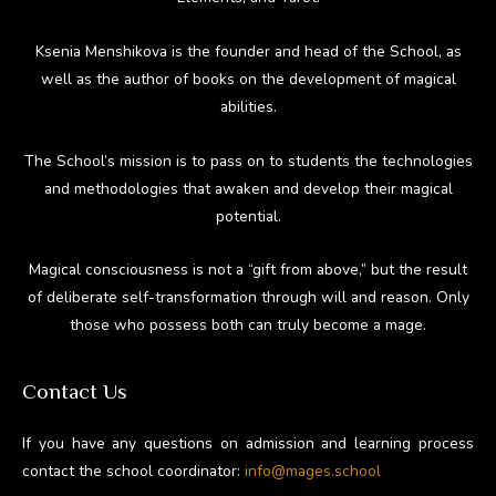
Ksenia Menshikova is the founder and head of the School, as
well as the author of books on the development of magical
abilities.
The School’s mission is to pass on to students the technologies
and methodologies that awaken and develop their magical
potential.
Magical consciousness is not a “gift from above,” but the result
of deliberate self-transformation through will and reason. Only
those who possess both can truly become a mage.
Contact Us
If you have any questions on admission and learning process
contact the school coordinator:
info@mages.school