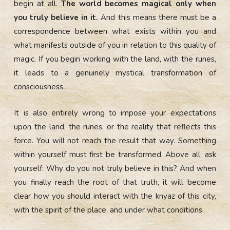
begin at all.
The world becomes magical only when
you truly believe in it.
And this means there must be a
correspondence between what exists within you and
what manifests outside of you in relation to this quality of
magic. If you begin working with the land, with the runes,
it leads to a genuinely mystical transformation of
consciousness.
It is also entirely wrong to impose your expectations
upon the land, the runes, or the reality that reflects this
force. You will not reach the result that way. Something
within yourself must first be transformed. Above all, ask
yourself: Why do you not truly believe in this?
And when
you finally reach the root of that truth, it will become
clear how you should interact with the knyaz of this city,
with the spirit of the place, and under what conditions.