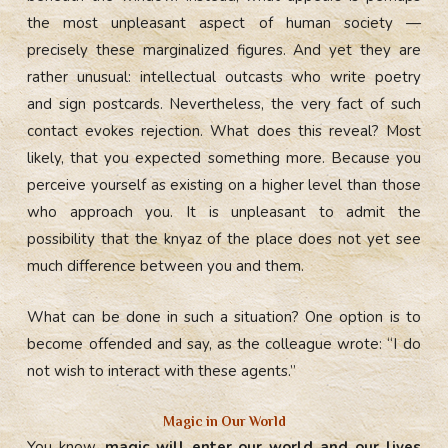
the most unpleasant aspect of human society —
precisely these marginalized figures. And yet they are
rather unusual: intellectual outcasts who write poetry
and sign postcards. Nevertheless, the very fact of such
contact evokes rejection. What does this reveal? Most
likely, that you expected something more. Because you
perceive yourself as existing on a higher level than those
who approach you. It is unpleasant to admit the
possibility that the knyaz of the place does not yet see
much difference between you and them.
What can be done in such a situation? One option is to
become offended and say, as the colleague wrote: “I do
not wish to interact with these agents.”
Magic in Our World
You know,
magic will enter our world and our lives