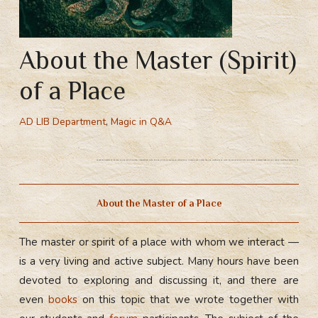
About the Master (Spirit)
of a Place
AD LIB Department
,
Magic in Q&A
About the master of a place. The spirit of a place. Interacting with the spirit of a place when you arrive in a new place. Establiching r
elationship with the knyaz of the city. The world becomes magical only when you truly believe in it.
About the Master of a Place
The master or spirit of a place with whom we interact —
is a very living and active subject. Many hours have been
devoted to exploring and discussing it, and there are
even
books
on this topic that we wrote together with