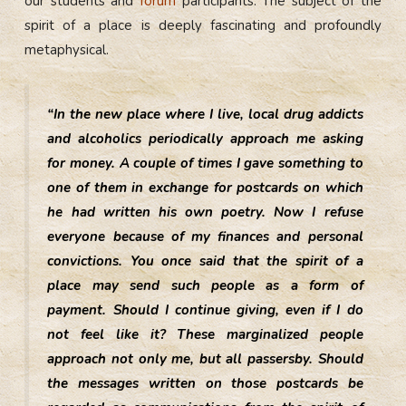
our students and
forum
participants. The subject of the
spirit of a place is deeply fascinating and profoundly
metaphysical.
“In the new place where I live, local drug addicts
and alcoholics periodically approach me asking
for money. A couple of times I gave something to
one of them in exchange for postcards on which
he had written his own poetry. Now I refuse
everyone because of my finances and personal
convictions. You once said that the spirit of a
place may send such people as a form of
payment. Should I continue giving, even if I do
not feel like it? These marginalized people
approach not only me, but all passersby. Should
the messages written on those postcards be