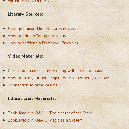
Forum “MAGIC UNITED”
Literary Sources:
Strange human-like creatures in visions
How to bring offerings to spirits
How to befriend a Domovoy (Brownie)
Video Materials:
Certain peculiaritis in interacting with spirits of places
How to take your house spirit with you when you move
Connection to other realms
Educational Materials:
Book. Magic in Q&A 1: The master of the Place
Book. Magic in Q&A 9: Magic as a System