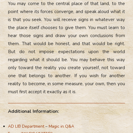
You may come to the central place of that land, to the
point where its forces converge, and speak aloud what it
is that you seek. You will receive signs in whatever way
the place itself chooses to give them. You must learn to
hear those signs and draw your own conclusions from
them. That would be honest, and that would be right.
But do not impose expectations upon the world
regarding what it should be. You may behave this way
only toward the reality you create yourself, not toward
one that belongs to another. If you wish for another
reality to become, in some measure, your own, then you
must first accept it exactly as it is.
Additional Information:
AD LIB Department
–
Magic in Q&A