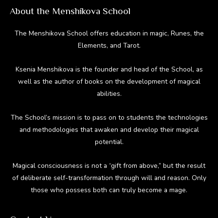
About the Menshikova School
The Menshikova School offers education in magic, Runes, the
Elements, and Tarot.
Ksenia Menshikova is the founder and head of the School, as
well as the author of books on the development of magical
abilities.
The School’s mission is to pass on to students the technologies
and methodologies that awaken and develop their magical
potential.
Magical consciousness is not a “gift from above,” but the result
of deliberate self-transformation through will and reason. Only
those who possess both can truly become a mage.