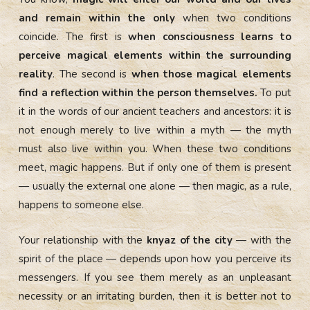
and remain within the only
when two conditions
coincide. The first is
when consciousness learns to
perceive magical elements within the surrounding
reality
. The second is
when those magical elements
find a reflection within the person themselves.
To put
it in the words of our ancient teachers and ancestors: it is
not enough merely to live within a myth — the myth
must also live within you. When these two conditions
meet, magic happens. But if only one of them is present
— usually the external one alone — then magic, as a rule,
happens to someone else.
Your relationship with the
knyaz of the city
— with the
spirit of the place — depends upon how you perceive its
messengers. If you see them merely as an unpleasant
necessity or an irritating burden, then it is better not to