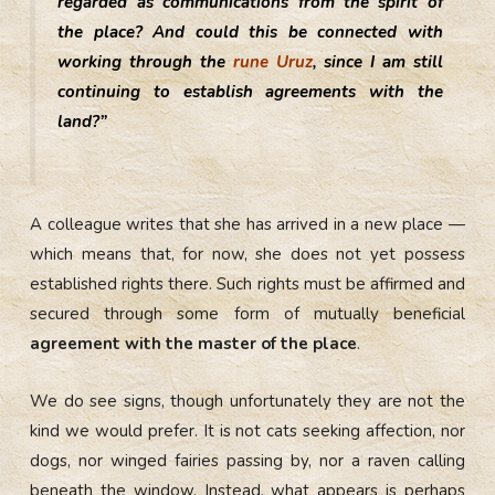
regarded as communications from the spirit of
the place? And could this be connected with
working through the
rune Uruz
, since I am still
continuing to establish agreements with the
land?”
A colleague writes that she has arrived in a new place —
which means that, for now, she does not yet possess
established rights there. Such rights must be affirmed and
secured through some form of mutually beneficial
agreement with the master of the place
.
We do see signs, though unfortunately they are not the
kind we would prefer. It is not cats seeking affection, nor
dogs, nor winged fairies passing by, nor a raven calling
beneath the window. Instead, what appears is perhaps