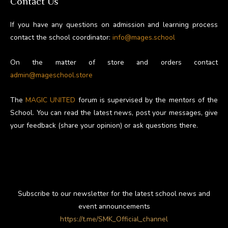
Contact Us
If you have any questions on admission and learning process
contact the school coordinator:
info@mages.school
On the matter of store and orders contact
admin@mageschool.store
The
MAGIC UNITED
forum is supervised by the mentors of the
School. You can read the latest news, post your messages, give
your feedback (share your opinion) or ask questions there.
Subscribe to our newsletter for the latest school news and
event announcements
https://t.me/SMK_Official_channel