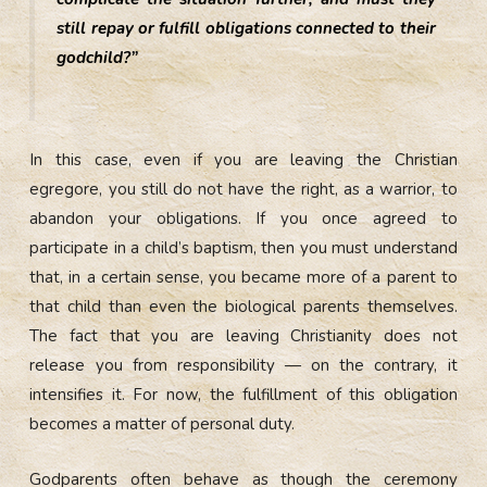
still repay or fulfill obligations connected to their
godchild?”
In this case, even if you are leaving the Christian
egregore, you still do not have the right, as a warrior, to
abandon your obligations. If you once agreed to
participate in a child’s baptism, then you must understand
that, in a certain sense, you became more of a parent to
that child than even the biological parents themselves.
The fact that you are leaving Christianity does not
release you from responsibility — on the contrary, it
intensifies it. For now, the fulfillment of this obligation
becomes a matter of personal duty.
Godparents often behave as though the ceremony