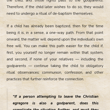
the child, and those rights pass to the godparents.
Therefore, if the child later wishes to do so, they would
need to undergo a ritual of de-baptism themselves.
If a child has already been baptized, then for the time
being it is, in a sense, a one-way path. From that point
onward, the matter will depend upon the individual’s own
free will. You can make this path easier for the child if,
first, you yourself no longer remain within that system,
and second, if none of your relatives — including the
godparents — continue taking the child to obligatory
ritual observances: communion, confession, and other
practices that further reinforce the connection.
“If a person attempting to leave the Christian
egregore is also a godparent, does this
complicate the situation further, and must they