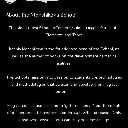
About the Menshikova School
The Menshikova School offers education in magic, Runes, the
Elements, and Tarot.
Ksenia Menshikova is the founder and head of the School, as
well as the author of books on the development of magical
abilities.
The School’s mission is to pass on to students the technologies
and methodologies that awaken and develop their magical
potential.
Magical consciousness is not a “gift from above,” but the result
of deliberate self-transformation through will and reason. Only
those who possess both can truly become a mage.