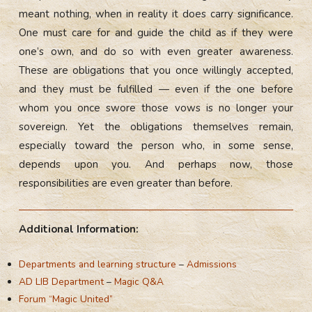
meant nothing, when in reality it does carry significance.
One must care for and guide the child as if they were
one’s own, and do so with even greater awareness.
These are obligations that you once willingly accepted,
and they must be fulfilled — even if the one before
whom you once swore those vows is no longer your
sovereign. Yet the obligations themselves remain,
especially toward the person who, in some sense,
depends upon you. And perhaps now, those
responsibilities are even greater than before.
Additional Information:
Departments and learning structure
–
Admissions
AD LIB Department
–
Magic Q&A
Forum “Magic United”