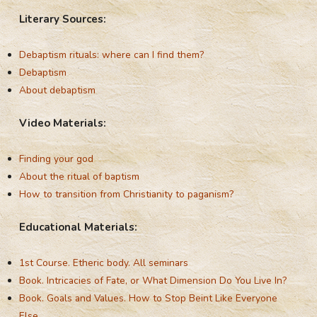
Literary Sources:
Debaptism rituals: where can I find them?
Debaptism
About debaptism
Video Materials:
Finding your god
About the ritual of baptism
How to transition from Christianity to paganism?
Educational Materials:
1st Course. Etheric body. All seminars
Book. Intricacies of Fate, or What Dimension Do You Live In?
Book. Goals and Values. How to Stop Beint Like Everyone
Else