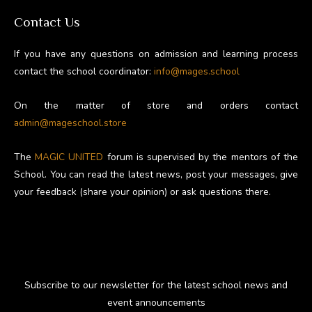
Contact Us
If you have any questions on admission and learning process
contact the school coordinator:
info@mages.school
On the matter of store and orders contact
admin@mageschool.store
The
MAGIC UNITED
forum is supervised by the mentors of the
School. You can read the latest news, post your messages, give
your feedback (share your opinion) or ask questions there.
Subscribe to our newsletter for the latest school news and
event announcements