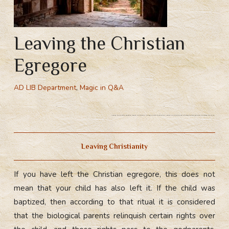
Leaving the Christian
Egregore
AD LIB Department
,
Magic in Q&A
Leaving the christian egregore, leaving Christianity. Undergo a ritual of debaptism. Leaving Christianity does not release you from responsibility towards the child.
Leaving Christianity
If you have left the Christian egregore, this does not
mean that your child has also left it. If the child was
baptized, then according to that ritual it is considered
that the biological parents relinquish certain rights over