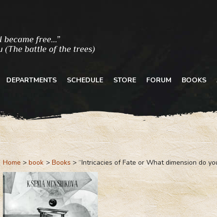
DEPARTMENTS
SCHEDULE
STORE
FORUM
BOOKS
Home
book
Books
“Intricacies of Fate or What dimension do you