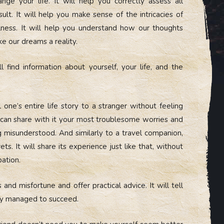
ge your life. It will help you correctly assess all
lt. It will help you make sense of the intricacies of
llness. It will help you understand how our thoughts
e our dreams a reality.
find information about yourself, your life, and the
 one’s entire life story to a stranger without feeling
u can share with it your most troublesome worries and
 misunderstood. And similarly to a travel companion,
rets. It will share its experience just like that, without
pation.
 and misfortune and offer practical advice. It will tell
hey managed to succeed.