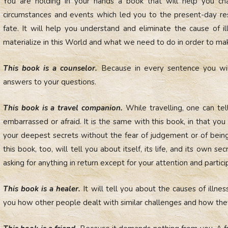
You are holding in your hands a book that will help you chan
circumstances and events which led you to the present-day resu
fate. It will help you understand and eliminate the cause of i
materialize in this World and what we need to do in order to mak
This book is a counselor.
Because in every sentence you will 
answers to your questions.
This book is a travel companion.
While travelling, one can tell
embarrassed or afraid. It is the same with this book, in that yo
your deepest secrets without the fear of judgement or of being
this book, too, will tell you about itself, its life, and its own sec
asking for anything in return except for your attention and partici
This book is a healer.
It will tell you about the causes of illness
you how other people dealt with similar challenges and how t