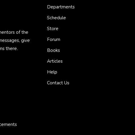
Departments
Schedule
Store
mentors of the
Forum
 messages, give
ns there.
Books
Articles
Help
Contact Us
ncements