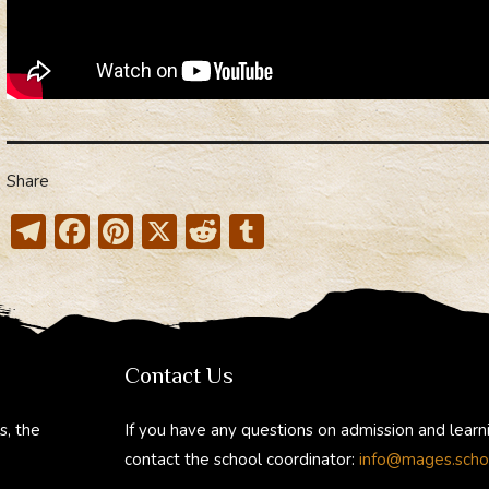
What
dimen
do
you
live
in?”
Share
T
F
Pi
X
R
T
el
ac
nt
e
u
e
e
er
d
m
gr
b
e
di
bl
a
o
st
t
r
Contact Us
m
ok
s, the
If you have any questions on admission and learn
contact the school coordinator:
info@mages.scho