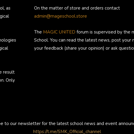
ol, as
On the matter of store and orders contact
gical
admin@mageschool.store
The
MAGIC UNITED
forum is supervised by the 
nologies
School. You can read the latest news, post your
ical
your feedback (share your opinion) or ask questio
e result
on. Only
be to our newsletter for the latest school news and event annou
https://t.me/SMK_Official_channel