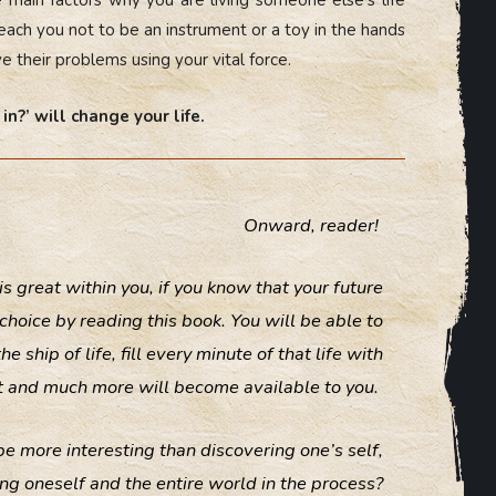
teach you not to be an instrument or a toy in the hands
e their problems using your vital force.
in?’ will change your life.
Onward, reader!
 is great within you, if you know that your future
hoice by reading this book. You will be able to
ship of life, fill every minute of that life with
hat and much more will become available to you.
ld be more interesting than discovering one’s self,
ng oneself and the entire world in the process?