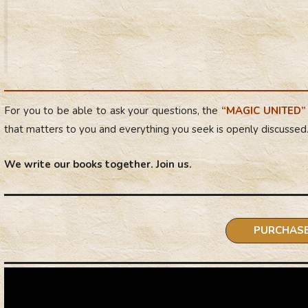
For you to be able to ask your questions
, the
“MAGIC UNITED”
that matters to you and everything you seek is openly discussed
We write our books together. Join us.
:
PURCHAS
“Intri
of
Fate
or