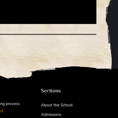
sion
Sections
ing process
About the School
ol
Admissions