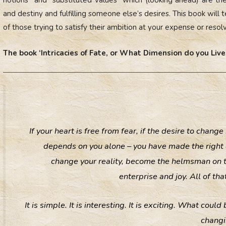
and destiny and fulfilling someone else’s desires. This book will 
of those trying to satisfy their ambition at your expense or resolv
The book ‘Intricacies of Fate, or What Dimension do you Live 
If your heart is free from fear, if the desire to change
depends on you alone – you have made the right c
change your reality, become the helmsman on the 
enterprise and joy. All of t
It is simple. It is interesting. It is exciting. What cou
changi