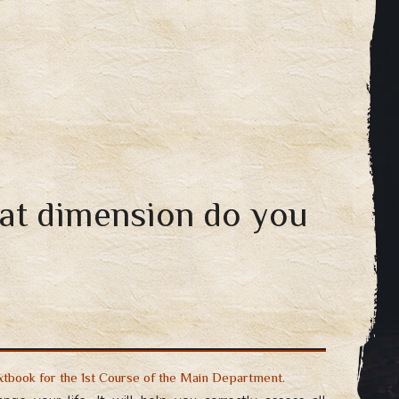
hat dimension do you
extbook for the 1st Course of the Main Department.