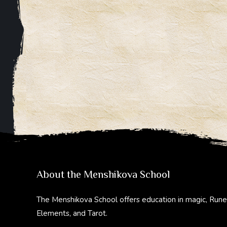
About the Menshikova School
The Menshikova School offers education in magic, Rune
Elements, and Tarot.