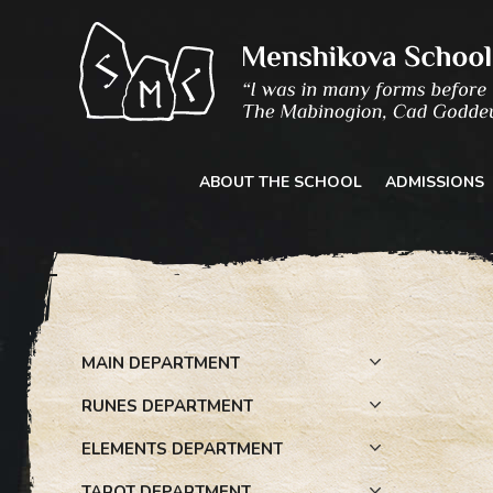
Skip
to
content
ABOUT THE SCHOOL
ADMISSIONS
MAIN DEPARTMENT
RUNES DEPARTMENT
ELEMENTS DEPARTMENT
TAROT DEPARTMENT