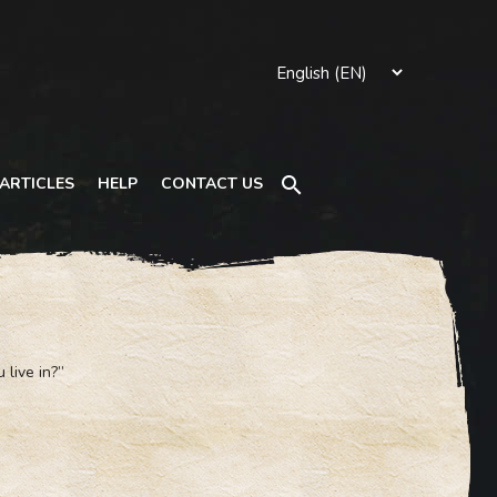
Search
ARTICLES
HELP
CONTACT US
 live in?”