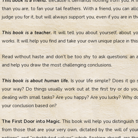
This book is a friend.
Because it demands nothing from you. A f
than you are, to fan your tail feathers. With a friend, you can a
judge you for it, but will always support you, even if you are in t
This book is a teacher.
It will tell you about yourself, about y
works. It will help you find and take your own unique place in thi
Read without haste and don’t be too shy to ask questions: an 
and help you draw the most challenging conclusions.
This book is about human life.
Is your life simple? Does it go
your way? Do things usually work out at the first try or do y
dealing with small tasks? Are you happy? Are you lucky? Why do
your conclusion based on?
The First Door into Magic.
This book will help you distinguish
from those that are your very own, dictated by the will of your 
notions” and “substituted values” which (looking ahead) are th