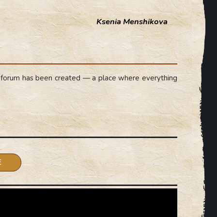
Ksenia Menshikova
forum has been created — a place where everything
.
E
cacies