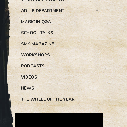
AD LIB DEPARTMENT
MAGIC IN Q&A
SCHOOL TALKS
SMK MAGAZINE
WORKSHOPS
PODCASTS
VIDEOS
NEWS
THE WHEEL OF THE YEAR