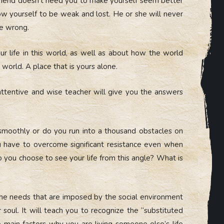
riend doesn’t need you to make yourself seem better
llow yourself to be weak and lost. He or she will never
he wrong.
our life in this world, as well as about how the world
s world. A place that is yours alone.
attentive and wise teacher will give you the answers
 smoothly or do you run into a thousand obstacles on
ou have to overcome significant resistance even when
 you choose to see your life from this angle? What is
 the needs that are imposed by the social environment
soul. It will teach you to recognize the “substituted
e main factors why you are living someone else’s life