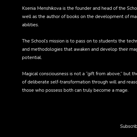
Ksenia Menshikova is the founder and head of the Scho
well as the author of books on the development of ma
abilities.
The School’s mission is to pass on to students the tech
and methodologies that awaken and develop their mag
potential.
Magical consciousness is not a “gift from above,” but th
of deliberate self-transformation through will and reas
those who possess both can truly become a mage.
Subscri