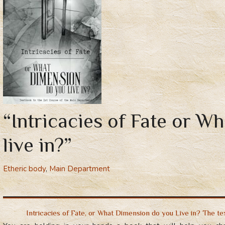
“Intricacies of Fate or W
live in?”
Etheric body
,
Main Department
Intricacies of Fate, or What Dimension do you Live in? The t