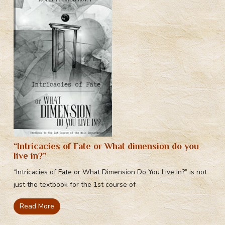
“Intricacies of Fate or What dimension do you
live in?”
“Intricacies of Fate or What Dimension Do You Live In?” is not
just the textbook for the 1st course of
Read More