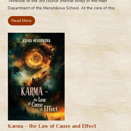
Textbook to the 3rd course (Mental body) of the Main
Department of the Menshikova School. At the core of this
Read More
Karma – the Law of Cause and Effect