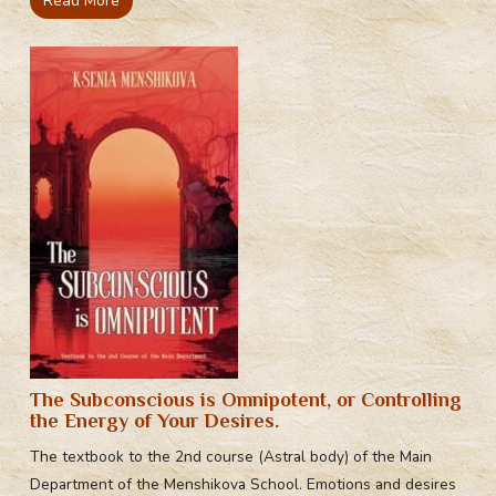
Read More
The Subconscious is Omnipotent, or Controlling
the Energy of Your Desires.
The textbook to the 2nd course (Astral body) of the Main
Department of the Menshikova School. Emotions and desires