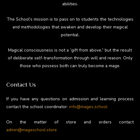
abilities.
The School’s mission is to pass on to students the technologies
and methodologies that awaken and develop their magical
potential.
Magical consciousness is not a “gift from above,” but the result
of deliberate self-transformation through will and reason. Only
those who possess both can truly become a mage.
Contact Us
If you have any questions on admission and learning process
contact the school coordinator:
info@mages.school
On the matter of store and orders contact
admin@mageschool.store