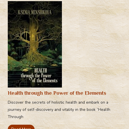
Health through the Power of the Elements
Discover the secrets of holistic health and embark on a
journey of self-discovery and vitality in the book “Health
Through