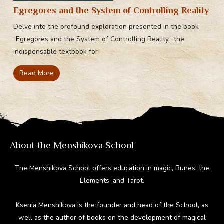
Egregores and the System of Controlling Reality
Delve into the profound exploration presented in the book
“Egregores and the System of Controlling Reality,” the
indispensable textbook for
Read More
About the Menshikova School
The Menshikova School offers education in magic, Runes, the
Elements, and Tarot.
Ksenia Menshikova is the founder and head of the School, as
well as the author of books on the development of magical