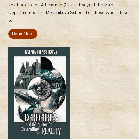
Textbook to the 4th course (Causal body) of the Main
Department of the Menshikova School. For those who refuse
to
Read More