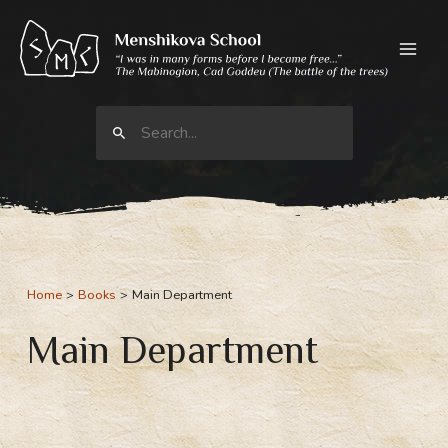
Skip
to
content
Search
for:
Home
Books
Main Department
Main Department