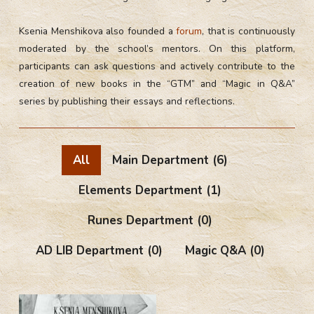
Ksenia Menshikova also founded a
forum
, that is continuously
moderated by the school’s mentors. On this platform,
participants can ask questions and actively contribute to the
creation of new books in the “GTM” and “Magic in Q&A”
series by publishing their essays and reflections.
All
Main Department
(6)
Elements Department
(1)
Runes Department
(0)
AD LIB Department
(0)
Magic Q&A
(0)