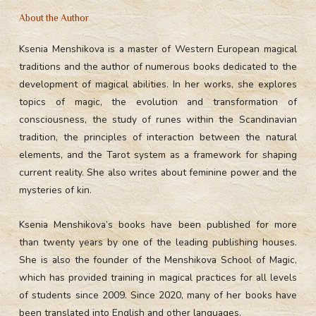
About the Author
Ksenia Menshikova is a master of Western European magical
traditions and the author of numerous books dedicated to the
development of magical abilities. In her works, she explores
topics of magic, the evolution and transformation of
consciousness, the study of runes within the Scandinavian
tradition, the principles of interaction between the natural
elements, and the Tarot system as a framework for shaping
current reality. She also writes about feminine power and the
mysteries of kin.
Ksenia Menshikova’s books have been published for more
than twenty years by one of the leading publishing houses.
She is also the founder of the Menshikova School of Magic,
which has provided training in magical practices for all levels
of students since 2009. Since 2020, many of her books have
been translated into English and other languages.