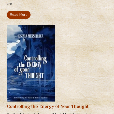
are
Read More
Controlling the Energy of Your Thought