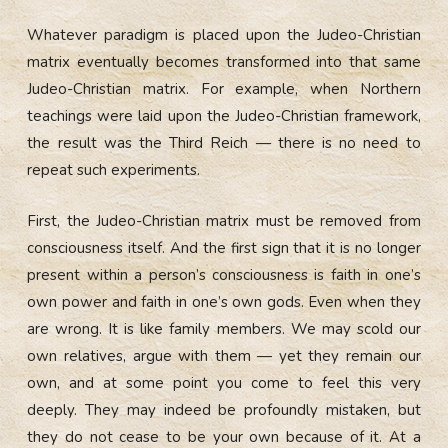
Whatever paradigm is placed upon the Judeo-Christian
matrix eventually becomes transformed into that same
Judeo-Christian matrix. For example, when Northern
teachings were laid upon the Judeo-Christian framework,
the result was the Third Reich — there is no need to
repeat such experiments.
First, the Judeo-Christian matrix must be removed from
consciousness itself. And the first sign that it is no longer
present within a person’s consciousness is faith in one’s
own power and faith in one’s own gods. Even when they
are wrong. It is like family members. We may scold our
own relatives, argue with them — yet they remain our
own, and at some point you come to feel this very
deeply. They may indeed be profoundly mistaken, but
they do not cease to be your own because of it. At a