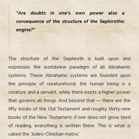
“Are doubts in one’s own power also a
consequence of the structure of the Sephirothic
engine?”
The structure of the Sephiroth is built upon and
expresses the worldview paradigm of all Abrahamic
systems. These Abrahamic systems are founded upon
the principle of creaturehood: the human being is a
creature and a servant, while there exists a higher power
that governs all things. And beyond that — there are the
fifty books of the Old Testament and roughly thirty-nine
books of the New Testament; if one does not grow tired
of reading, everything is written there. This is what is
called the ‘Judeo-Christian matrix.’