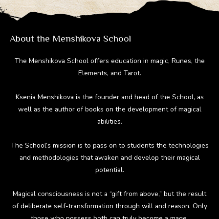
m
ok
About the Menshikova School
The Menshikova School offers education in magic, Runes, the
Elements, and Tarot.
Ksenia Menshikova is the founder and head of the School, as
well as the author of books on the development of magical
abilities.
The School’s mission is to pass on to students the technologies
and methodologies that awaken and develop their magical
potential.
Magical consciousness is not a “gift from above,” but the result
of deliberate self-transformation through will and reason. Only
those who possess both can truly become a mage.