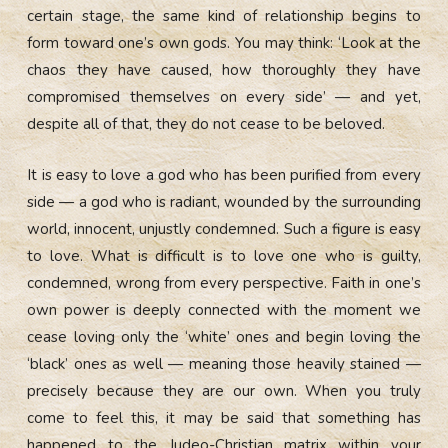
certain stage, the same kind of relationship begins to
form toward one’s own gods. You may think: ‘Look at the
chaos they have caused, how thoroughly they have
compromised themselves on every side’ — and yet,
despite all of that, they do not cease to be beloved.
It is easy to love a god who has been purified from every
side — a god who is radiant, wounded by the surrounding
world, innocent, unjustly condemned. Such a figure is easy
to love. What is difficult is to love one who is guilty,
condemned, wrong from every perspective. Faith in one’s
own power is deeply connected with the moment we
cease loving only the ‘white’ ones and begin loving the
‘black’ ones as well — meaning those heavily stained —
precisely because they are our own. When you truly
come to feel this, it may be said that something has
happened to the Judeo-Christian matrix within your