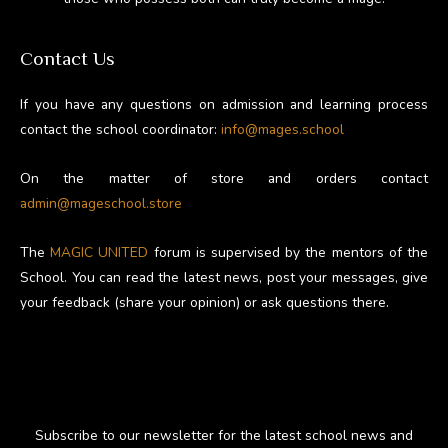
Contact Us
If you have any questions on admission and learning process
contact the school coordinator:
info@mages.school
On the matter of store and orders contact
admin@mageschool.store
The
MAGIC UNITED
forum is supervised by the mentors of the
School. You can read the latest news, post your messages, give
your feedback (share your opinion) or ask questions there.
Subscribe to our newsletter for the latest school news and