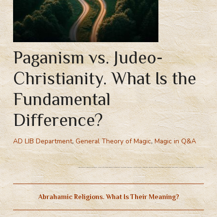
Paganism vs. Judeo-
Christianity. What Is the
Fundamental
Difference?
AD LIB Department
,
General Theory of Magic
,
Magic in Q&A
Paganism vs. Judeo-Christianity. What Is the Fundamental Difference? Abrahamic religions. What Is Their Meaning? Judeo-christianity vs pagan connection with gods. Principle of creaturehood in Christianity.
Abrahamic Religions. What Is Their Meaning?