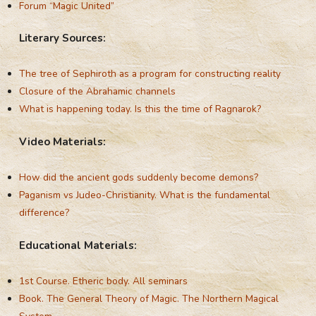
Forum “Magic United”
Literary Sources:
The tree of Sephiroth as a program for constructing reality
Closure of the Abrahamic channels
What is happening today. Is this the time of Ragnarok?
Video Materials:
How did the ancient gods suddenly become demons?
Paganism vs Judeo-Christianity. What is the fundamental
difference?
Educational Materials:
1st Course. Etheric body. All seminars
Book. The General Theory of Magic. The Northern Magical