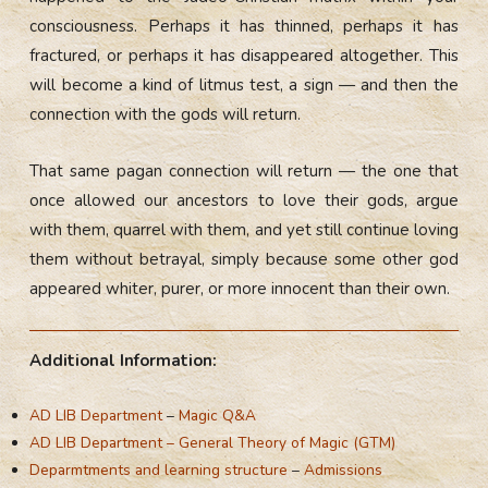
consciousness. Perhaps it has thinned, perhaps it has
fractured, or perhaps it has disappeared altogether. This
will become a kind of litmus test, a sign — and then the
connection with the gods will return.
That same pagan connection will return — the one that
once allowed our ancestors to love their gods, argue
with them, quarrel with them, and yet still continue loving
them without betrayal, simply because some other god
appeared whiter, purer, or more innocent than their own.
Additional Information:
AD LIB Department
–
Magic Q&A
AD LIB Department – General Theory of Magic (GTM)
Deparmtments and learning structure
–
Admissions