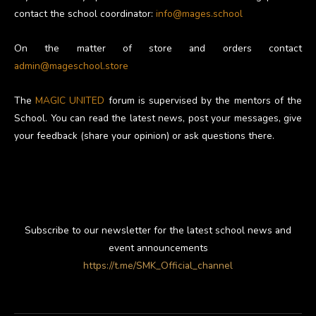
contact the school coordinator:
info@mages.school
On the matter of store and orders contact
admin@mageschool.store
The
MAGIC UNITED
forum is supervised by the mentors of the
School. You can read the latest news, post your messages, give
your feedback (share your opinion) or ask questions there.
Subscribe to our newsletter for the latest school news and
event announcements
https://t.me/SMK_Official_channel