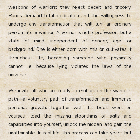
weapons of warriors; they reject deceit and trickery.
Runes demand total dedication and the willingness to
undergo any transformation that will turn an ordinary
person into a warrior. A warrior is not a profession, but a
state of mind, independent of gender, age, or
background. One is either born with this or cultivates it
throughout life, becoming someone who physically
cannot lie, because lying violates the laws of the
universe.
We invite all who are ready to embark on the warrior’s
path—a voluntary path of transformation and immense
personal growth. Together with this book, work on
yourself, load the missing algorithms of skills and
capabilities into yourself, unlock the hidden, and gain the
unattainable. In real life, this process can take years, but