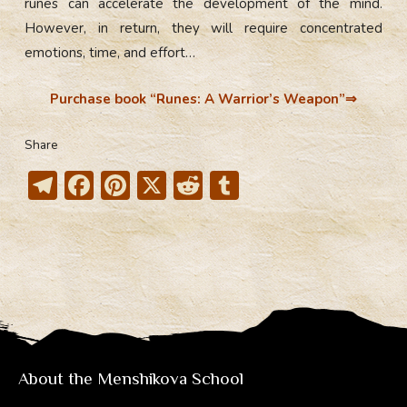
runes can accelerate the development of the mind.
However, in return, they will require concentrated
emotions, time, and effort…
Purchase book “
Runes: A Warrior’s Weapon
”⇒
Share
T
F
Pi
X
R
T
el
ac
nt
e
u
e
e
er
d
m
gr
b
e
di
bl
a
o
st
t
r
m
ok
About the Menshikova School