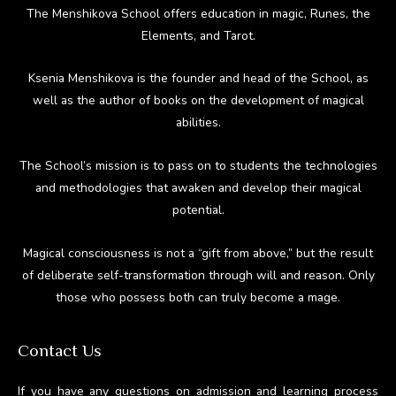
The Menshikova School offers education in magic, Runes, the
Elements, and Tarot.
Ksenia Menshikova is the founder and head of the School, as
well as the author of books on the development of magical
abilities.
The School’s mission is to pass on to students the technologies
and methodologies that awaken and develop their magical
potential.
Magical consciousness is not a “gift from above,” but the result
of deliberate self-transformation through will and reason. Only
those who possess both can truly become a mage.
Contact Us
If you have any questions on admission and learning process