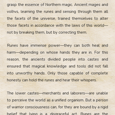
grasp the essence of Northern magic. Ancient mages and
volhvs, learning the runes and sensing through them all
the facets of the universe, trained themselves to alter
those facets in accordance with the laws of this world—
not by breaking them, but by correcting them.
Runes have immense power—they can both heal and
harm—depending on whose hands they are in. For this
reason, the ancients divided people into castes and
ensured that magical knowledge and tools did not fall
into unworthy hands. Only those capable of complete
honesty can hold the runes and hear their whispers.
The lower castes—merchants and laborers—are unable
to perceive the world as a unified organism. But a person
of warrior consciousness can, for they are bound by a rigid
belief that lying is a disgraceful act. Runes are the