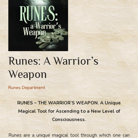
Runes: A Warrior’s
Weapon
Runes Department
RUNES – THE WARRIOR’S WEAPON. A Unique
Magical Tool for Ascending to a New Level of
Consciousness.
Runes are a unique magical tool through which one can