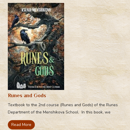
Runes and Gods
Textbook to the 2nd course (Runes and Gods) of the Runes
Department of the Menshikova School. In this book, we
Read More