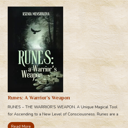
Runes: A Warrior’s Weapon
RUNES – THE WARRIOR’S WEAPON. A Unique Magical Tool
for Ascending to a New Level of Consciousness. Runes are a
Read More