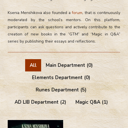
Ksenia Menshikova also founded a
forum
, that is continuously
moderated by the school’s mentors. On this platform,
participants can ask questions and actively contribute to the
creation of new books in the “GTM” and “Magic in Q&A”
series by publishing their essays and reflections.
All
Main Department
(0)
Elements Department
(0)
Runes Department
(5)
AD LIB Department
(2)
Magic Q&A
(1)