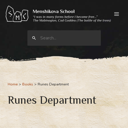
Skip
to
content
Search
for:
Home
Books
Runes Department
Runes Department