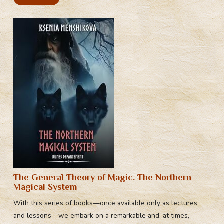
The General Theory of Magic. The Northern
Magical System
With this series of books—once available only as lectures
and lessons—we embark on a remarkable and, at times,