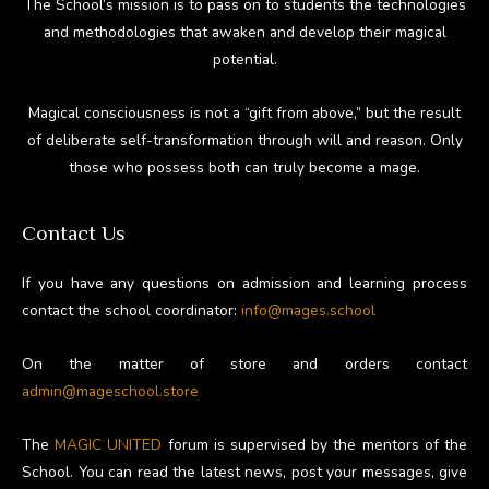
The School’s mission is to pass on to students the technologies
and methodologies that awaken and develop their magical
potential.
Magical consciousness is not a “gift from above,” but the result
of deliberate self-transformation through will and reason. Only
those who possess both can truly become a mage.
Contact Us
If you have any questions on admission and learning process
contact the school coordinator:
info@mages.school
On the matter of store and orders contact
admin@mageschool.store
The
MAGIC UNITED
forum is supervised by the mentors of the
School. You can read the latest news, post your messages, give