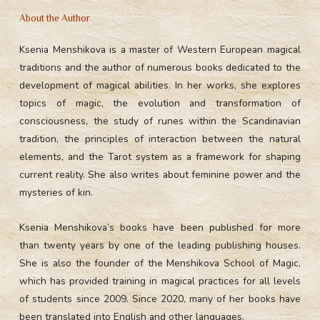
About the Author
Ksenia Menshikova is a master of Western European magical
traditions and the author of numerous books dedicated to the
development of magical abilities. In her works, she explores
topics of magic, the evolution and transformation of
consciousness, the study of runes within the Scandinavian
tradition, the principles of interaction between the natural
elements, and the Tarot system as a framework for shaping
current reality. She also writes about feminine power and the
mysteries of kin.
Ksenia Menshikova’s books have been published for more
than twenty years by one of the leading publishing houses.
She is also the founder of the Menshikova School of Magic,
which has provided training in magical practices for all levels
of students since 2009. Since 2020, many of her books have
been translated into English and other languages.