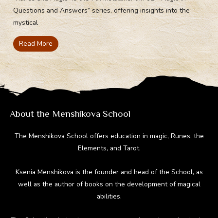
Questions and Answers” series, offering insights into the
mystical
Read More
About the Menshikova School
The Menshikova School offers education in magic, Runes, the
Elements, and Tarot.
Ksenia Menshikova is the founder and head of the School, as
well as the author of books on the development of magical
abilities.