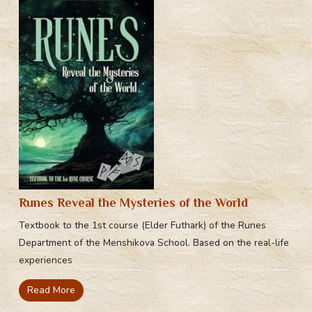
Runes Reveal the Mysteries of the World
Textbook to the 1st course (Elder Futhark) of the Runes
Department of the Menshikova School. Based on the real-life
experiences
Read More