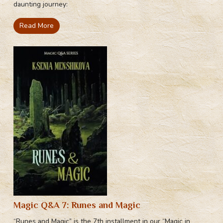
daunting journey:
Read More
Magic Q&A 7: Runes and Magic
“Runes and Magic” is the 7th installment in our “Magic in