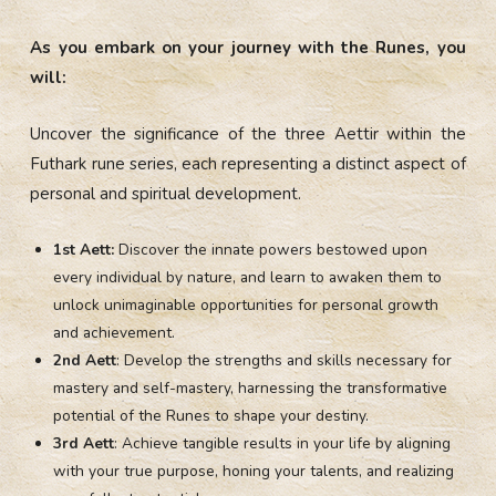
As you embark on your journey with the Runes, you
will:
Uncover the significance of the three Aettir within the
Futhark rune series, each representing a distinct aspect of
personal and spiritual development.
1st Aett:
Discover the innate powers bestowed upon
every individual by nature, and learn to awaken them to
unlock unimaginable opportunities for personal growth
and achievement.
2nd Aett
: Develop the strengths and skills necessary for
mastery and self-mastery, harnessing the transformative
potential of the Runes to shape your destiny.
3rd Aett
: Achieve tangible results in your life by aligning
with your true purpose, honing your talents, and realizing