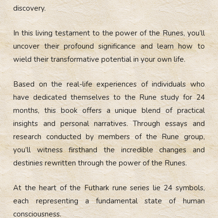
discovery.
In this living testament to the power of the Runes, you’ll
uncover their profound significance and learn how to
wield their transformative potential in your own life.
Based on the real-life experiences of individuals who
have dedicated themselves to the Rune study for 24
months, this book offers a unique blend of practical
insights and personal narratives. Through essays and
research conducted by members of the Rune group,
you’ll witness firsthand the incredible changes and
destinies rewritten through the power of the Runes.
At the heart of the Futhark rune series lie 24 symbols,
each representing a fundamental state of human
consciousness.