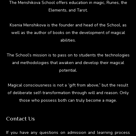
The Menshikova School offers education in magic, Runes, the
Elements, and Tarot.
Ksenia Menshikova is the founder and head of the School, as
well as the author of books on the development of magical
abilities.
The School’s mission is to pass on to students the technologies
and methodologies that awaken and develop their magical
potential.
Magical consciousness is not a “gift from above,” but the result
of deliberate self-transformation through will and reason. Only
those who possess both can truly become a mage.
Contact Us
If you have any questions on admission and learning process