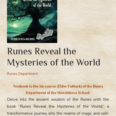
Runes Reveal the
Mysteries of the World
Runes Department
Textbook to the
1st course (Elder Futhark) of the Runes
Department
of the Menshikova School.
Delve into the ancient wisdom of the Runes with the
book “Runes Reveal the Mysteries of the World,” a
transformative journey into the realms of magic and self-