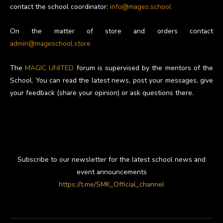
contact the school coordinator:
info@mages.school
On the matter of store and orders contact
admin@mageschool.store
The
MAGIC UNITED
forum is supervised by the mentors of the
School. You can read the latest news, post your messages, give
your feedback (share your opinion) or ask questions there.
Subscribe to our newsletter for the latest school news and
event announcements
https://t.me/SMK_Official_channel