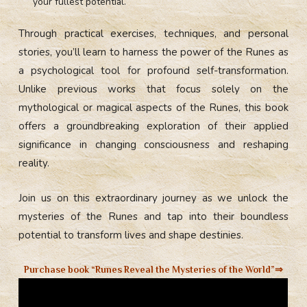
your fullest potential.
Through practical exercises, techniques, and personal
stories, you’ll learn to harness the power of the Runes as
a psychological tool for profound self-transformation.
Unlike previous works that focus solely on the
mythological or magical aspects of the Runes, this book
offers a groundbreaking exploration of their applied
significance in changing consciousness and reshaping
reality.
Join us on this extraordinary journey as we unlock the
mysteries of the Runes and tap into their boundless
potential to transform lives and shape destinies.
Purchase book “Runes Reveal the Mysteries of the World”⇒